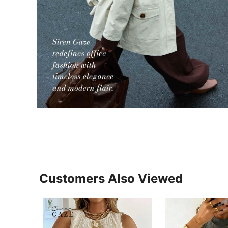
Customers Also Viewed