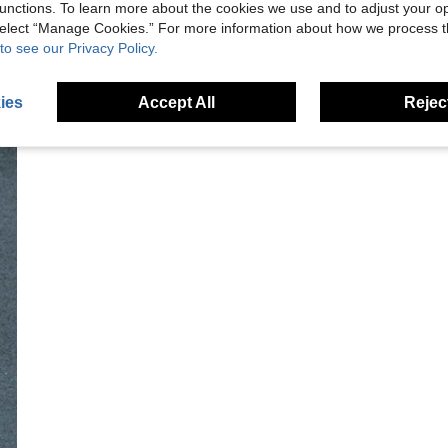
unctions. To learn more about the cookies we use and to adjust your op
 select “Manage Cookies.” For more information about how we process 
to see our Privacy Policy.
ies
Accept All
Reject