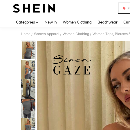
F
Use up 
Categories
New In
Women Clothing
Beachwear
Cur
Home
Women Apparel
Women Clothing
Women Tops, Blouses 
/
/
/