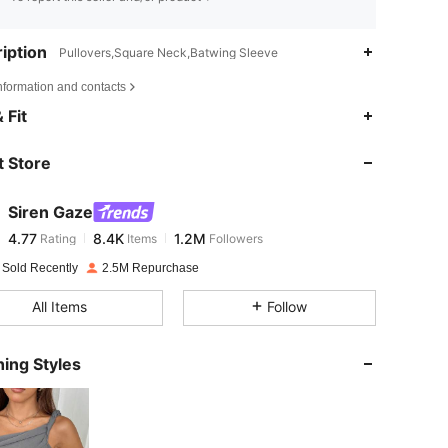
iption
Pullovers,Square Neck,Batwing Sleeve
nformation and contacts
4.77
8.4K
1.2M
 Fit
 Store
4.77
8.4K
1.2M
Siren Gaze
4.77
8.4K
1.2M
Rating
Items
Followers
m***8
paid
1 day ago
 Sold Recently
2.5M Repurchase
4.77
8.4K
1.2M
All Items
Follow
4.77
8.4K
1.2M
ing Styles
4.77
8.4K
1.2M