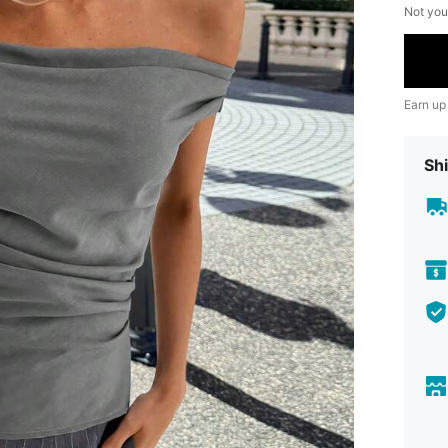
Not you
Earn up
Shi