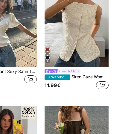
9
Women's Elegant Sexy Satin Top, V-Neck Short Sleeve Lace Patchwork Tie Front Top, Solid Woven Fabric With Lace Trim, Tie Front Button Up, Suitable For Vacation, Daily Wear, Date, Airport, Spring/Summer
#French Chic
Siren Gaze Women's Beige Sleeveless Geometric Textured Single-Breasted Slim Fit Top, Elegant French Summer Brunch Date Casual Shirt, Commuting Old Money Blouses
EU Warehouse
11.99€