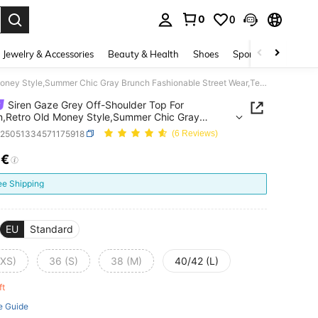
0
0
. Press Enter to select.
Jewelry & Accessories
Beauty & Health
Shoes
Sports & Outdoors
Siren Gaze Grey Off-Shoulder Top For Women,Retro Old Money Style,Summer Chic Gray Brunch Fashionable Street Wear,Teacher Back-To-School Office Casual Wear
Siren Gaze Grey Off-Shoulder Top For
,Retro Old Money Style,Summer Chic Gray
 Fashionable Street Wear,Teacher Back-To-
z25051334571175918
(6 Reviews)
 Office Casual Wear
7€
ICE AND AVAILABILITY
ee Shipping
EU
Standard
(XS)
36 (S)
38 (M)
40/42 (L)
eft
e Guide