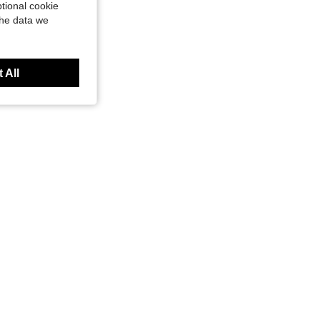
tional cookie
the data we
 All