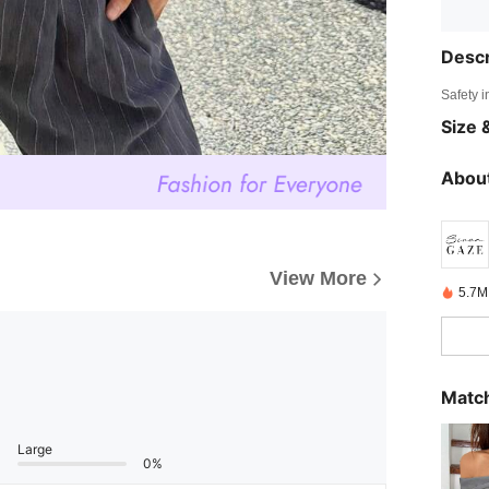
Descr
Safety i
Size &
About
View More
5.7M
Match
Large
0%