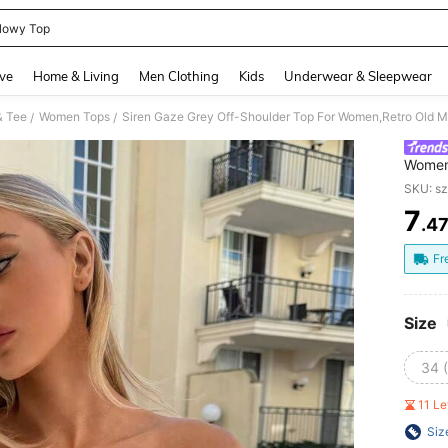
lowy Top
and down arrow keys to navigate search Recently Searched and Search Discovery
ve
Home & Living
Men Clothing
Kids
Underwear & Sleepwear
& Tee
Women Tops
/
/
Women
Brunch
SKU: s
School
7
.4
PR
Fr
Size
34 
11 L
Siz