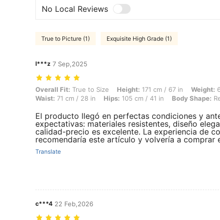
No Local Reviews
True to Picture (1)
Exquisite High Grade (1)
l***z
7 Sep,2025
Overall Fit: True to Size, Height: 171 cm / 67 in, Weight: 63 kg / 139 
Overall Fit:
True to Size
Height:
171 cm / 67 in
Weight:
6
Waist:
71 cm / 28 in
Hips:
105 cm / 41 in
Body Shape:
Re
El producto llegó en perfectas condiciones y ant
expectativas: materiales resistentes, diseño eleg
calidad-precio es excelente. La experiencia de c
recomendaría este artículo y volvería a comprar e
Translate
c***4
22 Feb,2026