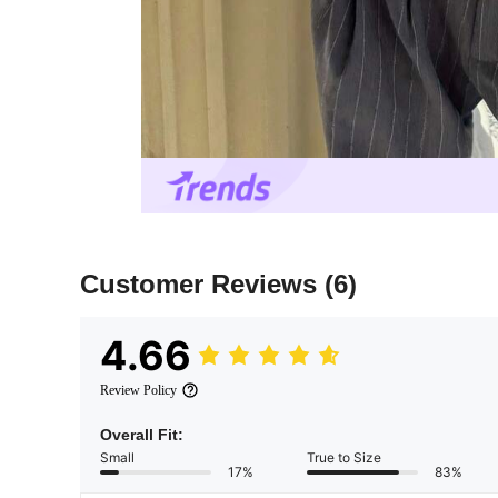
Customer Reviews
(6)
4.66
Review Policy
Overall Fit:
Small
True to Size
17%
83%