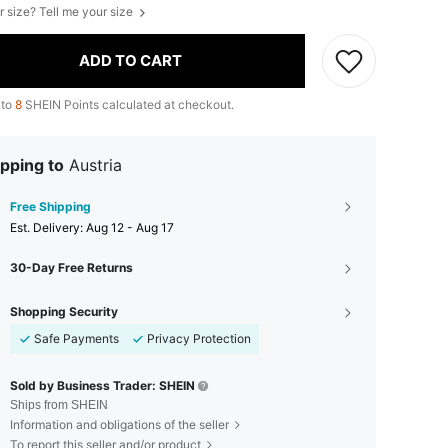
r size? Tell me your size
ADD TO CART
 to
8
SHEIN Points calculated at checkout.
pping to
Austria
Free Shipping
​Est. Delivery:
Aug 12 - Aug 17
30-Day Free Returns
Shopping Security
Safe Payments
Privacy Protection
Sold by Business Trader: SHEIN
Ships from SHEIN
Information and obligations of the seller
To report this seller and/or product