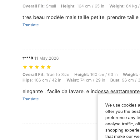
Overall Fit: Small, Height: 164 cm / 65 in, Weight: 64 kg / 141 lbs, Bu
Overall Fit:
Small
Height:
164 cm / 65 in
Weight:
64 kg /
tres beau modèle mais taille petite. prendre taill
Translate
t***8
11 May,2026
Overall Fit: True to Size, Height: 160 cm / 63 in, Weight: 67 kg / 148 
Overall Fit:
True to Size
Height:
160 cm / 63 in
Weight:
Hips:
106 cm / 42 in
Waist:
74 cm / 29 in
Bust:
96 cm / 3
elegante , facile da lavare. e indossa esattamente
Translate
We use cookies an
offer you the best
preference any tim
analyse traffic, 
shopping experien
View More R
that make our web