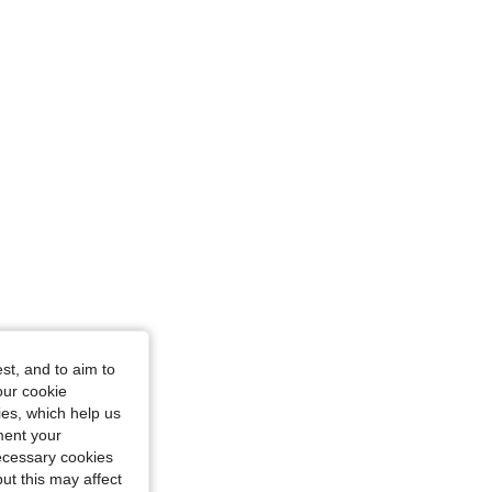
38 in, Color: Grey, Size: L
st, and to aim to
our cookie
kies, which help us
ment your
necessary cookies
ut this may affect