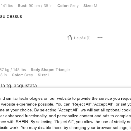
st: 90 cm / 35 in, Color: Grey, Size: M
 141 lbs
Bust:
90 cm / 35 in
Color:
Grey
Size:
M
e au dessus
Helpful (1)
lbs, Body Shape: Triangle, Hips: 106 cm / 42 in, Waist: 74 cm / 29 in, Bust: 96 cm / 
67 kg / 148 lbs
Body Shape:
Triangle
8 in
Color:
Grey
Size:
L
 la tg. acquistata
d similar technologies on our website to provide the service you reque
 website experience possible. You can “Reject All",“Accept All”, or set y
Helpful (0)
e at your choice. By selecting “Accept All”, we will set all optional coo
offer enhanced functionality, and personalize content and ads to comple
ce with SHEIN. By selecting “Reject All”, you allow the use of strictly 
eviews
site work. You may disable these by changing your browser settings, b