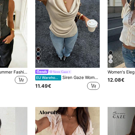
4
Women's Spring/Summer Fashionable Y2K Style Casual Minimalist Retro Elegant Daily Versatile Stand Collar Single-Breasted Sleeveless Fitted Pleated Waist Blazer, Workwear, Geek Chic Workwear, Elegant Blouse, Party Top
Siren Gaze
Siren Gaze Women's Asymmetric Draped Neck Ruched Waist Blouse, Light Beige Elegant French Office Dinner Date Lady Top With Metal Button, Summer Brunch Fashion
EU Warehouse
12.08€
11.49€