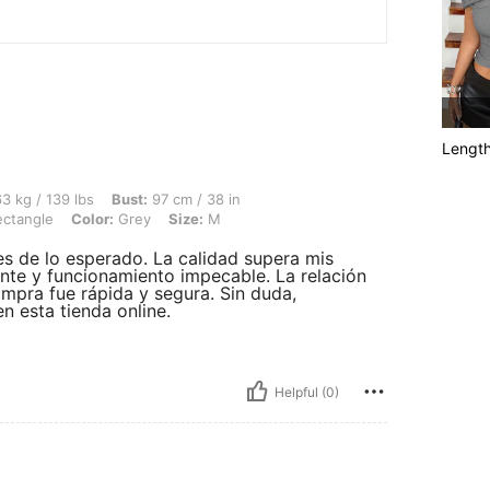
Lengt
lbs, Bust: 97 cm / 38 in, Waist: 71 cm / 28 in, Hips: 105 cm / 41 in, Body Shape: Re
3 kg / 139 lbs
Bust:
97 cm / 38 in
ctangle
Color:
Grey
Size:
M
es de lo esperado. La calidad supera mis
ante y funcionamiento impecable. La relación
ompra fue rápida y segura. Sin duda,
n esta tienda online.
Helpful (0)