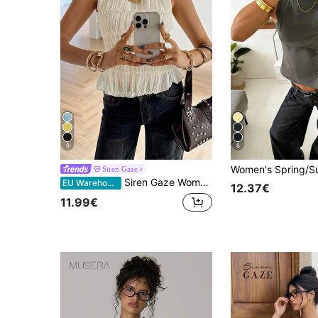
9
8
Siren Gaze
Siren Gaze Women's Elegant Cream White Summer Brunch Tank Top, Lace Trim Pleated Round Neck Ruched, Tiered Ruffle Cinched Waist Rave Festival Ibiza Night Out
EU Warehouse
12.37€
11.99€