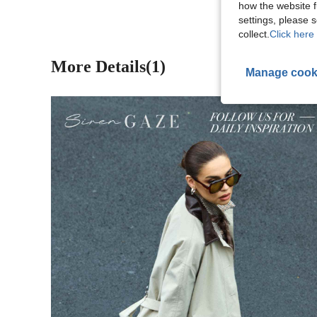
how the website f
settings, please
collect.
Click here 
More Details(1)
Manage cook