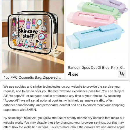
Random 2pcs Out Of Blue, Pink, Gre
en, High Aesthetic Push-Pull Macar
4
.05€
on Retractable Eraser, Clean Erasin
1pc PVC Cosmetic Bag, Zippered P
g, Suitable For Students, Back To S
VC Travel Storage Pouch - Girl's Li
7
chool
.27€
ghtweight Fade-Resistant Makeup
We use cookies and similar technologies on our website to provide the service you
Bag, Portable Cosmetic Pouch, Eas
request, and to aim to offer you the best website experience possible. You can “Reject
y-To-Clean Design, Tech Storage B
All",“Accept All”, or set your cookie preference any time at your choice. By selecting
ag | Modern Aesthetics | Fade-Resi
“Accept All”, we will set all optional cookies, which help us analyse traffic, offer
stant Material Travel Essentials For
enhanced functionality, and personalize content and ads to complement your shopping
Winter/Summer Vacation, Back To
School, Cruise, Bathroom, Large Ca
experience with SHEIN.
pacity
By selecting “Reject All”, you allow the use of strictly necessary cookies that make our
website work. You may disable these by changing your browser settings, but this may
affect how the website functions. To learn more about the cookies we use and to adjust