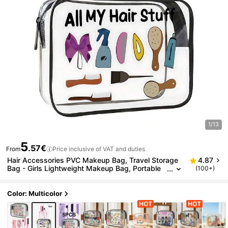
1/13
5
.57€
From
Price inclusive of VAT and duties
Hair Accessories PVC Makeup Bag, Travel Storage
4.87
Bag - Girls Lightweight Makeup Bag, Portable
(100+)
Makeup Bag, Cruise Travel Large Capacity, Bac
k To School Season
Color: Multicolor