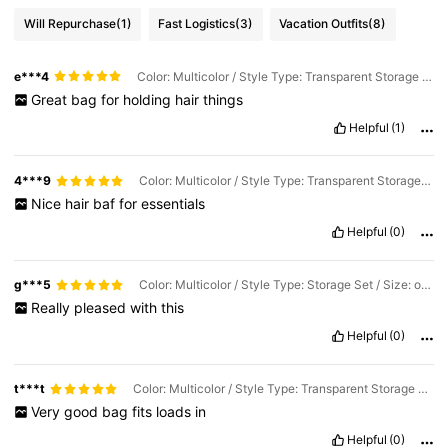
Will Repurchase
(1)
Fast Logistics
(3)
Vacation Outfits
(8)
e***4
Color: Multicolor / Style Type: Transparent Storage Bag / Size: one-size
Great
bag
for
holding
hair
things
Helpful
(1)
4***9
Color: Multicolor / Style Type: Transparent Storage Bag / Size: one-size
Nice
hair
baf
for
essentials
Helpful
(0)
g***5
Color: Multicolor / Style Type: Storage Set / Size: one-size
Really
pleased
with
this
Helpful
(0)
t***t
Color: Multicolor / Style Type: Transparent Storage Bag / Size: one-size
Very
good
bag
fits
loads
in
Helpful
(0)