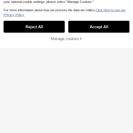
your optional cookie settings, please select “Manage Cookies.”
For more information about how we process the data we collect.
Click here to see our
Privacy Policy.
Reject All
Accept All
Manage cookies
Add to Cart