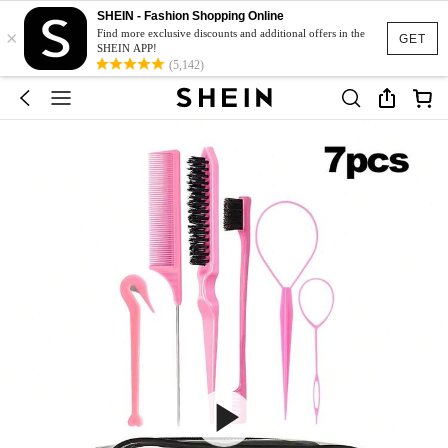
SHEIN - Fashion Shopping Online
×
Find more exclusive discounts and additional offers in the
GET
SHEIN APP!
(5,142)