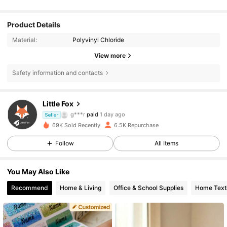
Product Details
Material:
Polyvinyl Chloride
View more
793 Followers
4.84
Safety information and contacts
793 Followers
4.84
Little Fox
g***r
paid
1 day ago
Seller
4***9
followed
1 day ago
69K Sold Recently
6.5K Repurchase
793 Followers
4.84
Follow
All Items
793 Followers
4.84
You May Also Like
Recommend
Home & Living
Office & School Supplies
Home Texti
793 Followers
4.84