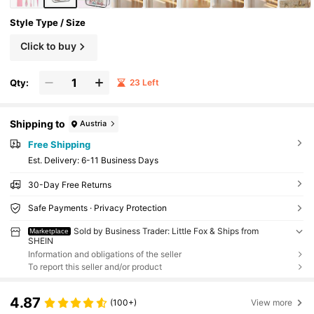
Style Type / Size
Click to buy
Qty:
23 Left
Shipping to
Austria
Free Shipping
​Est. Delivery:
6-11 Business Days
30-Day Free Returns
Safe Payments · Privacy Protection
Sold by Business Trader: Little Fox & Ships from
Marketplace
SHEIN
Information and obligations of the seller
To report this seller and/or product
4.87
(100+)
View more