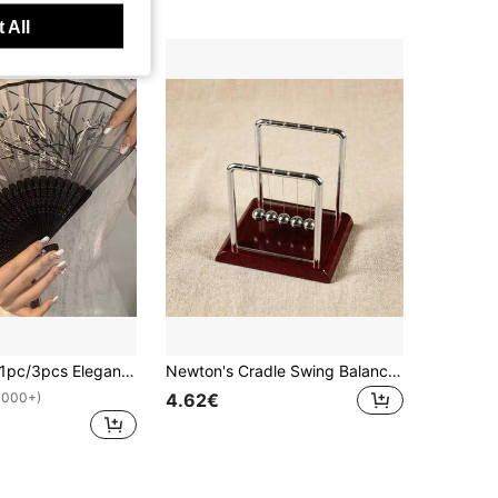
 All
3pcs Elegant Vintage Chinese Japanese Style Bamboo Folding Fan With Tassel - Portable Handheld Summer Fan, Suitable For Weddings, Parties, Gifts For Best Friends, Back To School Gifts, Summer Cooling And Home Decor, Black And White Design With Floral Pattern, Party Accessory | Decorative Fan | Lightweight Fan
Newton's Cradle Swing Balance Ball, Black Base Swing Ball, Fun Science Physics Learning Accessory, Anxiety Relief Kit, Desk Toy To Relieve Stress, Office Home Decor - Birthday, Christmas, Party Gift
4.62€
1000+)