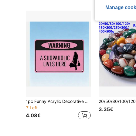
Manage cook
1pc Funny Acrylic Decorative Sign, Novel Home Decor, Room Decor, Wall Decor, Bathroom Decor, Bar Decor, Cafe Decor, Garage Decor, Farmhouse Decor, Best Gift For Birthday And Graduation
7 Left
3.35€
4.08€