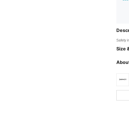
Descr
Safety i
Size &
About