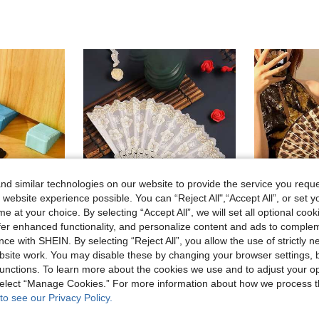
d similar technologies on our website to provide the service you reque
 website experience possible. You can “Reject All",“Accept All”, or set y
e at your choice. By selecting “Accept All”, we will set all optional coo
offer enhanced functionality, and personalize content and ads to comple
ce with SHEIN. By selecting “Reject All”, you allow the use of strictly 
site work. You may disable these by changing your browser settings, b
6pcs Wedge-Shaped Silicone Door Stops, Silicone Resin Door Wedges - Anti-Collision, Silicone Anti-Collision Door Stops, Non-Slip, Windproof, No Drilling Required, Rubber Door Stops, Firm Grip - Door Protection Set - Non-Slip, Durable Wedge Design, Quiet No-Collision Closing
Cirelle
unctions. To learn more about the cookies we use and to adjust your op
White Cherry Blossom Hand Fan With Gold Foil Print, Suitable For Home Use
30 Left
 select “Manage Cookies.” For more information about how we process 
3.04€
3.15€
to see our Privacy Policy.