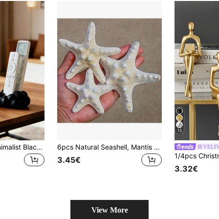
13
1/2pcs Modern Minimalist Black & White Remote Control Storage Box With Soft Pad Top - Space Saving For TV/DVD/Blu-Ray/Audio System/Game Console - Living Room Bedroom Media Organizer - Decorative Remote Holder
6pcs Natural Seashell, Mantis Shrimp, Starfish Specimens, Mediterranean Platform Decor, Marine Decoration For Wall And Home
VELI
3.45€
3.32€
View More