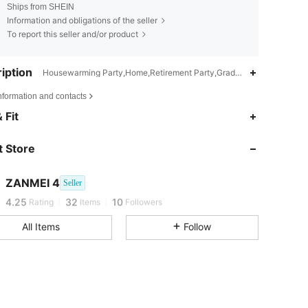
Ships from SHEIN
Information and obligations of the seller
To report this seller and/or product
iption
Housewarming Party,Home,Retirement Party,Graduation Party,Birt
nformation and contacts
 Fit
 Store
ZANMEI 4
Seller
j***y
followed
1 day ago
4.25
32
10
Rating
Items
Followers
All Items
Follow