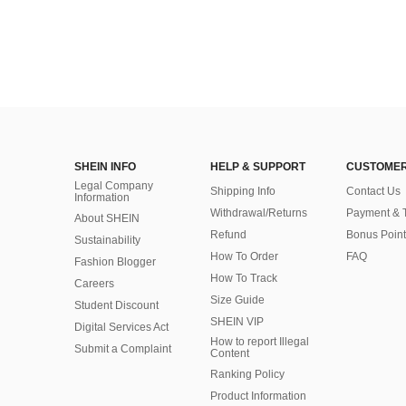
SHEIN INFO
HELP & SUPPORT
CUSTOMER
Legal Company
Shipping Info
Contact Us
Information
Withdrawal/Returns
Payment & 
About SHEIN
Refund
Bonus Point
Sustainability
How To Order
FAQ
Fashion Blogger
How To Track
Careers
Size Guide
Student Discount
SHEIN VIP
Digital Services Act
How to report Illegal
Submit a Complaint
Content
Ranking Policy
​Product Information