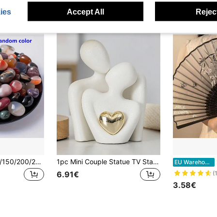
ies
Accept All
Reject
20/50/80/100/120/150/200/250/300/400/500g Bohemian Mixed Color Polished Stones | Natural Crystal Decorative Stones | Suitable For Fish Tank/Garden/Potted Plants Home Decor Pebbles | Colorful Natural Polished Stones | Special For Succulent Glass Containers Natural Crystal Gemstone Fragments | Suitable For Flower Pots/Fish Tank/Gardening Accents Multi-Color Polished Pebbles | Suitable For DIY/Succulent Plants/Garden Landscaping Bohemian Style Decorative Stones | Multi-Functional Gardening/Indoor Decor Stones
1pc Mini Couple Statue TV Stand Decor, Abstract Sculpture Ornament, Home Decoration, Romantic Couple Gift For Living Room, Bedroom, Office, Valentine's Day Birthday Gifts Graduation
1pc/
EU Warehouse
6.91€
(
3.58€