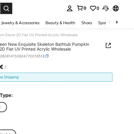
0
0
. Press Enter to select.
Jewelry & Accessories
Beauty & Health
Shoes
Sports & Outdoors
n Decor 2D Flat UV Printed Acrylic Wholesale
een New Exquisite Skeleton Bathtub Pumpkin
2D Flat UV Printed Acrylic Wholesale
h260614153824770016518
5€
ICE AND AVAILABILITY
ee Shipping
 Type:
C