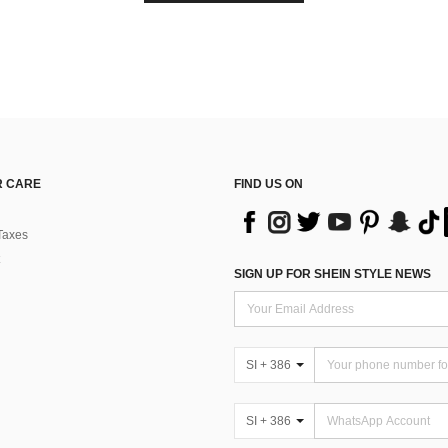
 CARE
FIND US ON
Taxes
SIGN UP FOR SHEIN STYLE NEWS
SI + 386
SI + 386