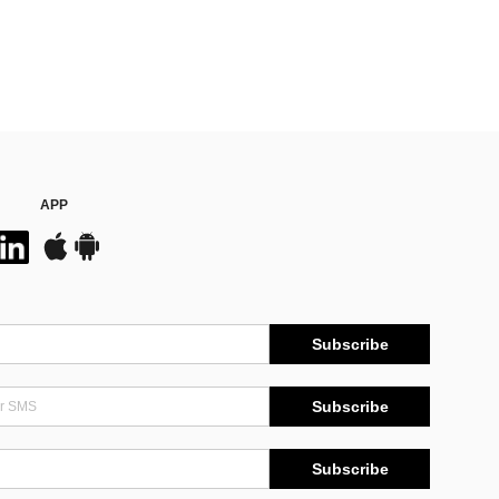
APP
Subscribe
Subscribe
Subscribe