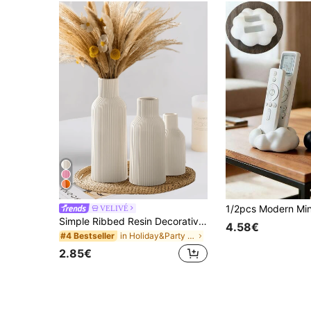
VELIVÉ
Simple Ribbed Resin Decorative Piece, Modern Scandinavian Style, Non-Slip Design, Washable, Suitable For Living Room, Bedroom And Office Decor, Also Can Be Used As Wedding Art, Mother's Day Gift, Birthday Gift, Graduation Gift, Etc.
4.58€
in Holiday&Party Decorative Crafts
#4 Bestseller
2.85€