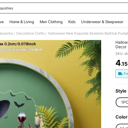
quishies
and down arrow keys to navigate search Recently Searched and Search Discovery
ve
Home & Living
Men Clothing
Kids
Underwear & Sleepwear
essories
Decorative Crafts
Halloween New Exquisite Skeleton Bathtub Pumpki
/
/
Hallow
Decor 
SKU: s
4
.1
PR
Fr
Style
1P
Color