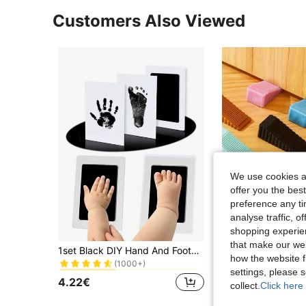
Customers Also Viewed
We use cookies an
offer you the best
preference any tim
analyse traffic, 
shopping experien
in Holiday&Party Decorative Crafts
#2 Bestseller
that make our web
1set Black DIY Hand And Footprint Kit Home Decoration Accessories Ink Pads Photo Frame Handprint Souvenir Accessories Clean Shower Gift Birthday Gifts Graduation
(1000+)
how the website f
in Holiday&Party Decorative Crafts
in Holiday&Party Decorative Crafts
#2 Bestseller
#2 Bestseller
3.04€
settings, please
(1000+)
(1000+)
4.22€
collect.
Click here 
in Holiday&Party Decorative Crafts
#2 Bestseller
(1000+)