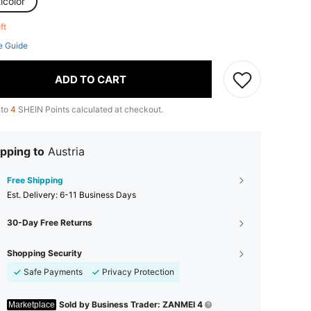
icolor
eft
e Guide
ADD TO CART
 to
4
SHEIN Points calculated at checkout.
pping to
Austria
Free Shipping
​Est. Delivery:
6-11 Business Days
30-Day Free Returns
Shopping Security
Safe Payments
Privacy Protection
Sold by Business Trader: ZANMEI 4
Marketplace