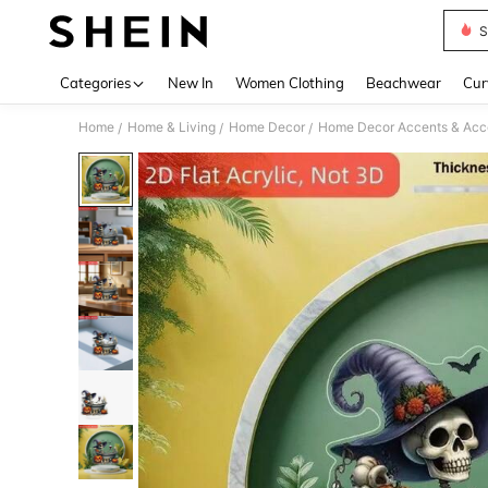
S
Use up 
Categories
New In
Women Clothing
Beachwear
Cur
Home
Home & Living
Home Decor
Home Decor Accents & Acc
/
/
/