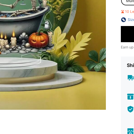
Mult
10 L
Siz
Earn up
Shi