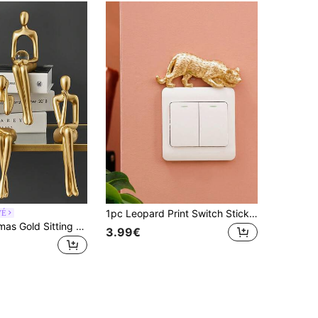
1pc Leopard Print Switch Sticker, Wall Decal, Vinyl Sticker, Home Decor, Spring Decoration, Refresh Your Home, Rama Decorative Sticker
VÉ
1/4pcs Christmas Gold Sitting Figurines, 1 Or 4pcs Abstract Bookshelf Decor, Optional Christmas Hat And Scarf, Holiday Living Room Bookshelf Desk Decoration Gift, Christmas Gift
3.99€