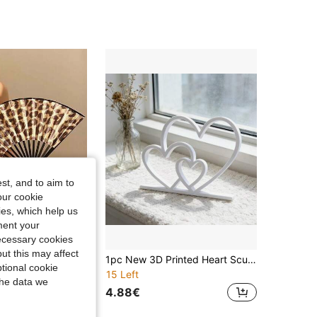
st, and to aim to
our cookie
kies, which help us
ment your
necessary cookies
ut this may affect
2/1Pc Minimalist Leopard Black Frame Folding Hand Fan,Exquisite Portable Cooling Fan, Sturdy Durable Material,Summer Heat Dissipation ,Fashion Matching Decor For Outing,Cute Portable Cool Fan Gift For Mother's Day, Graduation Season, Back To School
1pc New 3D Printed Heart Sculpture Home Decor, Family Heart-To-Heart Sculpture Ornament, Holiday Home Decoration
tional cookie
15 Left
the data we
4.88€