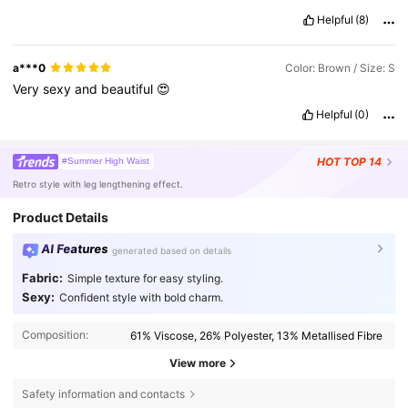
Helpful
(8)
a***0
Color: Brown / Size: S
Very
sexy
and
beautiful
😍
Helpful
(0)
HOT
TOP 14
#Summer High Waist
Retro style with leg lengthening effect.
Product Details
AI Features
generated based on details
Fabric:
Simple texture for easy styling.
Sexy:
Confident style with bold charm.
Composition:
61% Viscose, 26% Polyester, 13% Metallised Fibre
View more
Safety information and contacts