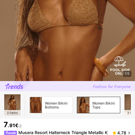
1/5
Women Bikini
Women Bikini
Bottoms
Tops
2
Items
3
Ite
7
.91€
Musera Resort Halterneck Triangle Metallic K
4.78