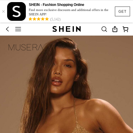
SHEIN - Fashion Shopping Online
×
Find more exclusive discounts and additional offers in the
GET
SHEIN APP!
(5,142)