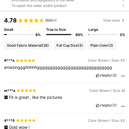
Information and obligations of the seller
To report this seller and/or product
4.78
(500+)
View more
Small
True to Size
Large
8%
90%
2%
Good Fabric Material
(28)
Full Cup Size
(3)
Plain Color
(2)
A***a
Color: Brown / Size: XS
amazinggghhhhhggggggggggggggggggggggggggggg
Helpful
(2)
m***a
Color: Brown / Size: M
Fit
is
great
,
like
the
pictures
Helpful
(7)
4***5
Color: Brown / Size: XS
Gold
wow
!