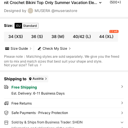
nit Crochet Bikini Top Only Summer Vacation Ele
(500+)
gant Ibiza Cute Beach Festival Rave Boho HOLI
Designed by
MUSERA
@muserastore
DAY SUMMER Spring
Size
:
EU
Standard
13 left
34
(XS)
36
(S)
38
(M)
40/42
(L)
44
(XL)
Size Guide
Check My Size
Please note：Matching styles are sold separately. We give you the freed
om to mix and match sizes that best suit your shape and style.
Not your size? Tell us
Shipping to
Austria
Free Shipping
​Est. Delivery:
6-11 Business Days
Free Returns
Safe Payments · Privacy Protection
Sold by & Ships from Business Trader: SHEIN