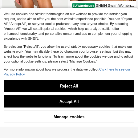
SHEIN Swim Women's
EU Warehouse
Solid Sequin Textured Halter Triangl
#1 Bestseller
in Cute Women Bikini Tops
e Cup Bikini Set,Gold Crochet Knitt
We use cookies and similar technologies on our website to provide the service you
KIZN
(500+)
ed Bathing Suit,Summer Casual Be
request, and to aim to offer you the best website experience possible. You can “Reject
KIZN Diamante Hotfix Micro Bikini
7
ach Holiday Vacation Swimwear
.59€
All",“Accept All”, or set your cookie preference any time at your choice. By selecting
16
Set Triangle Top With Halter Tie An
.48€
“Accept All”, we will set all optional cookies, which help us analyse traffic, offer
d String Side-Tie Thong Bottom Rhi
nestone Embellished Summer Beac
enhanced functionality, and personalize content and ads to complement your shopping
h
experience with SHEIN.
By selecting “Reject All”, you allow the use of strictly necessary cookies that make our
website work. You may disable these by changing your browser settings, but this may
affect how the website functions. To learn more about the cookies we use and to adjust
your optional cookie settings, please select “Manage Cookies.”
For more information about how we process the data we collect.
Click here to see our
Privacy Policy.
Reject All
Accept All
Manage cookies
Add to Cart