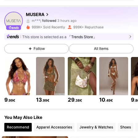
4.3M Followers
4.83
MUSERA
l***8
is browsing
4.3M Followers
4.83
999K+ Sold Recently
999K+ Repurchase
This store is selected as a
「Trends Store」
4.3M Followers
4.83
Follow
All Items
4.3M Followers
4.83
4.3M Followers
4.83
9
13
29
10
9
.99€
.99€
.38€
.49€
.
4.3M Followers
4.83
You May Also Like
Recommend
Apparel Accessories
Jewelry & Watches
Shoes
4.3M Followers
4.83