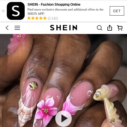
SHEIN - Fashion Shopping Online
×
Find more exclusive discounts and additional offers in the
GET
SHEIN APP!
(5,142)