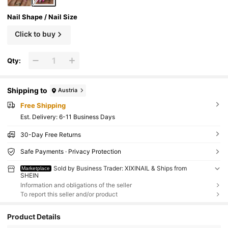
Nail Shape / Nail Size
Click to buy
Qty:
Shipping to
Austria
Free Shipping
​Est. Delivery:
6-11 Business Days
30-Day Free Returns
Safe Payments · Privacy Protection
Sold by Business Trader: XIXINAIL & Ships from
Marketplace
SHEIN
Information and obligations of the seller
To report this seller and/or product
Product Details