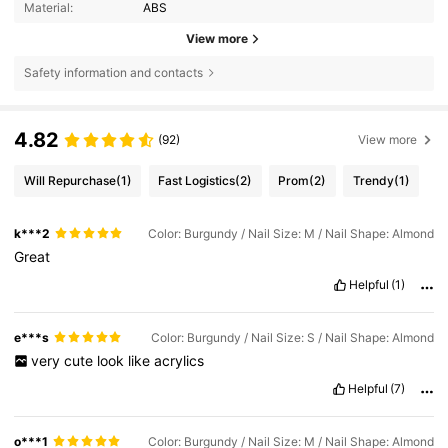
Material:
ABS
View more
Safety information and contacts
4.82
(92)
View more
Will Repurchase
(1)
Fast Logistics
(2)
Prom
(2)
Trendy
(1)
k***2
Color: Burgundy / Nail Size: M / Nail Shape: Almond
Great
Helpful
(1)
e***s
Color: Burgundy / Nail Size: S / Nail Shape: Almond
very
cute
look
like
acrylics
Helpful
(7)
o***1
Color: Burgundy / Nail Size: M / Nail Shape: Almond