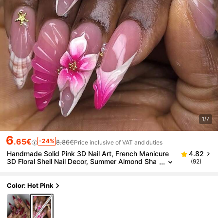
1/7
6
.65€
-24%
8.86€
Price inclusive of VAT and duties
Handmade Solid Pink 3D Nail Art, French Manicure
4.82
3D Floral Shell Nail Decor, Summer Almond Sha
(92)
pe False Nails For Women Handmade Press On
Nails
Color: Hot Pink