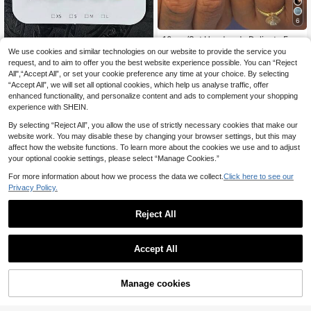
6
10pcs/Set Handmade Delicate Fren
ch Floral Nail Art Stickers, 3D Floral
25 Left
We use cookies and similar technologies on our website to provide the service you
Nail Decals Set, Shell & Seashell N
8
request, and to aim to offer you the best website experience possible. You can “Reject
.51€
10pcs/Set Y2K Nails Handmad
NEW
ail Art Stickers, Artificial Nails For W
All",“Accept All”, or set your cookie preference any time at your choice. By selecting
9
e, Pink Nails, Black Nails, Black Flo
omen & Girls Daily Wear Handmade
.38€
“Accept All”, we will set all optional cookies, which help us analyse traffic, offer
wers Nails & Black Polka Dot Nails,
Press On Nails
Cute Nails, Perfect For Parties & Da
enhanced functionality, and personalize content and ads to complement your shopping
ily Wear. Short Square Nails. Handm
experience with SHEIN.
ade Press On Nails Square, Fake N
ails, Acrylic Nails, Short Nails, Sum
By selecting “Reject All”, you allow the use of strictly necessary cookies that make our
mer Nails
website work. You may disable these by changing your browser settings, but this may
affect how the website functions. To learn more about the cookies we use and to adjust
your optional cookie settings, please select “Manage Cookies.”
Show similar in-stock items
View All
For more information about how we process the data we collect.
Click here to see our
Privacy Policy.
Reject All
Accept All
Sorry, the item is sold out.
Manage cookies
SOLD OUT
nailssbysheccid
10pcs Halloween French Style Stile
10pcs/Set Handmade Almond-Sha