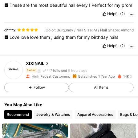
These
are
the
most
beautiful
nail
every
!
Perfect
for
my
prom
Helpful
(2)
d***2
Color: Burgundy / Nail Size: M / Nail Shape: Almond
Love
love
love
them
,
using
them
for
my
birthday
nails
Helpful
(2)
4.8K Followers
4.90
XIXINAIL
a***7
followed
9 hours ago
Seller
High Repeat Customers
Established 1 Year Ago
14K Sold
4.8K Followers
4.90
Follow
All Items
4.8K Followers
4.90
You May Also Like
Recommend
Jewelry & Watches
Apparel Accessories
Bags & L
4.8K Followers
4.90