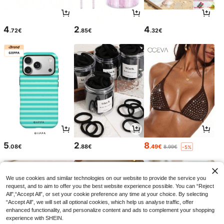
4
2
4
.72€
.85€
.32€
5
2
8
.08€
.88€
.49€
8.99€
-5%
We use cookies and similar technologies on our website to provide the service you
request, and to aim to offer you the best website experience possible. You can “Reject
All",“Accept All”, or set your cookie preference any time at your choice. By selecting
“Accept All”, we will set all optional cookies, which help us analyse traffic, offer
enhanced functionality, and personalize content and ads to complement your shopping
experience with SHEIN.