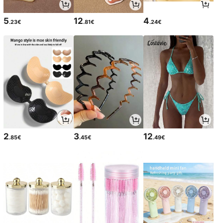
5
12
4
.23€
.81€
.24€
2
3
12
.85€
.45€
.49€