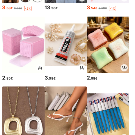
3
13
3
.58€
.36€
.54€
3.68€
3.58€
-2%
-1%
2
3
2
.85€
.08€
.98€