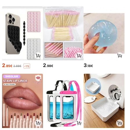
2
2
3
.85€
.98€
.18€
2.88€
-1%