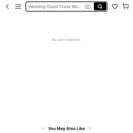
Wedding Guest Dress Women
Bikini
Glow Mode Women
Squishies
No item matched.
You May Also Like