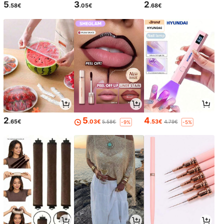
5
3
2
.58€
.05€
.68€
2
5
4
.65€
.03€
.53€
5.58€
4.79€
-9%
-5%