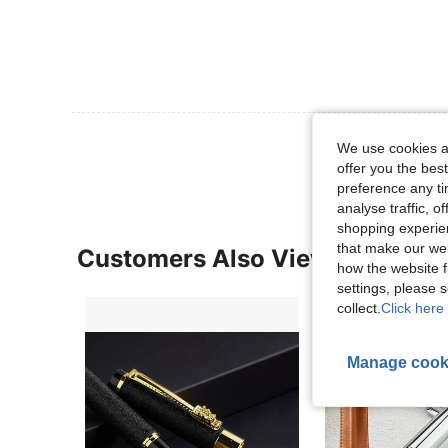
View More R
We use cookies an
offer you the best
preference any tim
analyse traffic, 
shopping experien
that make our web
Customers Also Viewed
how the website f
settings, please
collect.
Click here 
Manage cook