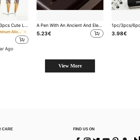
2026 Newest 1pc/3pcs Cute Leopard Print Ballpoint Pen Set, Click Design, Fun Minimalist Printed Ballpoint Pen, Perfect For Journaling And Gifting, Ideal Gift For Wedding And Valentine's Day. 5 Colors Available (New Light Brown Leopard, New Dark Brown Leopard, New Light Gray Leopard, New Pink Leopard, New Purple Leopard). Back To School Essential
A Pen With An Ancient And Elegant Style, The Balama Bronze Fountain Pen - A Unique Chinese Art Design/A High-End Gift For Men, Writing Enthusiasts/Student Calligraphy Practice Pen/Business Office Signature Pen/Replaceable Ink Cartridge
in Aluminum Alloy Pens & Refills
5.23€
3.98€
ear Ago
View More
 CARE
FIND US ON