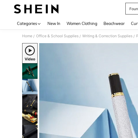
Foun
Use up 
Categories
New In
Women Clothing
Beachwear
Cur
Home
Office & School Supplies
Writing & Correction Supplies
P
/
/
/
Video