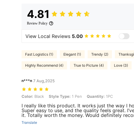
4.81
Review Policy
View Local Reviews
5.00
Fast Logistics (1)
Elegant (1)
Trendy (2)
Thanksgi
Highly Recommend (4)
True to Picture (4)
Love (3)
n***n
7 Aug,2025
Color: Black, Style Type: 1 Pen, Quantity: 1PC
Color:
Black
Style Type:
1 Pen
Quantity:
1PC
I really like this product. It works just the way I
Super easy to use, and the quality feels great. I’v
it. Totally worth the money. Would definitely re
Translate