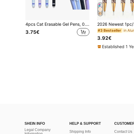
4pcs Cat Erasable Gel Pens, 0.5mm Magic Ink, Blue & Black Pen Set With Eraser, Creative Student Stationery, Back To School
#3 Bestseller
3.75€
3.92€
Established 1 Y
SHEIN INFO
HELP & SUPPORT
CUSTOMER
Legal Company
Shipping Info
Contact Us
Information