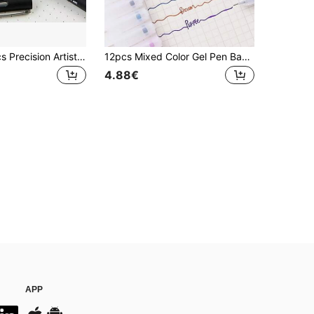
1pc/3pcs/6pcs Precision Artist Micro Pen /Fine Line Pen/Technical Pen - Waterproof Medium Tip, Suitable For Sketching And Office Documents, Back To School
12pcs Mixed Color Gel Pen Back To School
4.88€
APP