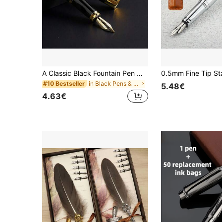
A Classic Black Fountain Pen With A Faucet/Calligraphy Practice/Two Usage Methods: Ink Suction Or Ink Cartridge/Suitable For Business Office Signature Pens And Student Calligraphy Practice Pens/Replaceable Ink Cartridges
in Black Pens & Refills
#10 Bestseller
5.48€
4.63€