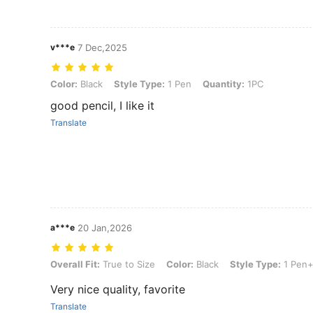
v***e
7 Dec,2025
Color: Black, Style Type: 1 Pen, Quantity: 1PC
Color:
Black
Style Type:
1 Pen
Quantity:
1PC
good pencil, I like it
Translate
a***e
20 Jan,2026
Overall Fit: True to Size, Color: Black, Style Type: 1 Pen+6 Ink(3Bla
Overall Fit:
True to Size
Color:
Black
Style Type:
1 Pen+
Very nice quality, favorite
Translate