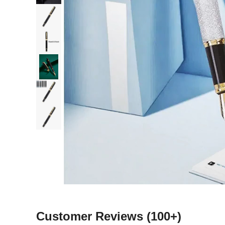
Customer Reviews
(100+)