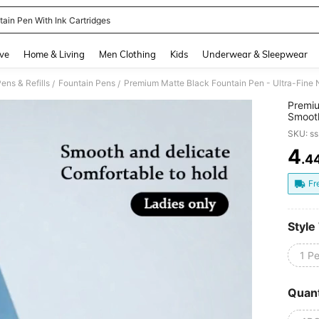
tain Pen With Ink Cartridges
and down arrow keys to navigate search Recently Searched and Search Discovery
ve
Home & Living
Men Clothing
Kids
Underwear & Sleepwear
ens & Refills
Fountain Pens
/
/
Premiu
Smooth
Replac
SKU: s
School
4
.4
PR
Fr
Style
1 P
Quant