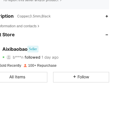
iption
Copper,0.5mm,Black
nformation and contacts
 Store
Aixibaobao
Seller
4.78
8
33
b***n
followed
1 day ago
4.78
8
33
Sold Recently
100+ Repurchase
4.78
8
33
All Items
Follow
4.78
8
33
4.78
8
33
4.78
8
33
4.78
8
33
4.78
8
33
4.78
8
33