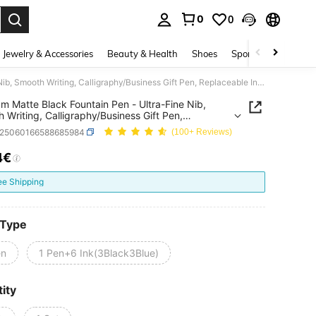
0
0
. Press Enter to select.
Jewelry & Accessories
Beauty & Health
Shoes
Sports & Outdoors
Premium Matte Black Fountain Pen - Ultra-Fine Nib, Smooth Writing, Calligraphy/Business Gift Pen, Replaceable Ink Cartridge, School Supplies, Back To School
m Matte Black Fountain Pen - Ultra-Fine Nib,
 Writing, Calligraphy/Business Gift Pen,
eable Ink Cartridge, School Supplies, Back To
s25060166588685984
(100+ Reviews)
4€
ICE AND AVAILABILITY
ee Shipping
 Type
en
1 Pen+6 Ink(3Black3Blue)
ity