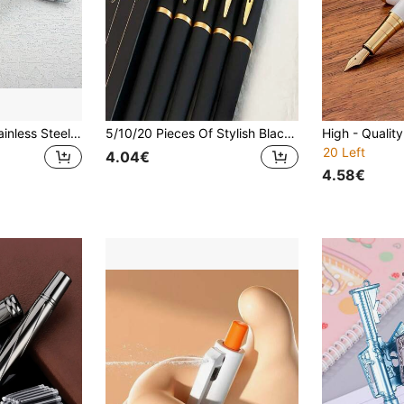
0.5mm Fine Tip Stainless Steel Ballpoint Pen, Smooth Writing, Bright Silver Color, Essential For Business & Office, Great Back-To-School Gift, Back To School
5/10/20 Pieces Of Stylish Black And Gold Gel Pen Set, Elegant Black And Gold Finish, Suitable For Office, School And Professional Stationery Back To School
20 Left
4.04€
4.58€