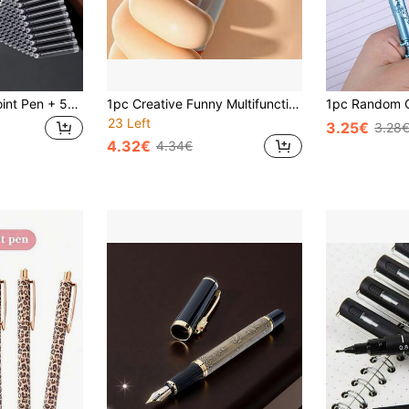
51pcs Set (1 Ballpoint Pen + 50 Refill Cartridges), 55g Heavy-Duty Metal Business Pen, Sturdy Feel, 0.5mm Nib, Suitable For Daily Writing, Office, Business Signing, Holiday Gift, Back To School
1pc Creative Funny Multifunctional Water Spray Ball Pen, Cute Student Party Atmosphere Spray Pen, Suitable For Back To School Stationery Gifts (Random Color Combination)
23 Left
3.25€
3.28
4.32€
4.34€