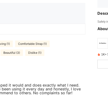
Descr
Safety i
About
ving (1)
Comfortable Strap (1)
Beautiful (3)
Dislike (1)
1K+ 
 hoped it would and does exactly what I need.
e been using it every day and honestly, I love
commend to others. No complaints so far!