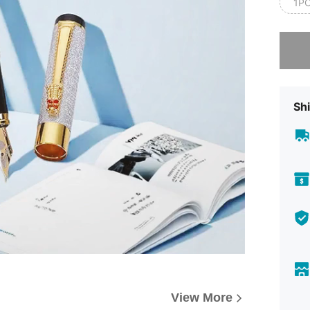
1P
Sorry, t
Shi
View More