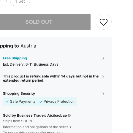
C
1 Set
he item is sold out.
SOLD OUT
pping to
Austria
Free Shipping
​Est. Delivery:
6-11 Business Days
This product is refundable within 14 days but not in the
extended return period.
Shopping Security
Safe Payments
Privacy Protection
Sold by Business Trader: Aixibaobao
Ships from SHEIN
Information and obligations of the seller
To report this seller and/or product