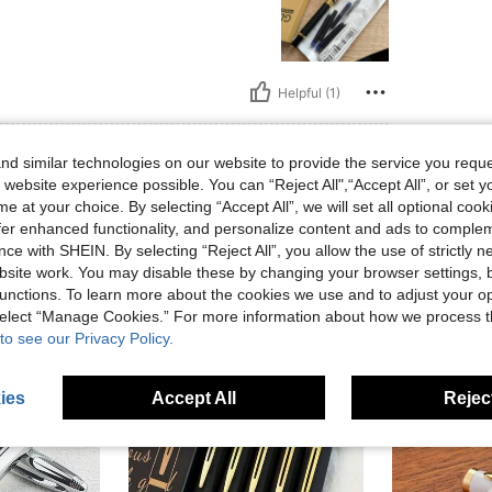
Helpful (1)
eviews
d similar technologies on our website to provide the service you reque
 website experience possible. You can “Reject All",“Accept All”, or set y
e at your choice. By selecting “Accept All”, we will set all optional coo
offer enhanced functionality, and personalize content and ads to comple
ce with SHEIN. By selecting “Reject All”, you allow the use of strictly 
site work. You may disable these by changing your browser settings, b
unctions. To learn more about the cookies we use and to adjust your op
 select “Manage Cookies.” For more information about how we process 
to see our Privacy Policy.
ies
Accept All
Reject