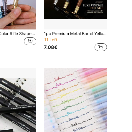
1pc Random Color Rifle Shaped Gel Pen - Novelty Ballpoint Pen - Cool Office & School Supplies - Essential Writing Tool For Teens & Adults, Back To School
1pc Premium Metal Barrel Yellow-Brown And Black Ballpoint Pen, Business Office Writing Pen, Essential For Teachers In Classroom
11 Left
€
7.08€