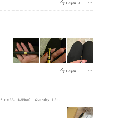
Helpful (4)
Helpful (3)
ck3Blue), Quantity: 1 Set
6 Ink(3Black3Blue)
Quantity:
1 Set