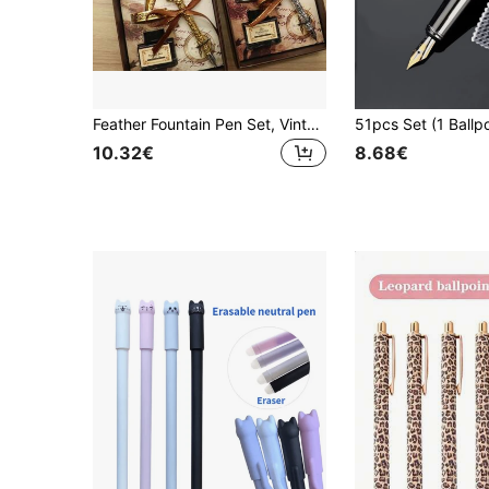
Feather Fountain Pen Set, Vintage Birthday Gift, Oblique Nib, Ink Barrel, Engraved Set, Feather Pen Gift Set, Back To School
10.32€
8.68€