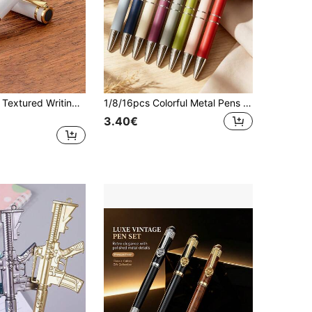
High - Quality Textured Writing Fountain Pen, Cap - Removing Writing & Calligraphy Practice Pen
1/8/16pcs Colorful Metal Pens With Touch Stylus Tip, Smooth Writing Matte Ballpoint Pens, Aesthetic Back To School Stationery, Unique School Supplies
3.40€