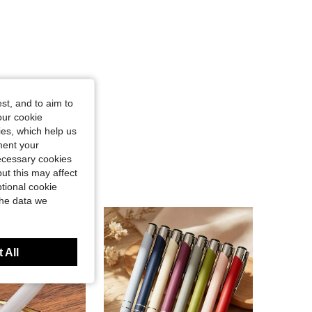
st, and to aim to
our cookie
kies, which help us
ment your
necessary cookies
ut this may affect
tional cookie
the data we
 All