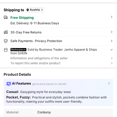
Shipping to
Austria
Free Shipping
​Est. Delivery:
6-11 Business Days
30-Day Free Returns
Safe Payments · Privacy Protection
Sold by Business Trader: Janho Apparel & Ships
Marketplace
from SHEIN
Information and obligations of the seller
To report this seller and/or product
Product Details
AI Features
generated based on details
Casual:
Easygoing style for everyday wear.
Pocket, Fuzzy:
Practical and stylish, pockets combine fashion with
functionality, making your outfits more user-friendly.
Material:
Corduroy