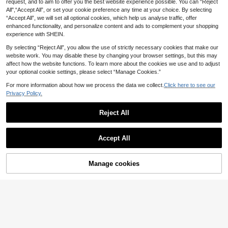
request, and to aim to offer you the best website experience possible. You can “Reject
Bohemela Plus Size Women's
NEW
All",“Accept All”, or set your cookie preference any time at your choice. By selecting
Floral Print Pleated Pocket Casual
31
.99€
“Accept All”, we will set all optional cookies, which help us analyse traffic, offer
Versatile Daily Wear Wide Leg Pant
s Fall
enhanced functionality, and personalize content and ads to complement your shopping
experience with SHEIN.
By selecting “Reject All”, you allow the use of strictly necessary cookies that make our
website work. You may disable these by changing your browser settings, but this may
affect how the website functions. To learn more about the cookies we use and to adjust
your optional cookie settings, please select “Manage Cookies.”
For more information about how we process the data we collect.
Click here to see our
Privacy Policy.
Reject All
Accept All
15
#Drawstring Pants
Manage cookies
Add to Cart
MUSERA Plus Size Mi
EU Warehouse
d Rise Wide Leg Drawstring Waist Tr
#3 Bestseller
in Night Out Plus Size Pants
Dazy CURVE
ousers Vacation Beachwear Elegan
16
Dazy Plus Solid Color
t Holiday Cute Summer Spring Casu
EU Warehouse
.99€
Loose Harem Drawstring Waist Cro
al
19
.89€
pped Casual Pants, Black, All Seas
on Fall