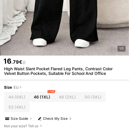
1/5
16
.79€
High Waist Slant Pocket Flared Leg Pants, Contrast Color
Velvet Button Pockets, Suitable For School And Office
Size
EU
1 left
44
(0XL)
46
(1XL)
48
(2XL)
50
(3XL)
52
(4XL)
Size Guide
Check My Size
Not your size? Tell us