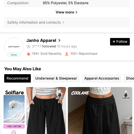
Composition:
95% Polyester, 5% Elastane
View more
Safety information and contacts
258 Followers
4.32
Janho Apparel
Follow
3***7
followed
10 hours ago
p***2
is browsing
258 Followers
4.32
15K+ Sold Recently
100+ Repurchase
Seller
You May Also Like
258 Followers
4.32
Recommend
Underwear & Sleepwear
Apparel Accessories
Sho
258 Followers
4.32
258 Followers
4.32
258 Followers
4.32