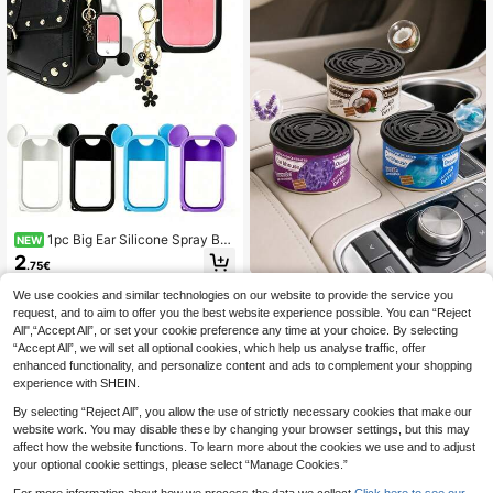
uitable For Men And Women, Holida
y Gift, Mother's Day Gift, Room, Gar
den And Kitchen Decoration, Summ
er Travel Essential.
1pc Big Ear Silicone Spray Bot
NEW
tle Protective Cover, Waterproof Re
2
.75€
usable Portable Travel Bottle Sleev
e, Hanging Design For Backpack &
1 Bottle Portable Car Aromatherapy
We use cookies and similar technologies on our website to provide the service you
Keychain, Lovely Room Bedroom H
Essential Oil, Keeps Car Air Fresh, A
16 Left
request, and to aim to offer you the best website experience possible. You can “Reject
ome Decor Ornament, Sweet Small
romatherapy, Suitable For Year-Rou
5
Gift For Family And Friends Daily Us
All",“Accept All”, or set your cookie preference any time at your choice. By selecting
nd Use
.13€
e
“Accept All”, we will set all optional cookies, which help us analyse traffic, offer
5
other sellers
enhanced functionality, and personalize content and ads to complement your shopping
experience with SHEIN.
By selecting “Reject All”, you allow the use of strictly necessary cookies that make our
website work. You may disable these by changing your browser settings, but this may
affect how the website functions. To learn more about the cookies we use and to adjust
your optional cookie settings, please select “Manage Cookies.”