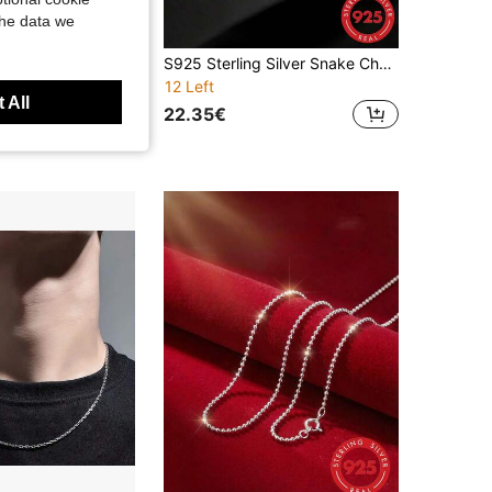
the data we
1pc S925 Sterling Silver Shiny Lips Chain Necklace For Men, Fashionable Gold Necklace Can Be Layered Or Worn Alone, Made Of Hypoallergenic Sterling Silver Material, Suitable For Daily Office, Dating, Party, Wedding, Anniversary, Valentine's Day And Mother's Day Gift
S925 Sterling Silver Snake Chain Necklace, Delicate Women's Choker, Hypoallergenic Material, Japanese And Korean Style Personalized Necklace, Fade-Resistant, Suitable For Daily Layering Jewelry, Party Accessory, Gift For Her
12 Left
 All
22.35€