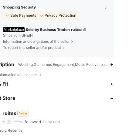
Shopping Security
Safe Payments
Privacy Protection
Sold by Business Trader: ruitesi
Marketplace
Ships from SHEIN
Information and obligations of the seller
To report this seller and/or product
iption
Wedding,Glamorous,Engagement,Music Festival,beach vacation,Daily,
nformation and contacts
 Fit
4.76
105
226
 Store
4.76
105
226
4.76
105
226
ruitesi
Seller
r***a
followed
1 day ago
4.76
105
226
Sold Recently