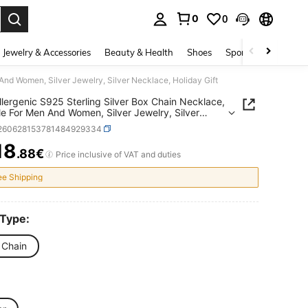
0
0
. Press Enter to select.
Jewelry & Accessories
Beauty & Health
Shoes
Sports & Outdoors
And Women, Silver Jewelry, Silver Necklace, Holiday Gift
lergenic S925 Sterling Silver Box Chain Necklace,
le For Men And Women, Silver Jewelry, Silver
ce, Holiday Gift
j260628153781484929334
18
.88€
ICE AND AVAILABILITY
Price inclusive of VAT and duties
ee Shipping
 Type:
 Chain