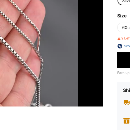
Silv
Size
60
9 Le
Siz
Earn up
Shi