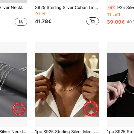
hes Multiple Sizes, Suitable For Pendant Matching To Create Personal Style, Gift For Men And Women
S925 Sterling Silver Cuban Link Necklace | Hypoallergenic Minimalist Style Unisex Jewelry | Daily Layering Piece (Lead-Free/Nickel-Free), Durable And Long-Lasting, No Stress For Daily Wear-Shower, Exercise And Swimming All OK. Ideal Gift For Birthday, Anniversary, Father's Day Or Valentine's Day
925 Silver Necklace, Men's Silver Necklace, 2mm Thick Chain, Korea
-4%
9 Left
11 Left
41.78€
39.09€
40.
1pc S925 Sterling Silver Necklace Chain, Classic Square Cross Pendant Necklace, Versatile Daily Wear Jewelry Gift For Mother's Day, Father's Day, Valentine's Day, Christmas
1pc S925 Sterling Silver Men's Minimalist Style Gold Snake Chain Necklace, Smooth Polished Surface, Delicate Skin-Friendly, Classic Simple Versatile, Ideal Jewelry Gift For Him, Suitable For Daily, Business, Street, Party And Dating Occasions