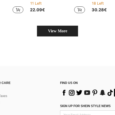
11 Left
18 Left
22.09€
30.28€
View More
 CARE
FIND US ON
Taxes
SIGN UP FOR SHEIN STYLE NEWS