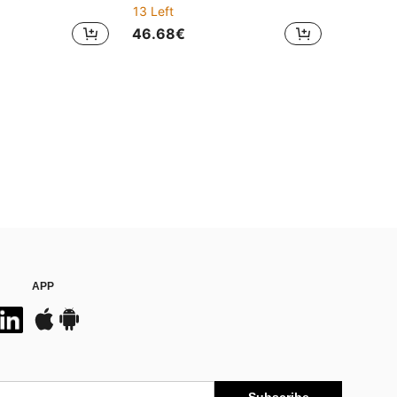
13 Left
46.68€
APP