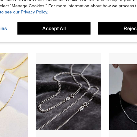
 select “Manage Cookies.” For more information about how we process 
to see our Privacy Policy.
1pc S925 Sterling Silver Necklace Chain, Minimalist Basic Style Silver Chain, Chopin Chain, Hip-Hop Cool Men's Clavicle Chain, Sweater Chain
S925 Sterling Silver Snake Bone Chain Necklace, Hip-Hop Korean Style, Fashionable Collarbone Length, Solid Chain Suitable For Parties And Music Festivals, Men's And Women's Pure Silver Necklace Minimalist Jewelry Gift - 1pc
10 Left
2 Left
ies
Accept All
Reject
24.16€
15.98€