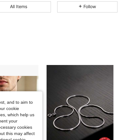
4.76
105
226
All Items
Follow
4.76
105
226
4.76
105
226
4.76
105
226
4.76
105
226
4.76
105
226
st, and to aim to
our cookie
kies, which help us
ment your
necessary cookies
ut this may affect
tional cookie