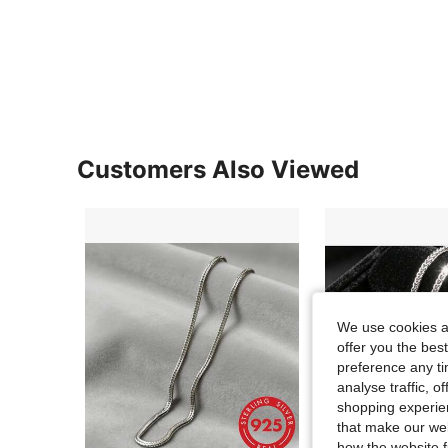
Customers Also Viewed
We use cookies an
offer you the best
preference any tim
analyse traffic, 
shopping experien
that make our web
how the website f