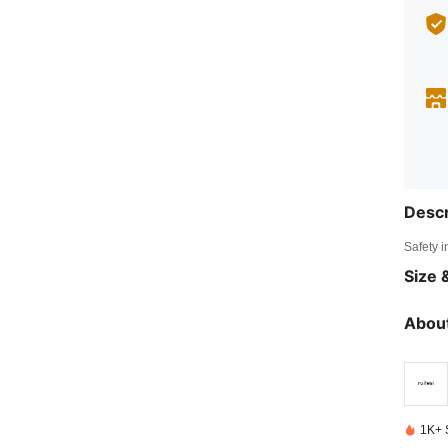
Descr
Safety i
Size &
About
1K+ 