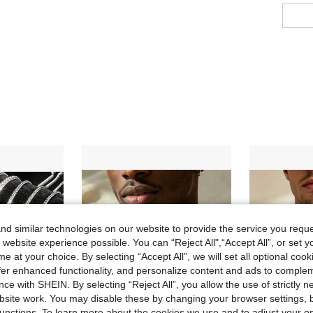
d similar technologies on our website to provide the service you reque
 website experience possible. You can “Reject All",“Accept All”, or set y
e at your choice. By selecting “Accept All”, we will set all optional coo
offer enhanced functionality, and personalize content and ads to comple
ce with SHEIN. By selecting “Reject All”, you allow the use of strictly 
site work. You may disable these by changing your browser settings, b
unctions. To learn more about the cookies we use and to adjust your op