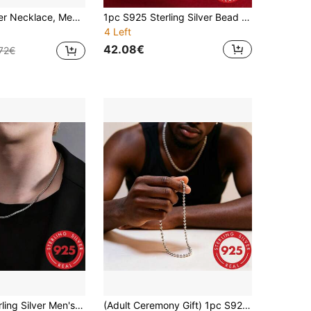
n & Japanese Hip-Hop Style Necklace - Ideal Gift For Men, Women, Wife, Girlfriend, Father, Mother, Versatile Daily Accessory
1pc S925 Sterling Silver Bead Chain, 2mm Thick Silver Bead Ball Chain Necklace, Unisex, Hypoallergenic, Layerable Or Pair With Pendant Minimalist Silver Bead Ball Chain Necklace, High-Gloss Polished Bead Chain, Non-Fading, Comfortable To Wear, Daily Fashion Accessory
4 Left
42.08€
72€
1pc S925 Sterling Silver Men's Thick Necklace, Minimalist Silver Chain Link Necklace, Multiple Sizes And Widths Available, Hypoallergenic, Fashion Hip-Hop Chain, Suitable For Men And Women For Daily Wear And Gifting
(Adult Ceremony Gift) 1pc S925 Sterling Silver Round Bead Necklace, Men's Silver Necklace, Pure Silver Round Bead Chain, Hypoallergenic Necklace, Thick Chain Durable And Sturdy, Unisex Style, Holiday Gift, Present