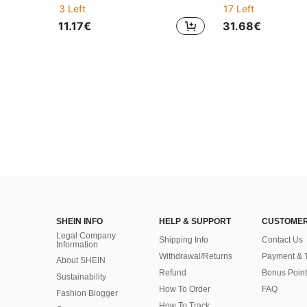
3 Left
17 Left
11.17€
31.68€
SHEIN INFO
HELP & SUPPORT
CUSTOMER
Legal Company
Shipping Info
Contact Us
Information
Withdrawal/Returns
Payment & 
About SHEIN
Refund
Bonus Point
Sustainability
How To Order
FAQ
Fashion Blogger
How To Track