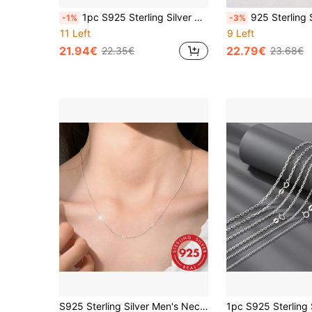
1pc S925 Sterling Silver Chain Necklace - Elegant Minimalist Design, Solid 925 Silver, Collarbone Length, Suitable For Daily Wear And Gifts, Durable High-End Classic Chain - No Pendant, Necklace Length Suitable For Sweaters
925 Sterling Silver Necklace, Gold-Tone Silver Chain, Classic Box Chain Design With Upgraded Spring Clasp, 18-24 Inc
-1%
-3%
11 Left
9 Left
21.94€
22.79€
22.35€
23.68€
S925 Sterling Silver Men's Necklace, Gold Tone Hip-Hop Chain, Hypoallergenic Material, Suitable For Street Dance And Dating, All-Season Basic Necklace, Best Choice For Boyfriend Holiday Gift