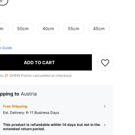
er
cm
50cm
40cm
55cm
45cm
ft
e Guide
ADD TO CART
 to
21
SHEIN Points calculated at checkout.
pping to
Austria
Free Shipping
​Est. Delivery:
6-11 Business Days
This product is refundable within 14 days but not in the
extended return period.