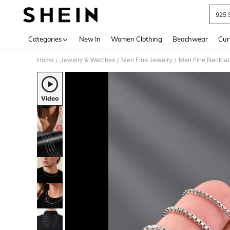
925 
Use up 
Categories
New In
Women Clothing
Beachwear
Cur
Home
Jewelry & Watches
Men Fine Jewelry
Men Fine Neckla
/
/
/
Video