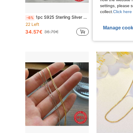
settings, please
collect.
Click here 
1pc S925 Sterling Silver Men's Necklace, Fox Tail Chain Necklace, Minimalist Necklace, Pure Silver Jewelry, No Pendant Necklace, Hip Hop Style Chain, Durable, Non-Discoloring And Skin-Friendly, Suitable For Daily Wear, Wedding Party Necklace, Gift For Men
-6%
18 Left
22 Left
Manage cook
28.89€
34.57€
36.79€