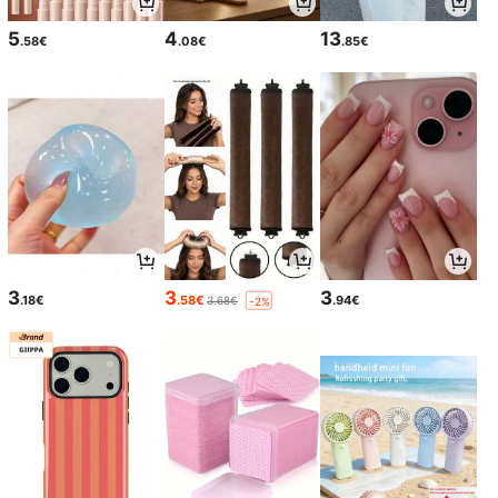
5
4
13
.58€
.08€
.85€
3
3
3
.18€
.58€
.94€
3.68€
-2%