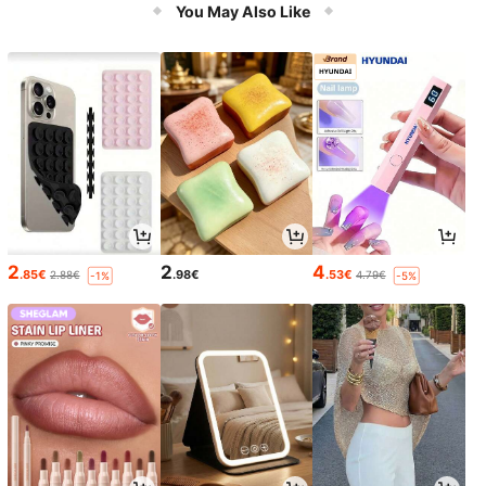
ooling Dessert Tool-EU Plug
You May Also Like
2
2
4
.85€
.98€
.53€
2.88€
4.79€
-1%
-5%