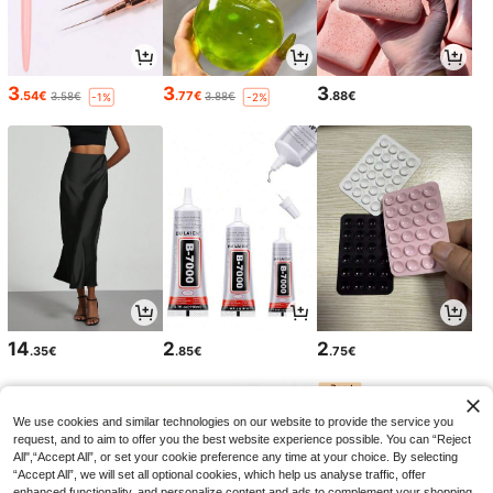
3
3
3
.54€
.77€
.88€
3.58€
3.88€
-1%
-2%
14
2
2
.35€
.85€
.75€
We use cookies and similar technologies on our website to provide the service you
request, and to aim to offer you the best website experience possible. You can “Reject
All",“Accept All”, or set your cookie preference any time at your choice. By selecting
“Accept All”, we will set all optional cookies, which help us analyse traffic, offer
enhanced functionality, and personalize content and ads to complement your shopping