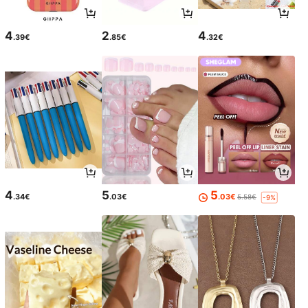
4
2
4
.39€
.85€
.32€
4
5
5
.34€
.03€
.03€
5.58€
-9%