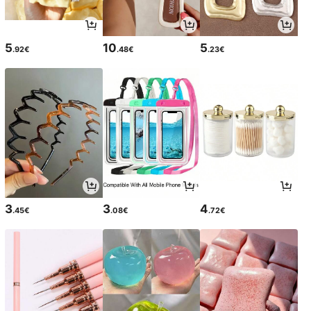
5
10
5
.92€
.48€
.23€
3
3
4
.45€
.08€
.72€