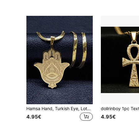
Hamsa Hand, Turkish Eye, Lotus Stainless Steel Necklace, Gold/Silver, Egyptian Amulet, Islamic Chain, Arabic Jewelry, Fashion Accessory, Holiday Gift
4.95€
4.95€