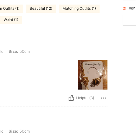
High
n Outfits (1)
Beautiful (12)
Matching Outfits (1)
Weird (1)
0cm
ld
Size:
50cm
Helpful (3)
0cm
ld
Size:
50cm