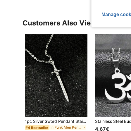
Manage cook
Customers Also Viewed
1pc Silver Sword Pendant Stainless Steel Necklace, Suitable For Daily Wear, Unisex, Minimalist Fashion, Unique Design, Punk Geometric Choker Necklace
in Punk Men Pendant Necklaces
#4 Bestseller
4.67€