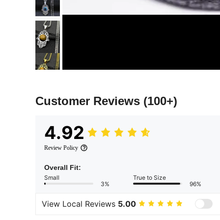
Customer Reviews
(100+)
4.92
Review Policy
Overall Fit:
Small
True to Size
3%
96%
View Local Reviews
5.00