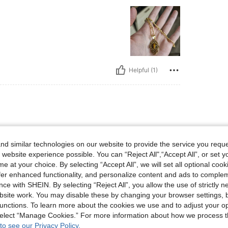
Helpful (1)
d similar technologies on our website to provide the service you reque
 website experience possible. You can “Reject All",“Accept All”, or set y
e at your choice. By selecting “Accept All”, we will set all optional coo
offer enhanced functionality, and personalize content and ads to comple
Helpful (0)
ce with SHEIN. By selecting “Reject All”, you allow the use of strictly 
site work. You may disable these by changing your browser settings, b
unctions. To learn more about the cookies we use and to adjust your op
eviews
 select “Manage Cookies.” For more information about how we process 
to see our Privacy Policy.