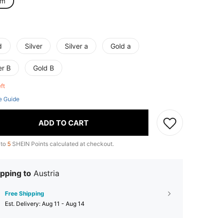
cm
d
Silver
Silver a
Gold a
er B
Gold B
eft
e Guide
ADD TO CART
 to
5
SHEIN Points calculated at checkout.
pping to
Austria
Free Shipping
​Est. Delivery:
Aug 11 - Aug 14