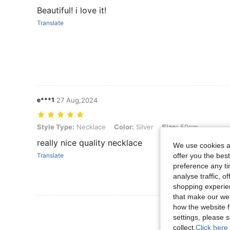
Beautiful! i love it!
Translate
e***1
27 Aug,2024
Style Type: Necklace, Color: Silver, Size: 50cm
Style Type:
Necklace
Color:
Silver
Size:
50cm
really nice quality necklace
We use cookies an
offer you the best
Translate
preference any tim
analyse traffic, 
shopping experien
that make our web
how the website f
View More R
settings, please
collect.
Click here 