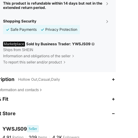
This product is refundable within 14 days but not in the
extended return period.
Shopping Security
Safe Payments
Privacy Protection
Sold by Business Trader: YWSJS09
Marketplace
Ships from SHEIN
Information and obligations of the seller
To report this seller and/or product
iption
Hollow Out,Casual,Daily
nformation and contacts
4.91
209
4.2K
 Fit
 Store
4.91
209
4.2K
YWSJS09
Seller
4.91
209
4.2K
Rating
Items
Followers
d***k
paid
1 day ago