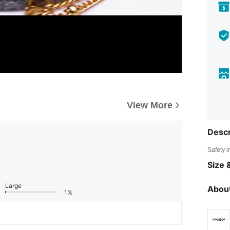
View More
Descr
Safety i
Size &
Large
About
1%