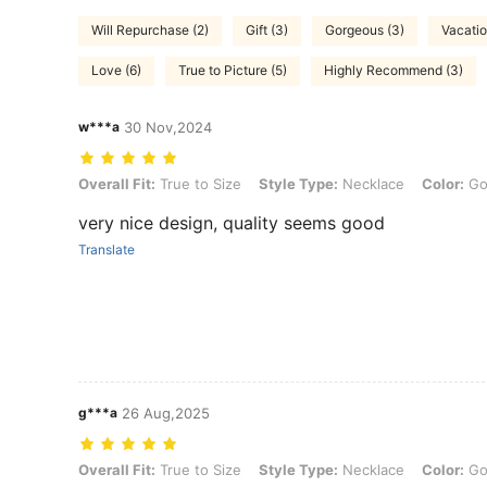
Will Repurchase (2)
Gift (3)
Gorgeous (3)
Vacatio
Love (6)
True to Picture (5)
Highly Recommend (3)
w***a
30 Nov,2024
Overall Fit: True to Size, Style Type: Necklace, Color: Gold, Size: 5
Overall Fit:
True to Size
Style Type:
Necklace
Color:
Go
very nice design, quality seems good
Translate
g***a
26 Aug,2025
Overall Fit: True to Size, Style Type: Necklace, Color: Gold, Size: 5
Overall Fit:
True to Size
Style Type:
Necklace
Color:
Go