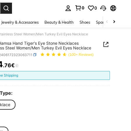
0
0
. Press Enter to select.
Jewelry & Accessories
Beauty & Health
Shoes
Sports & Outdoors
tainless Steel Women/Men Turkey Evil Eyes Necklace
Hamsa Hand Tiger's Eye Stone Necklaces
ess Steel Women/Men Turkey Evil Eyes Necklace
j2406172323063711
(100+ Reviews)
4
.76€
ICE AND AVAILABILITY
ee Shipping
 Type:
klace