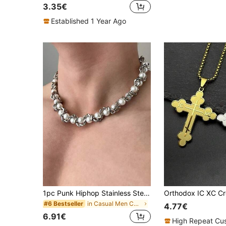
3.35€
Established 1 Year Ago
1pc Punk Hiphop Stainless Steel Thick Link Chain Faux Pearl Necklace, Everyday & Party Accessory For Men
in Casual Men Chain Necklaces
#6 Bestseller
4.77€
6.91€
High Repeat Cu