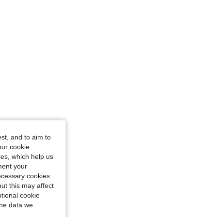
st, and to aim to
our cookie
kies, which help us
ment your
necessary cookies
ut this may affect
tional cookie
the data we