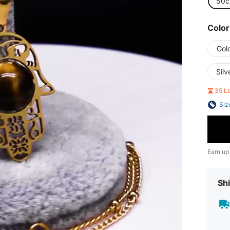
50
Color
Gol
Silv
35 L
Siz
Earn up
Shi