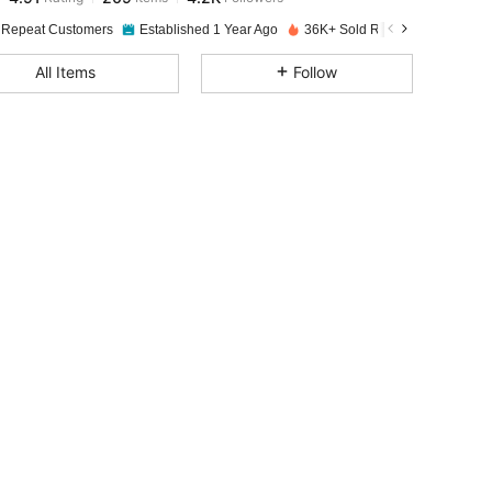
 Repeat Customers
Established 1 Year Ago
36K+ Sold Recently
4.91
209
4.2K
All Items
Follow
4.91
209
4.2K
4.91
209
4.2K
4.91
209
4.2K
4.91
209
4.2K
4.91
209
4.2K
4.91
209
4.2K