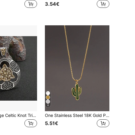
3.54€
in Cross Men Necklaces
6
SeuSuk Vintage Celtic Knot Tri-Pendant Necklace For Men, Mystical Nordic Jewelry Gift
One Stainless Steel 18K Gold Plated Fashionable Cactus Pendant Necklace In Green, Suitable For Men And Women Vacation Accessories
5.51€