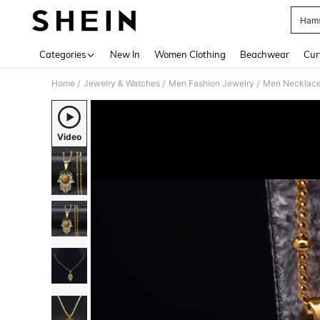
Hams
Use up 
Categories
New In
Women Clothing
Beachwear
Cur
Home
Jewelry & Watches
Men Fashion Jewelry
Men Necklac
/
/
/
Video