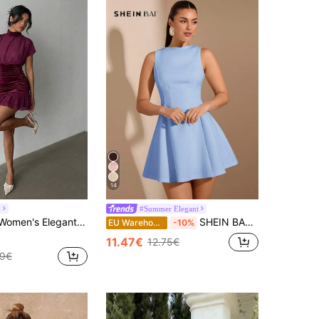
14
h
#Summer Elegant
s Fitted Patchwork Multi-Layer Ruffle Hem Mini Dress Maroon Dress Ruched Dress Wine Dress
SHEIN BAE Women's Solid Color Sleeveless Waist Gathered A-Line Elegant Sexy Dress, Suitable For Dates Date Picnic,Party Dress Light Blue Summer
EU Warehouse
-10%
11.47€
12.75€
99€