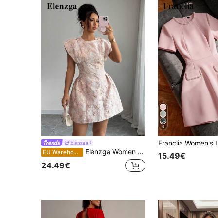
5
Elenzga
Elenzga Women Elegant Jacquard Waist Tie Cap Sleeve Summer Dress
EU Warehouse
15.49€
24.49€