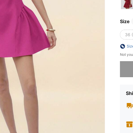
Size
36 
Siz
Not you
Sorry, t
Shi