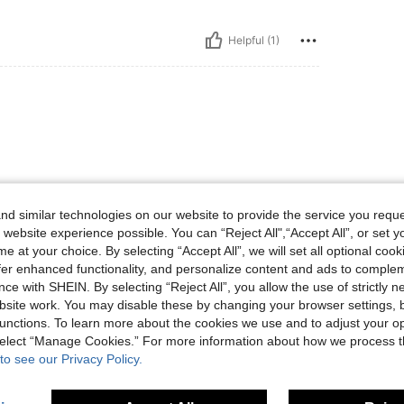
Helpful (1)
d similar technologies on our website to provide the service you reque
 website experience possible. You can “Reject All",“Accept All”, or set y
Helpful (1)
e at your choice. By selecting “Accept All”, we will set all optional coo
offer enhanced functionality, and personalize content and ads to comple
eviews
ce with SHEIN. By selecting “Reject All”, you allow the use of strictly 
site work. You may disable these by changing your browser settings, b
unctions. To learn more about the cookies we use and to adjust your op
 select “Manage Cookies.” For more information about how we process 
to see our Privacy Policy.