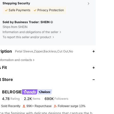
Shopping Security
Safe Payments
Privacy Protection
Sold by Business Trader: SHEIN
Ships from SHEIN
Information and obligations of the seller
To report this seller and/or product
iption
Petal Sleeve,Zipper,Backless,Cut Out,No
nformation and contacts
4.78
2.2K
690K
 Fit
 Store
4.78
2.2K
690K
BELROSIE
4.78
2.2K
690K
Rating
Items
Followers
s***3
paid
1 day ago
 Sold Recently
99K+ Repurchase
Follower surge 13%
4.78
2.2K
690K
Embrace the feminine with delicate designs that capture the bold feelings of your heart.