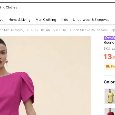
ing Clothes
and down arrow keys to navigate search Recently Searched and Search Discovery
ve
Home & Living
Men Clothing
Kids
Underwear & Sleepwear
n Mini Dresses
BELROSIE Italian Style Tulip 3D Short Sleeve Round Neck Pep
/
Round 
Prince
SKU: s
13
.
PR
Fr
Color