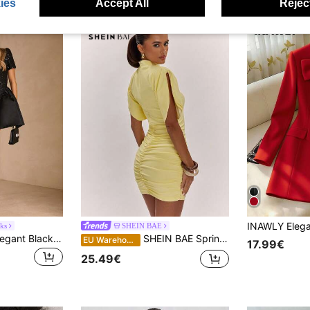
ies
Accept All
Reject
ks
SHEIN BAE
Enchnt Women's Elegant Black Mini Dress,Autumn Seductive Night Out Fashion Party Pearl Decor Round Neck Short Sleeve Sequin Tweed Patchwork Chic&Elegant
SHEIN BAE Spring/Summer Pale Yellow High Neck Tulip Sleeve Dress, Sexy Cinched Waist Ruched Bodycon Mini Dress, Hot Girl Party Date Dress
EU Warehouse
17.99€
25.49€