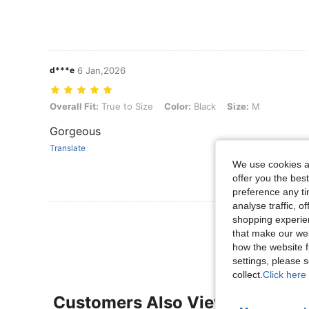
d***e
6 Jan,2026
Overall Fit: True to Size, Color: Black, Size: M
Overall Fit:
True to Size
Color:
Black
Size:
M
Gorgeous
Translate
We use cookies an
offer you the best
preference any tim
analyse traffic, 
View More R
shopping experien
that make our web
how the website f
settings, please
collect.
Click here 
Customers Also Viewed