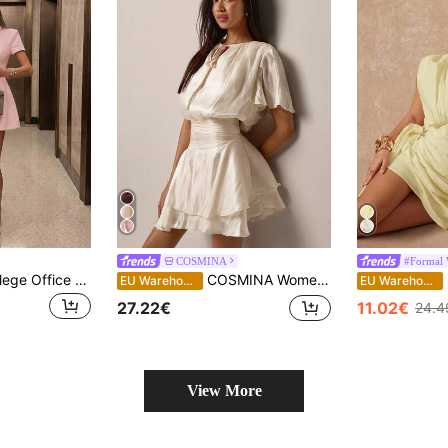
COSMINA
#Formal 
Elegant Casual College Office Commute Romantic Daily Date Party Vacation Mini Dress Pink
COSMINA Women's Mini Dress,Round Neck With Drawstring,Ruffle Double-Layer Hem,Elegant White Ladies Wedding Guest Dress,Fashionable Summer Date Garden Outfit
EU Warehouse
EU Warehouse
27.22€
11.02€
24.4
View More