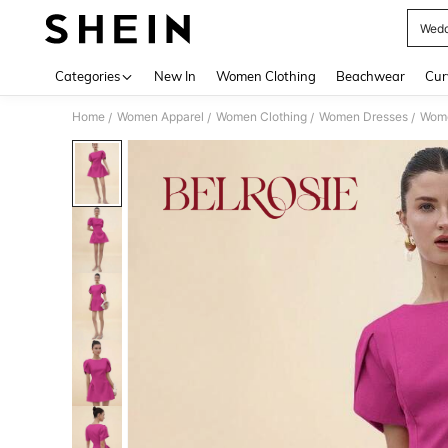
Wedd
Use up 
Categories
New In
Women Clothing
Beachwear
Cur
Home
Women Apparel
Women Clothing
Women Dresses
Wome
/
/
/
/