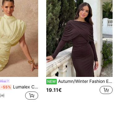
Autumn/Winter Fashion Elegant Wrap Cape Design Boat Neck Slim Fit Knit Long Sleeve Patchwork Chiffon Same Color Design Long Dress
Wear
NEW
Lumalex Comfortable Soft Padded Shoulder Ruched Detailed Tie-Waist Mini Dress With Stand Collar For Women,Summer Dresses For Women
-55%
19.11€
9€