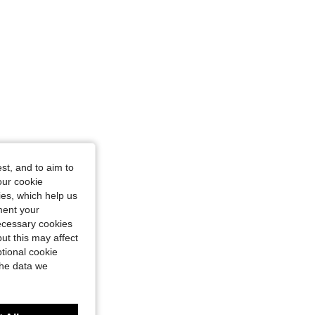
st, and to aim to
our cookie
kies, which help us
ment your
necessary cookies
ut this may affect
tional cookie
the data we