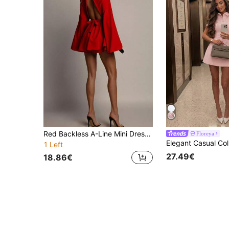
Red Backless A-Line Mini Dress, Long Sleeve Round Neck Party Dress, Elegant Woven Dress, Suitable For Wedding Guests, Date Night And Special Occasions
Floreya
1 Left
27.49€
18.86€