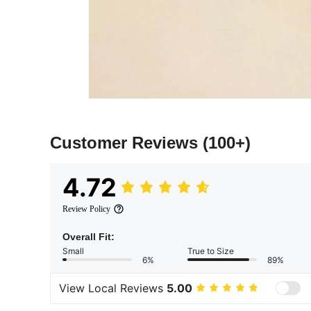
Customer Reviews
(100+)
4.72
Review Policy
Overall Fit:
Small
True to Size
6%
89%
View Local Reviews
5.00