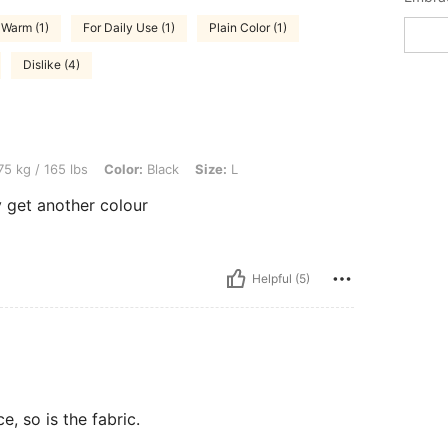
Warm (1)
For Daily Use (1)
Plain Color (1)
Dislike (4)
bs, Color: Black, Size: L
5 kg / 165 lbs
Color:
Black
Size:
L
ly get another colour
Helpful (5)
ce, so is the fabric.