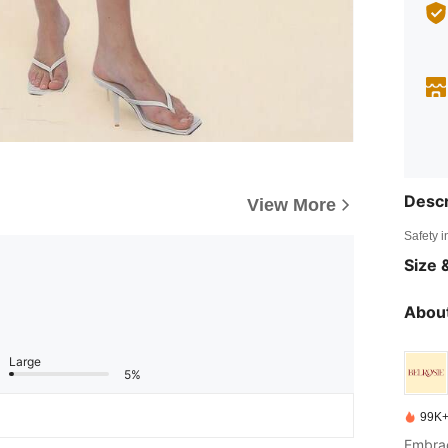
Descr
View More
Safety i
Size &
About
Large
5%
99K+