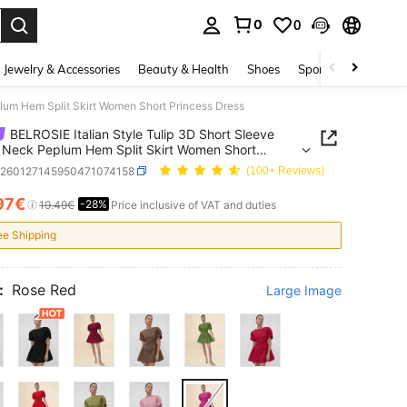
0
0
. Press Enter to select.
Jewelry & Accessories
Beauty & Health
Shoes
Sports & Outdoors
lum Hem Split Skirt Women Short Princess Dress
BELROSIE Italian Style Tulip 3D Short Sleeve
Neck Peplum Hem Split Skirt Women Short
ss Dress
z260127145950471074158
(100+ Reviews)
97€
-28%
ICE AND AVAILABILITY
19.49€
Price inclusive of VAT and duties
ee Shipping
:
Rose Red
Large Image