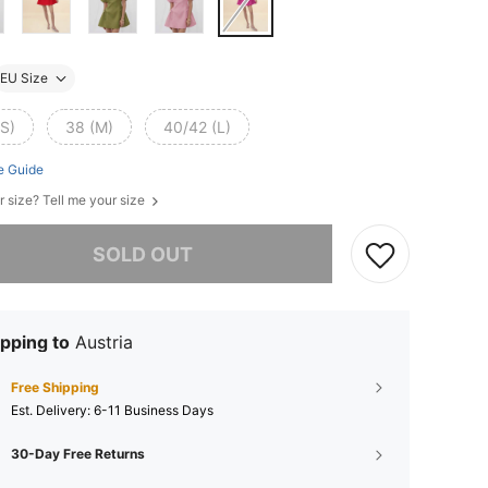
EU Size
(S)
38 (M)
40/42 (L)
e Guide
r size? Tell me your size
he item is sold out.
SOLD OUT
pping to
Austria
Free Shipping
​Est. Delivery:
6-11 Business Days
30-Day Free Returns