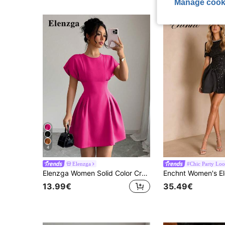
Manage cook
4
Elenzga
#Chic Party Loo
Elenzga Women Solid Color Crew Neck Elegant Summer Short Sleeve Mini Dress
13.99€
35.49€