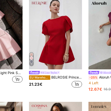
7
Franclia Women's Light Pink Summer Elegant Tea Party Pearl Mid-Length Dress,Short Sleeve Round Neck,Back Zipper,Faux Pocket,A-Line Flared Skirt,Fitted,Formal
#A Line Styles
Aloru
BELROSIE Princess Short Tulip Print Puff Spliced Hem Round Neck Short Sleeve Dress Elegant FashionableOld Money Style For Summer
Aloruh Women's Elegant Modern Sleeveles
EU Warehouse
-25%
4 Left
21.23€
12.67€
16.