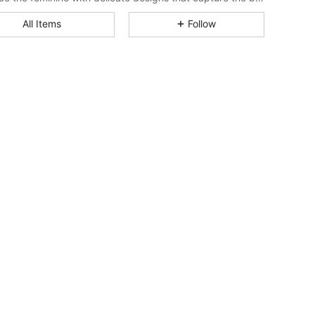
All Items
Follow
4.78
2.2K
690K
4.78
2.2K
690K
4.78
2.2K
690K
4.78
2.2K
690K
4.78
2.2K
690K
4.78
2.2K
690K