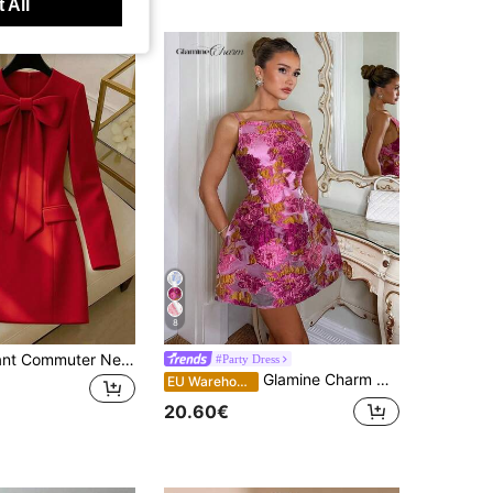
 All
8
INAWLY Elegant Commuter New Year Valentine's Day Bow Decor Long Sleeve Women Dress
#Party Dress
Glamine Charm Women's Elegant Purple Floral Summer Birthday Party Organza Jacquard Metallic Trim A-Line Princess Mini Dress,Wedding Guest Garden Cocktail Dress
EU Warehouse
20.60€