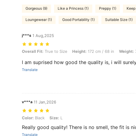
Gorgeous (9)
Like a Princess (1)
Preppy (1)
Keep 
Loungewear (1)
Good Portability (1)
Suitable Size (1)
j***s
1 Aug,2025
Overall Fit: True to Size, Height: 172 cm / 68 in, Weight: 75 kg / 165 l
Overall Fit:
True to Size
Height:
172 cm / 68 in
Weight:
7
I am suprised how good the quality is, i will sure
Translate
v***a
11 Jan,2026
Color: Black, Size: L
Color:
Black
Size:
L
Really good quality! There is no smell, the fit is ni
Translate