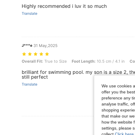
Highly recommended i luv it so much
Translate
J***e
31 May,2025
Overall Fit: True to Size, Foot Length: 10.5 cm / 4.1 in, Color: Red,
Overall Fit:
True to Size
Foot Length:
10.5 cm / 4.1 in
Co
brilliant for swimming pool. my son is a size 2, th
still perfect
Translate
We use cookies an
offer you the best
preference any tim
analyse traffic, 
shopping experien
that make our web
how the website f
View More R
settings, please
collect.
Click here 