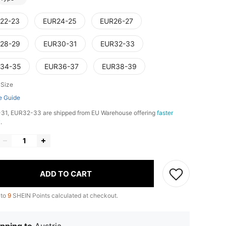
22-23
EUR24-25
EUR26-27
28-29
EUR30-31
EUR32-33
34-35
EUR36-37
EUR38-39
 Size
e Guide
31, EUR32-33 are shipped from EU Warehouse offering
faster
y
.
ADD TO CART
 to
9
SHEIN Points calculated at checkout.