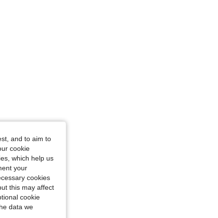
4.88
27
416
st, and to aim to
our cookie
kies, which help us
ment your
necessary cookies
ut this may affect
tional cookie
the data we