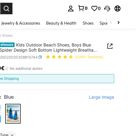
0
0
. Press Enter to select.
Jewelry & Accessories
Beauty & Health
Shoes
Sports & Outdoors
er Shoes
Kids Outdoor Beach Shoes, Boys Blue
rehouse
Spider Design Soft Bottom Lightweight Breathable
 Shoes
k25022020308815744
(1000+ Reviews)
0€
ICE AND AVAILABILITY
No addtional duties
ee Shipping
:
Blue
Large Image
Type