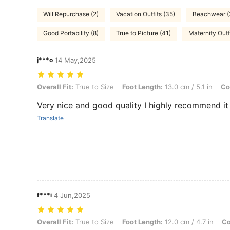
Will Repurchase (2)
Vacation Outfits (35)
Beachwear (
Good Portability (8)
True to Picture (41)
Maternity Outfi
j***o
14 May,2025
Overall Fit: True to Size, Foot Length: 13.0 cm / 5.1 in, Color: Red, 
Overall Fit:
True to Size
Foot Length:
13.0 cm / 5.1 in
Co
Very nice and good quality I highly recommend it
Translate
f***i
4 Jun,2025
Overall Fit: True to Size, Foot Length: 12.0 cm / 4.7 in, Color: Red,
Overall Fit:
True to Size
Foot Length:
12.0 cm / 4.7 in
Co