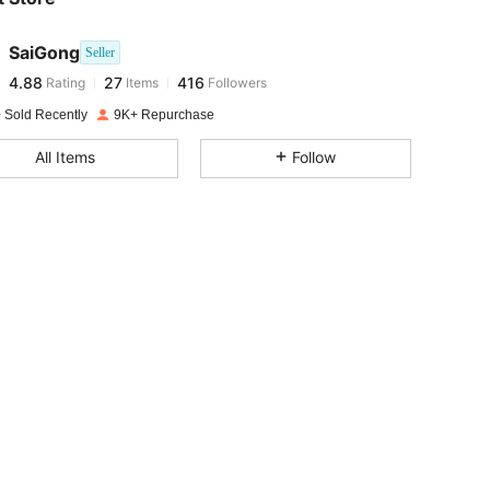
4.88
27
416
SaiGong
Seller
4.88
27
416
Rating
Items
Followers
l***n
paid
1 day ago
 Sold Recently
9K+ Repurchase
4.88
27
416
All Items
Follow
4.88
27
416
4.88
27
416
4.88
27
416
4.88
27
416
4.88
27
416