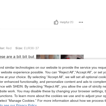
Helpful (1)
 Size: EUR36-37
lor:
Red
Size:
EUR36-37
ese are a bit bit but
d similar technologies on our website to provide the service you reque
 website experience possible. You can “Reject All",“Accept All”, or set y
e at your choice. By selecting “Accept All”, we will set all optional coo
offer enhanced functionality, and personalize content and ads to comple
Helpful (2)
ce with SHEIN. By selecting “Reject All”, you allow the use of strictly 
site work. You may disable these by changing your browser settings, b
unctions. To learn more about the cookies we use and to adjust your op
eviews
 select “Manage Cookies.” For more information about how we process 
to see our Privacy Policy.