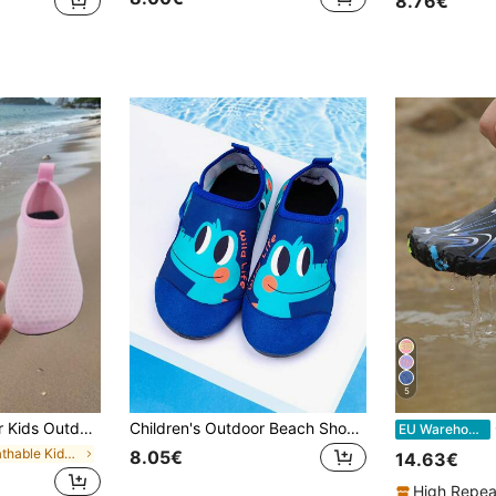
8.76€
5
rtable Breathable Cartoon Animal Pattern Cute Girls Yoga Shoes, Dance Shoes, Back To School
Children's Outdoor Beach Shoes, Blue Cartoon Big Eye Dragon, Boys' Summer Outdoor Water Play, Swimming, Beach, Wading Elastic Socks Shoes
C
EU Warehouse
in Breathable Kids Water Shoes
8.05€
14.63€
High Repea