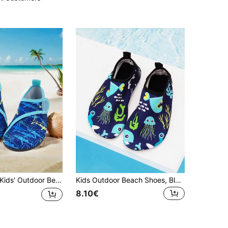
ds' Outdoor Beach Shoes, Summer Boys' Blue Shark Pattern Thick Soft Sole Lightweight Breathable, Boys & Girls Outdoor Seaside Water Play Swimming Beach Creek Elastic Sock Shoes
Kids Outdoor Beach Shoes, Blue Jellyfish & Shark Design, Soft Outsole, Lightweight, Breathable, Suitable For Swimming, Beach, Water Sports
8.10€