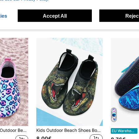
ies
Accept All
Reject
rd Print Colorful Soft Bottom Lightweight Breathable Beach Water Swimming Aqua Socks
Kids Outdoor Beach Shoes Boys Army Green Dinosaur Soft Sole Lightweight Breathable Outdoor Seaside Water Play Swimming
K
EU Warehouse
8.00€