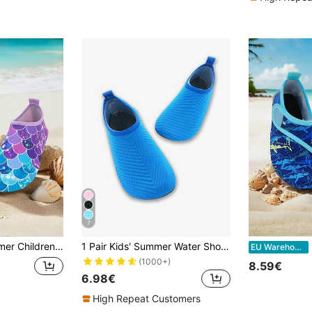
7
le Design, Soft Sole, Lightweight, Breathable, Comfortable For Boys & Girls, Suitable For Beach, Outdoor Activities, Swimming, Trekking
1 Pair Kids' Summer Water Shoes Outdoor Aqua Shoes Yoga Shoes Cartoon Anti-Slip Breathable Beach Shoes Training Shoes
Ki
EU Warehouse
(1000+)
8.59€
6.98€
High Repeat Customers