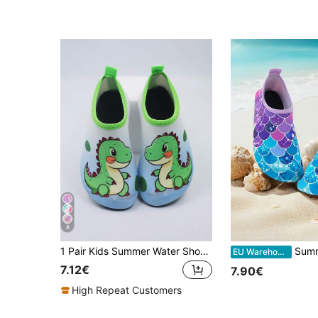
8
1 Pair Kids Summer Water Shoes, Outdoor Water Sports Shoes, Yoga Shoes, Cartoon Anti-Slip Breathable Beach Shoes, Training Shoes. Kids Water Shoes/Beach Shoes, Cute Cartoon Dinosaur Pattern - Lightweight Anti-Slip, Allowing Kids To Stand Firmly On The Beach, Quick-Drying
Summer Children's Outdoor Beach Sandals, Purple Fish Sca
EU Warehouse
7.12€
7.90€
High Repeat Customers