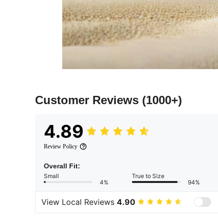
Customer Reviews
(1000+)
4.89
Review Policy
Overall Fit:
Small
True to Size
4%
94%
View Local Reviews
4.90