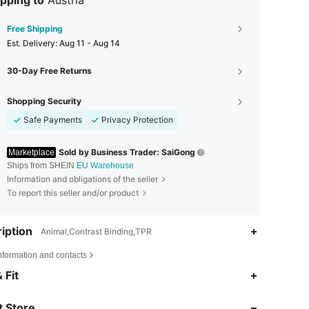
pping to
Austria
Free Shipping
​Est. Delivery:
Aug 11 - Aug 14
30-Day Free Returns
Shopping Security
Safe Payments
Privacy Protection
Sold by Business Trader: SaiGong
Marketplace
Ships from SHEIN
EU Warehouse
Information and obligations of the seller
To report this seller and/or product
iption
Animal,Contrast Binding,TPR
nformation and contacts
4.88
27
416
 Fit
 Store