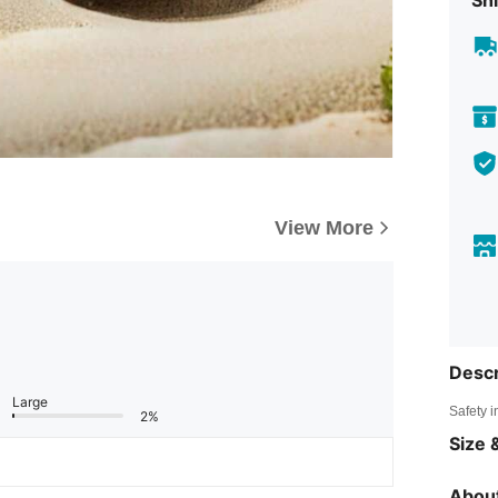
Shi
View More
Descr
Large
Safety i
2%
Size &
About