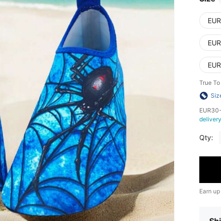
EUR
EUR
EUR
True To
Siz
​EUR30-
deliver
Qty:
Earn up