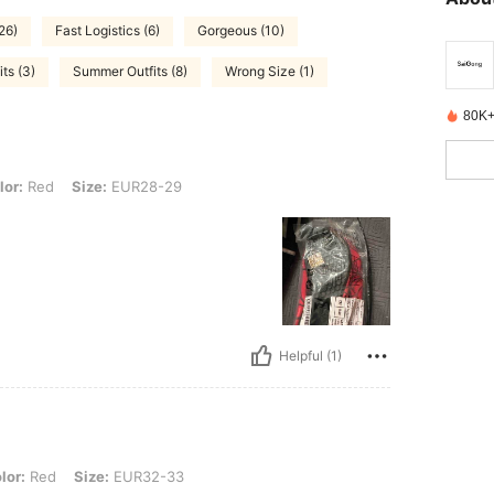
26)
Fast Logistics (6)
Gorgeous (10)
ts (3)
Summer Outfits (8)
Wrong Size (1)
80K+
Size: EUR28-29
lor:
Red
Size:
EUR28-29
Helpful (1)
 Size: EUR32-33
lor:
Red
Size:
EUR32-33