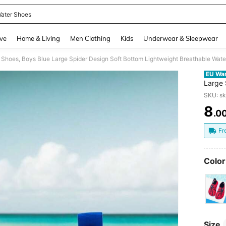
ater Shoes
and down arrow keys to navigate search Recently Searched and Search Discovery
ve
Home & Living
Men Clothing
Kids
Underwear & Sleepwear
 Shoes, Boys Blue Large Spider Design Soft Bottom Lightweight Breathable Wat
EU Wa
Large 
Water
SKU: s
8
.0
PR
Fr
Color
Size