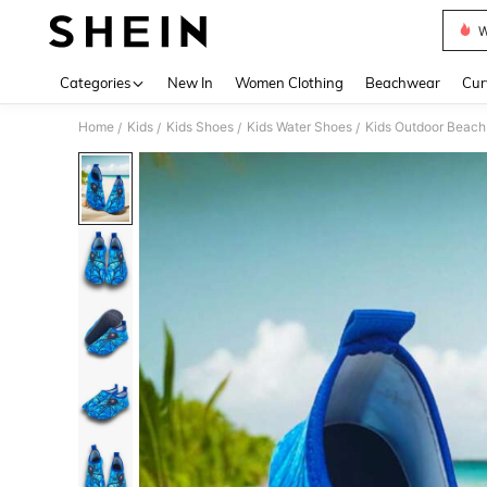
W
Use up 
Categories
New In
Women Clothing
Beachwear
Cur
Home
Kids
Kids Shoes
Kids Water Shoes
Kids Outdoor Beach
/
/
/
/