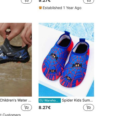
9.27€
Established 1 Year Ago
hildren's Water Shoes Comfortable Lightweight Aqua Socks For Summer Swimming, Beach, Walking, Sports
Spider Kids Summer Outdoor Beach Shoes, Blue Spider Soft Bottom Lightweight Breathable Water Shoes For Swimming, Beach, Hiking, Boys
EU Warehouse
8.27€
t Customers