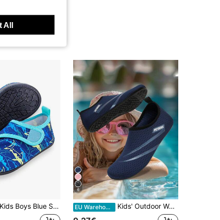
 All
6
ids Boys Blue Shark Print Water Shoes Thick Sole Soft Rubber Lightweight Breathable Swimming Shoes
Kids' Outdoor Water Shoes, Yoga Shoes, Beach Shoes, Quick-Drying Breathable, Lightweight Water Socks, Suitable For Indoor/Outdoor, Beach Wear, Unisex
EU Warehouse