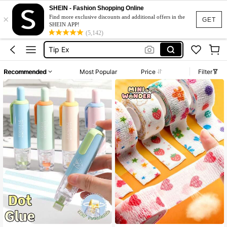
Washi Tape
SHEIN - Fashion Shopping Online
×
Glue Pen
Find more exclusive discounts and additional offers in the
GET
SHEIN APP!
Tip Ex
(5,142)
Glue Stick
Washi Tape Set
Recommended
Most Popular
Price
Filter
Washi Tape