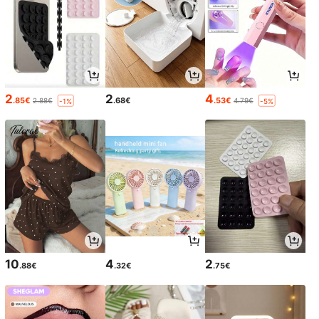
2
2
4
.85€
.68€
.53€
2.88€
4.79€
-1%
-5%
10
4
2
.88€
.32€
.75€