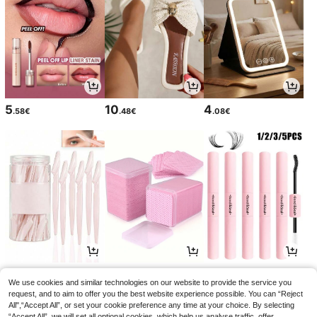
5
10
4
.58€
.48€
.08€
2
2
3
.65€
.85€
.54€
We use cookies and similar technologies on our website to provide the service you
request, and to aim to offer you the best website experience possible. You can “Reject
All",“Accept All”, or set your cookie preference any time at your choice. By selecting
“Accept All”, we will set all optional cookies, which help us analyse traffic, offer