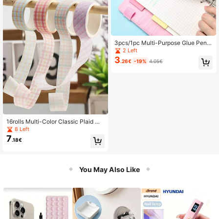
3pcs/1pc Multi-Purpose Glue Pen,
Small & Large Size, Versatile DIY Cr
2 Left
aft Envelope Adhesive Glue Stick
3
.26€
-19%
4.05€
16rolls Multi-Color Classic Plaid Wa
shi Tape, Basic Pattern Decor Tape,
8 Left
Hand-Tearable Washi Material, For
7
.18€
Handmade Crafts, Journals, Back T
o School
You May Also Like