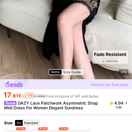
Size Guide
Items
1/10
17
.81€
-1%
17.99€
Price inclusive of VAT and duties
DAZY Lace Patchwork Asymmetric Strap
4.94
Midi Dress For Women Elegant Sundress
(19)
Size
:
EU
Standard
26 left
30 left
28 left