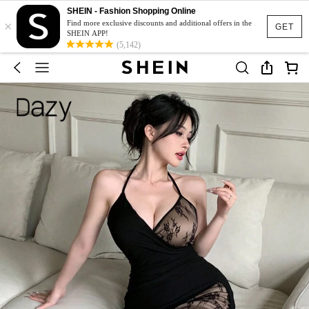
SHEIN - Fashion Shopping Online
×
Find more exclusive discounts and additional offers in the
GET
SHEIN APP!
(5,142)