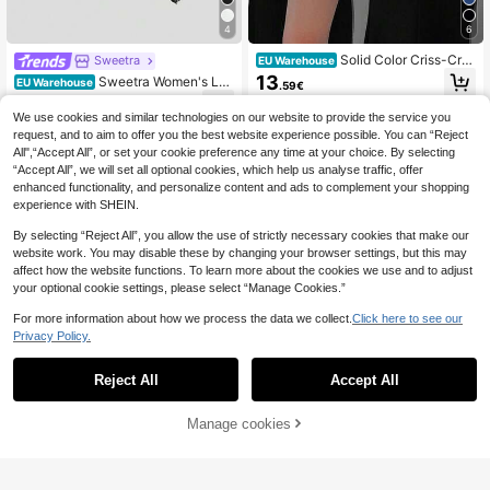
4
6
Solid Color Criss-Cros
Sweetra
EU Warehouse
s Backless High Slit Dress Black Su
13
Sweetra Women's Lac
EU Warehouse
.59€
mmer Party Dress Casual
e Patchwork Ruffle Sexy Date Part
12
.86€
y Slip Dress
We use cookies and similar technologies on our website to provide the service you
request, and to aim to offer you the best website experience possible. You can “Reject
All",“Accept All”, or set your cookie preference any time at your choice. By selecting
“Accept All”, we will set all optional cookies, which help us analyse traffic, offer
enhanced functionality, and personalize content and ads to complement your shopping
experience with SHEIN.
By selecting “Reject All”, you allow the use of strictly necessary cookies that make our
website work. You may disable these by changing your browser settings, but this may
affect how the website functions. To learn more about the cookies we use and to adjust
your optional cookie settings, please select “Manage Cookies.”
For more information about how we process the data we collect.
Click here to see our
Privacy Policy.
Reject All
Accept All
4
Manage cookies
Add to Cart
Save 0.01€
#Party Dress
SHEIN ICON Exaggerated Draped N
Dazy
eck Rhinestone Decor Criss-Cross
17
DAZY Solid Lettuce Trim Ruched B