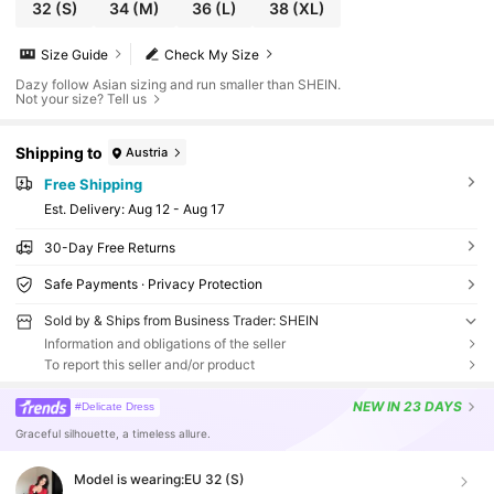
32
(S)
34
(M)
36
(L)
38
(XL)
Size Guide
Check My Size
Dazy follow Asian sizing and run smaller than SHEIN.
Not your size? Tell us
Shipping to
Austria
Free Shipping
​Est. Delivery:
Aug 12 - Aug 17
30-Day Free Returns
Safe Payments · Privacy Protection
Sold by & Ships from Business Trader: SHEIN
Information and obligations of the seller
To report this seller and/or product
NEW
IN 23 DAYS
#Delicate Dress
Graceful silhouette, a timeless allure.
Model is wearing:
EU 32 (S)