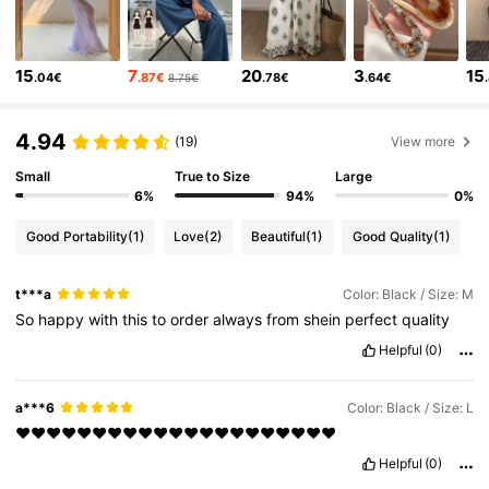
6.6M Followers
4.86
15
7
20
3
15
.04€
.87€
.78€
.64€
8.75€
6.6M Followers
4.86
4.94
(19)
View more
6.6M Followers
4.86
Small
True to Size
Large
6%
94%
0%
6.6M Followers
4.86
Good Portability
(1)
Love
(2)
Beautiful
(1)
Good Quality
(1)
t***a
Color: Black / Size: M
6.6M Followers
4.86
So
happy
with
this
to
order
always
from
shein
perfect
quality
Helpful
(0)
6.6M Followers
4.86
a***6
Color: Black / Size: L
6.6M Followers
❤️❤️❤️❤️❤️❤️❤️❤️❤️❤️❤️❤️❤️❤️❤️❤️❤️❤️❤️❤️❤️
4.86
Helpful
(0)