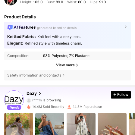
Height:
163.0
Bust:
89.0
Waist:
60.0
Hips:
91.0
Product Details
AI Features
generated based on details
Knitted Fabric:
Knit feel with a cozy look.
Elegant:
Refined style with timeless charm.
Composition:
93% Polyester, 7% Elastane
View more
Safety information and contacts
6.6M Followers
4.86
Dazy
Follow
r***m
is browsing
6.6M Followers
4.86
14.4M Sold Recently
14.8M Repurchase
6.6M Followers
4.86