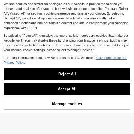
Silquee Eyelash Lace
We use cookies and similar technologies on our website to provide the service you
SilkySpell Lace Trim
EU Warehouse
EU Warehouse
12
Trim Trumpet Sleeve Belted Satin R
Spaghetti Strap Shorts And Pants 3
request, and to aim to offer you the best website experience possible. You can “Reject
#2 Bestseller
in 3 Piece Set Women Sleepwear
.86€
obe Luxeloungewear, Fall & Winter
pcs Sleepwear Set Pajama Set Whit
All",“Accept All”, or set your cookie preference any time at your choice. By selecting
16
.49€
Cozy And Elegant
e Set
“Accept All”, we will set all optional cookies, which help us analyse traffic, offer
enhanced functionality, and personalize content and ads to complement your shopping
experience with SHEIN.
By selecting “Reject All”, you allow the use of strictly necessary cookies that make our
website work. You may disable these by changing your browser settings, but this may
affect how the website functions. To learn more about the cookies we use and to adjust
your optional cookie settings, please select “Manage Cookies.”
For more information about how we process the data we collect.
Click here to see our
Privacy Policy.
Reject All
Accept All
Manage cookies
Buy Now
Add to Cart
SHEIN 2pcs Lace Patchwork Stripe
9
d Camisole And Shorts Pajama Set
.99€
New Solid Color Sexy Women's Lin
gerie Set, Deep V-Neck Adjustable
#3 Bestseller
in Deep V Neck Women Sleepwear
Criss-Cross Strap Bodysuit, Waist C
8
.30€
inching Design, Lace Patchwork Ho
mewear Jumpsuit