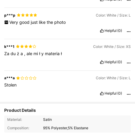
p***p
Color: White / Size: L
Very
good
just
like
the
photo
Helpful
(0)
k***1
Color: White / Size: XS
Za
du
ż
a
,
ale
mi
ł
y
materia
ł
Helpful
(0)
a***a
Color: White / Size: L
Stolen
Helpful
(0)
Product Details
Material:
Satin
Composition:
95% Polyester,5% Elastane