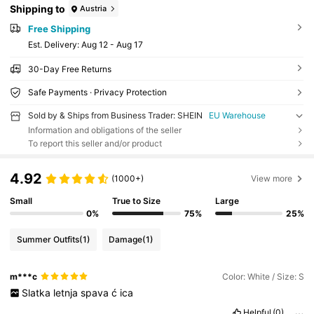
Shipping to
Austria
Free Shipping
​Est. Delivery:
Aug 12 - Aug 17
30-Day Free Returns
Safe Payments · Privacy Protection
Sold by & Ships from Business Trader: SHEIN
EU Warehouse
Information and obligations of the seller
To report this seller and/or product
4.92
(1000+)
View more
Small
True to Size
Large
0%
75%
25%
Summer Outfits
(1)
Damage
(1)
m***c
Color: White / Size: S
Slatka
letnja
spava
ć
ica
Helpful
(0)