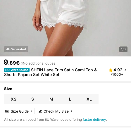
1/6
AI-Generated
9
.89€
No additional duties
SHEIN Lace Trim Satin Cami Top &
4.92
EU Warehouse
Shorts Pajama Set White Set
(1000+)
Size
XS
S
M
L
XL
Size Guide
Check My Size
All size are shipped from EU Warehouse offering
faster delivery
.