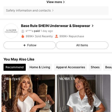
View more
Safety information and contacts
1.1M Followers
4.87
Base Rule SHEIN Underwear & Sleepwear
k***a
paid
1 day ago
s***8
followed
10 minutes ago
999K+ Sold Recently
999K+ Repurchase
1.1M Followers
4.87
Follow
All Items
1.1M Followers
4.87
You May Also Like
Recommend
Home & Living
Apparel Accessories
Shoes
Beau
1.1M Followers
4.87
1.1M Followers
4.87
1.1M Followers
4.87