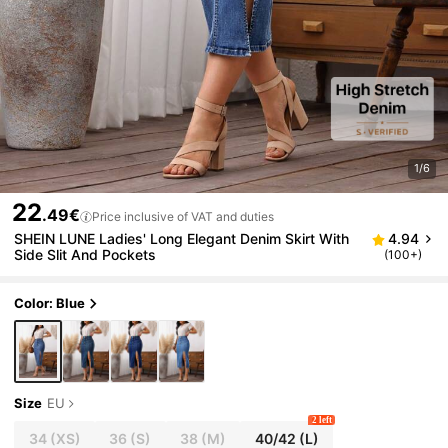
1/6
22
.49€
Price inclusive of VAT and duties
SHEIN LUNE Ladies' Long Elegant Denim Skirt With
4.94
Side Slit And Pockets
(100+)
Color: Blue
Size
EU
2 left
34
(XS)
36
(S)
38
(M)
40/42
(L)