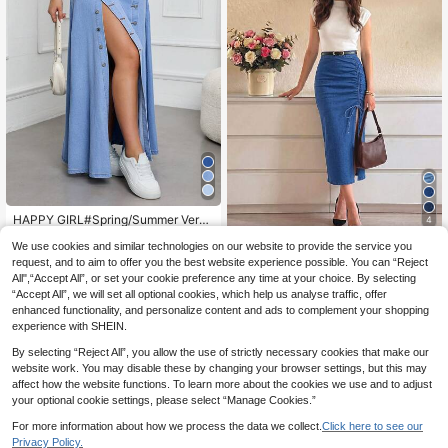
HAPPY GIRL#Spring/Summer Versa
4
tile Fashion Casual Elegant Holiday
19
.74€
Vacation Daily Travel Front Button
We use cookies and similar technologies on our website to provide the service you
Selenza
Washed Denim Slit Long Skirt For W
request, and to aim to offer you the best website experience possible. You can “Reject
Selenza Drawstring S
EU Warehouse
omen
All",“Accept All”, or set your cookie preference any time at your choice. By selecting
plit Thigh Denim Skirt
18
.83€
“Accept All”, we will set all optional cookies, which help us analyse traffic, offer
enhanced functionality, and personalize content and ads to complement your shopping
experience with SHEIN.
By selecting “Reject All”, you allow the use of strictly necessary cookies that make our
website work. You may disable these by changing your browser settings, but this may
affect how the website functions. To learn more about the cookies we use and to adjust
your optional cookie settings, please select “Manage Cookies.”
For more information about how we process the data we collect.
Click here to see our
Privacy Policy.