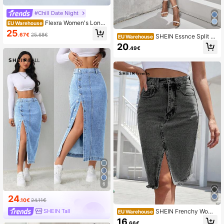
#Chill Date Night
Flexra Women's Long
EU Warehouse
Flare Denim Skirt
25
.67€
25.68€
SHEIN Essnce Split T
EU Warehouse
high Denim Skirt
20
.49€
6
24
.10€
24.11€
SHEIN Frenchy Wome
SHEIN Tall
EU Warehouse
n's Button Waist Belt Loop Pocket S
16
.66€