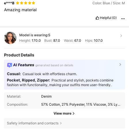
e***B
Color: Blue / Size: M
Amazing
material
Helpful
(0)
Model is wearing:
S
Height:
170.0
Bust:
87.0
Waist:
67.0
Hips:
107.0
Product Details
AI Features
generated based on details
Casual:
Casual look with effortless charm.
Pocket, Ripped, Zipper:
Practical and stylish, pockets combine
fashion with functionality, making your outfits more user-friendly.
Material:
Denim
Composition:
57% Cotton, 27% Polyester, 11% Viscose, 3% Lyocell, 2% Elastane
View more
Safety information and contacts