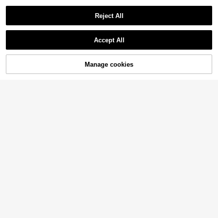
Reject All
Accept All
Manage cookies
Add to Cart