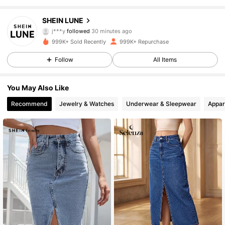
1M Followers
4.85
SHEIN LUNE
j***y
followed
30 minutes ago
a***j
is browsing
1M Followers
4.85
999K+ Sold Recently
999K+ Repurchase
Follow
All Items
1M Followers
4.85
You May Also Like
Recommend
Jewelry & Watches
Underwear & Sleepwear
Appar
1M Followers
4.85
1M Followers
4.85
1M Followers
4.85
1M Followers
4.85