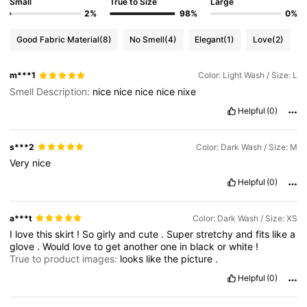
Small
True to Size
Large
2%
98%
0%
Good Fabric Material
(8)
No Smell
(4)
Elegant
(1)
Love
(2)
m***1
Color: Light Wash / Size: L
Smell Description:
nice
nice
nice
nice
nixe
Helpful
(0)
s***2
Color: Dark Wash / Size: M
Very
nice
Helpful
(0)
a***t
Color: Dark Wash / Size: XS
I
love
this
skirt
!
So
girly
and
cute
.
Super
stretchy
and
fits
like
a
glove
.
Would
love
to
get
another
one
in
black
or
white
!
True to product images:
looks
like
the
picture
.
Helpful
(0)