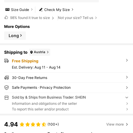
Size Guide
Check My Size
98%
found it true to size
Not your size? Tell us
More Options
Long
Shipping to
Austria
Free Shipping
​Est. Delivery:
Aug 11 - Aug 14
30-Day Free Returns
Safe Payments · Privacy Protection
Sold by & Ships from Business Trader: SHEIN
Information and obligations of the seller
To report this seller and/or product
4.94
(100+)
View more