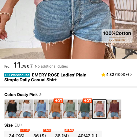
1/5
11
.78€
No addtional duties
From
EMERY ROSE Ladies' Plain
4.82
(
1000+
)
EU Warehouse
Simple Daily Casual Shirt
Color: Dusty Pink
Size
EU
20 left
9 left
40 left
34
(XS)
36
(S)
38
(M)
40/42
(L)