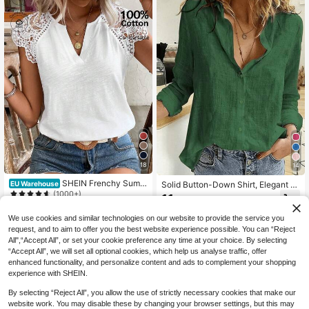
18
14
SHEIN Frenchy Summ
Solid Button-Down Shirt, Elegant L
EU Warehouse
er White Elegant Cotton T-Shirt,Cas
ong Sleeve Collared Shirt Spring, F
(1000+)
11
.87€
ual V-Neck Lace Patchwork Tee Fo
or Women
12
r Women,Breathable Vacation Holid
.49€
We use cookies and similar technologies on our website to provide the service you
ay Cottagecore Top For Daily Com
request, and to aim to offer you the best website experience possible. You can “Reject
muting Wear
All",“Accept All”, or set your cookie preference any time at your choice. By selecting
“Accept All”, we will set all optional cookies, which help us analyse traffic, offer
enhanced functionality, and personalize content and ads to complement your shopping
experience with SHEIN.
By selecting “Reject All”, you allow the use of strictly necessary cookies that make our
website work. You may disable these by changing your browser settings, but this may