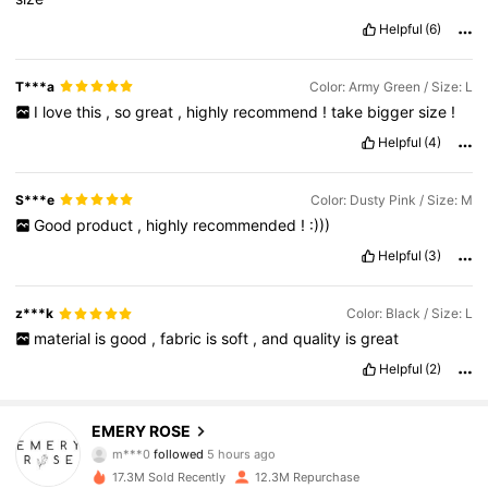
Helpful
(6)
T***a
Color: Army Green / Size: L
I
love
this
,
so
great
,
highly
recommend
!
take
bigger
size
!
Helpful
(4)
S***e
Color: Dusty Pink / Size: M
Good
product
,
highly
recommended
!
:)))
Helpful
(3)
z***k
Color: Black / Size: L
material
is
good
,
fabric
is
soft
,
and
quality
is
great
Helpful
(2)
1.8M Followers
4.80
EMERY ROSE
m***0
followed
5 hours ago
c***e
is browsing
17.3M Sold Recently
12.3M Repurchase
1.8M Followers
4.80