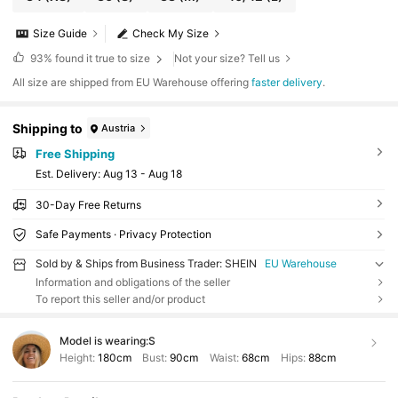
Size Guide
Check My Size
93%
found it true to size
Not your size? Tell us
All size are shipped from EU Warehouse offering
faster delivery
.
Shipping to
Austria
Free Shipping
​Est. Delivery:
Aug 13 - Aug 18
30-Day Free Returns
Safe Payments · Privacy Protection
Sold by & Ships from Business Trader: SHEIN
EU Warehouse
Information and obligations of the seller
To report this seller and/or product
Model is wearing:
S
Height:
180cm
Bust:
90cm
Waist:
68cm
Hips:
88cm