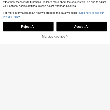
affect how the website functions. To learn more about the cookies we use and to adjust
your optional cookie settings, please select “Manage Cookies.”
For more information about how we process the data we collect.
Click here to see our
Privacy Policy.
Reject All
Accept All
11
Manage cookies
Buy Now
Add to Cart
8
RosyDaze
GlowEve Commuting
EU Warehouse
SHEIN Women's V-Ne
EU Warehouse
Minimalist Solid Color Textured Puff
ck Cap Sleeve Blouse, Comfortable
11
10
.87€
Sleeve Women Shirt
.39€
Fabric, Suitable For Vacation, Daily
Wear, Casual, Beach, Date, Party, U
rban Summer Holiday, Versatile