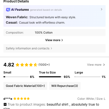
Product Details
AI Features
generated based on details
Woven Fabric:
Structured texture with easy style.
Casual:
Casual look with effortless charm.
Composition:
100% Cotton
View more
Safety information and contacts
4.82
(1000+)
View more
Small
True to Size
Large
6%
93%
1%
Good Fabric Material
(100+)
Will Repurchase
(3)
d***e
Color: White / Size: L
True to product images:
beautiful
shirt
,
absolutely
true
to
size