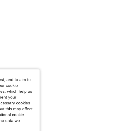
st, and to aim to
our cookie
kies, which help us
ment your
necessary cookies
ut this may affect
tional cookie
the data we