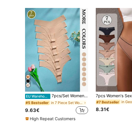
7pcs/Set Women's Solid Black Thong Panties, Comfortable Fabric Sexy Low Waist Women's Apricot Solid Color Underwear
EU Warehouse
#7 Bestseller
in 7 Piece Set Women Thongs
#5 Bestseller
8.31€
9.63€
High Repeat Customers