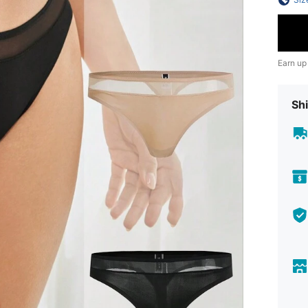
Earn up
Shi