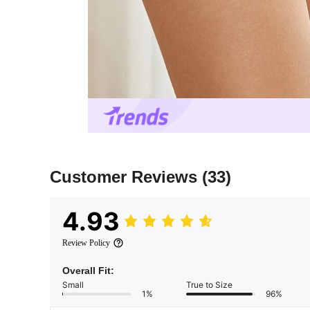
Customer Reviews
(33)
4.93
Review Policy
Overall Fit:
Small
True to Size
1%
96%