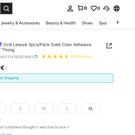
0
0
. Press Enter to select.
Jewelry & Accessories
Beauty & Health
Shoes
Sports & Outdoors
Ocili Leisure 3pcs/Pack Solid Color Adhesive
' Thong
i2401114393876642
(33 Reviews)
2€
ICE AND AVAILABILITY
ee Shipping
S
M
L
XL
ft
of customers thought it was true to size
e Guide