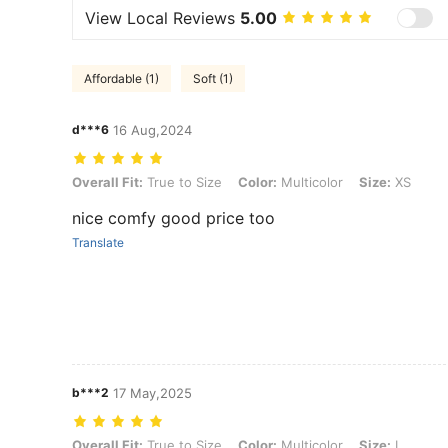
View Local Reviews
5.00
Affordable (1)
Soft (1)
d***6
16 Aug,2024
Overall Fit: True to Size, Color: Multicolor, Size: XS
Overall Fit:
True to Size
Color:
Multicolor
Size:
XS
nice comfy good price too
Translate
b***2
17 May,2025
Overall Fit: True to Size, Color: Multicolor, Size: L
Overall Fit:
True to Size
Color:
Multicolor
Size:
L