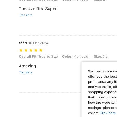
The size fits. Super.
Translate
a***t
16 Oct,2024
Overall Fit: True to Size, Color: Multicolor, Size: XL
Overall Fit:
True to Size
Color:
Multicolor
Size:
XL
Amazing
We use cookies an
Translate
offer you the best
preference any tim
analyse traffic, 
shopping experien
that make our web
View More R
how the website f
settings, please
collect.
Click here 