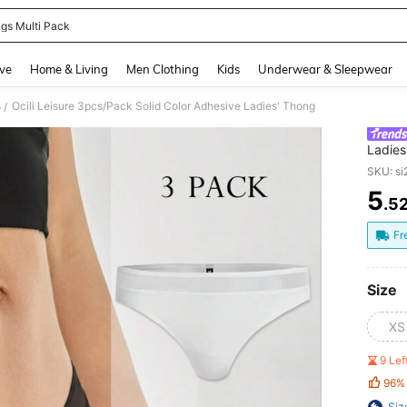
gs Multi Pack
and down arrow keys to navigate search Recently Searched and Search Discovery
ve
Home & Living
Men Clothing
Kids
Underwear & Sleepwear
s
Ocili Leisure 3pcs/Pack Solid Color Adhesive Ladies' Thong
/
Ladies
SKU: s
5
.5
PR
Fr
Size
XS
9 Le
96%
Siz