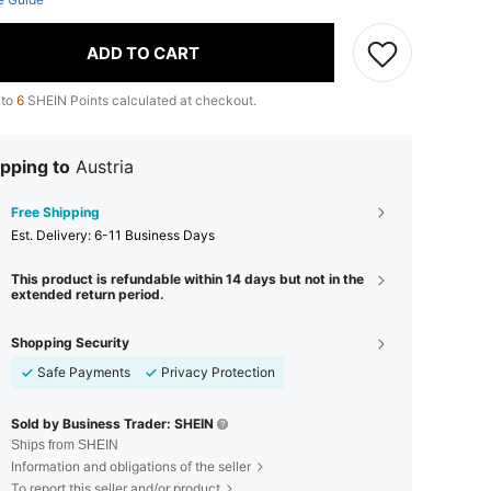
ADD TO CART
 to
6
SHEIN Points calculated at checkout.
pping to
Austria
Free Shipping
​Est. Delivery:
6-11 Business Days
This product is refundable within 14 days but not in the
extended return period.
Shopping Security
Safe Payments
Privacy Protection
Sold by Business Trader: SHEIN
Ships from SHEIN
Information and obligations of the seller
To report this seller and/or product