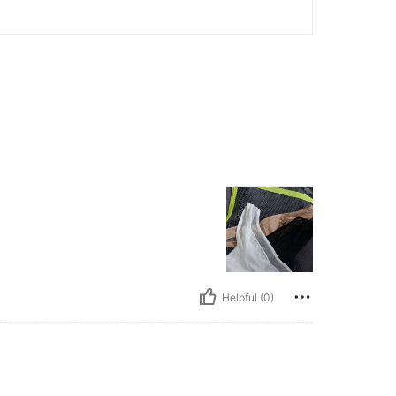
Helpful (0)