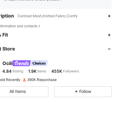
iption
Contrast Mesh,Knitted Fabric,Comfy
nformation and contacts
4.84
1.9K
455K
 Fit
 Store
4.84
1.9K
455K
Ocili
4.84
1.9K
455K
Rating
Items
Followers
d***2
paid
1 day ago
old Recently
390K Repurchase
4.84
1.9K
455K
All Items
Follow
4.84
1.9K
455K
4.84
1.9K
455K