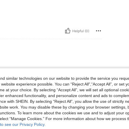
Helpful (0)
d similar technologies on our website to provide the service you reque
 website experience possible. You can “Reject All",“Accept All”, or set y
e at your choice. By selecting “Accept All”, we will set all optional coo
Helpful (0)
offer enhanced functionality, and personalize content and ads to comple
ce with SHEIN. By selecting “Reject All”, you allow the use of strictly 
site work. You may disable these by changing your browser settings, b
eviews
unctions. To learn more about the cookies we use and to adjust your op
 select “Manage Cookies.” For more information about how we process 
to see our Privacy Policy.