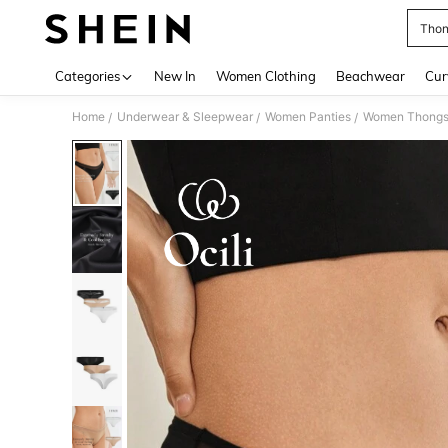
Thon
Use up 
Categories
New In
Women Clothing
Beachwear
Cur
Home
Underwear & Sleepwear
Women Panties
Women Thong
/
/
/