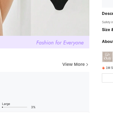
Descr
Safety i
Size &
About
View More
1M S
Large
3%