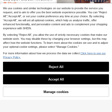
20
mber Beaded Halter Neck Tie Bikini
37 Left
Two Pieces Set, Beach Party Essen
7
We use cookies and similar technologies on our website to provide the service you
.99€
Swim SXY
tial Vacation Summer
request, and to aim to offer you the best website experience possible. You can “Reject
Swim SXY 3pcs Set:Blue Strip Sum
All",“Accept All”, or set your cookie preference any time at your choice. By selecting
14
mer Casual Beach Holiday Vacation
.35€
“Accept All”, we will set all optional cookies, which help us analyse traffic, offer
Knit Jacquard Halter Neck Tie Met
allic Pendant Bikini Top & Mini Skirt
enhanced functionality, and personalize content and ads to complement your shopping
Cover Up
experience with SHEIN.
By selecting “Reject All”, you allow the use of strictly necessary cookies that make our
website work. You may disable these by changing your browser settings, but this may
affect how the website functions. To learn more about the cookies we use and to adjust
your optional cookie settings, please select “Manage Cookies.”
For more information about how we process the data we collect.
Click here to see our
Privacy Policy.
Reject All
Accept All
4
3pcs Women's Floral Bikini Set With
Manage cookies
Add to Cart
17
Ombre Floral Print Mesh Maxi Skirt.
.81€
The Tie-Up Mesh Maxi Skirt Create
Swim Miturn
s A Fresh And Look Summer Vacati
on Beach
Women's Striped Print Color Block T
riangle Neck Bikini 3 Pieces Set For
13 Left