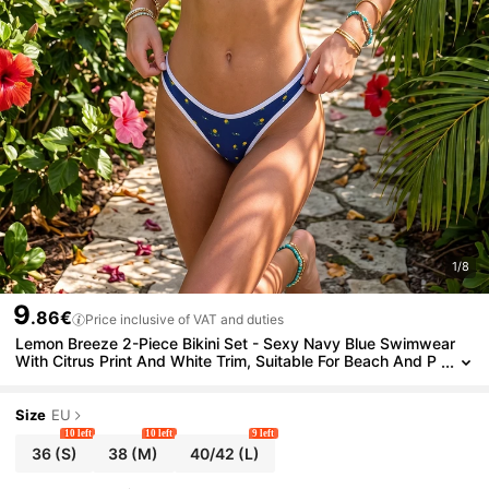
1/8
9
.86€
Price inclusive of VAT and duties
Lemon Breeze 2-Piece Bikini Set - Sexy Navy Blue Swimwear
With Citrus Print And White Trim, Suitable For Beach And P
ool Vacation Summer
Size
EU
10 left
10 left
9 left
36
(S)
38
(M)
40/42
(L)