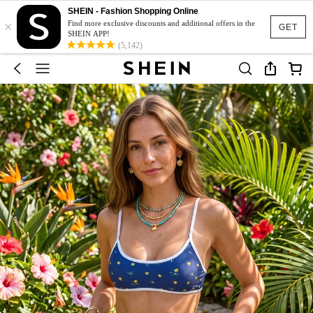
SHEIN - Fashion Shopping Online
×
Find more exclusive discounts and additional offers in the
GET
SHEIN APP!
(5,142)