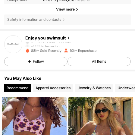
View more
Safety information and contacts
2.6K Followers
4.82
Enjoy you swimsuit
e***5
is browsing
2.6K Followers
4.82
88K+ Sold Recently
10K+ Repurchase
Follow
All Items
2.6K Followers
4.82
You May Also Like
Recommend
Apparel Accessories
Jewelry & Watches
Underwea
2.6K Followers
4.82
2.6K Followers
4.82
2.6K Followers
4.82