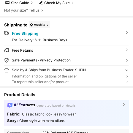
Size Guide
Check My Size
Not your size? Tell us
Shipping to
Austria
Free Shipping
​Est. Delivery:
6-11 Business Days
Free Returns
Safe Payments · Privacy Protection
Sold by & Ships from Business Trader: SHEIN
Information and obligations of the seller
To report this seller and/or product
Product Details
AI Features
generated based on details
Fabric:
Classic fabric look, easy to wear.
Sexy:
Glam style with extra allure.
Composition:
82% Polyester,18% Elastane