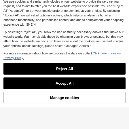
LMoss Kids
We use cookies and similar technologies on our website to provide the service you
request, and to aim to offer you the best website experience possible. You can “Reject
SHEIN LMoss Kids Ba
SHEIN Little Byeori Baby Girl Polka
EU Warehouse
All",“Accept All”, or set your cookie preference any time at your choice. By selecting
by Girl Khaki Loose Fit Harem Pant
Dot Pocket Button Casual Versatile
12
8
.86€
.49€
-26%
11.49€
s, Toddler Khaki Pants, Baggy Pant
“Accept All”, we will set all optional cookies, which help us analyse traffic, offer
Daily Wear Denim Jeans
s Baby, Toddler Pants Fall Winter, B
enhanced functionality, and personalize content and ads to complement your shopping
aby Khaki Pants, Toddler Girls Khak
experience with SHEIN.
i Bottoms, Baby Trousers
By selecting “Reject All”, you allow the use of strictly necessary cookies that make our
website work. You may disable these by changing your browser settings, but this may
affect how the website functions. To learn more about the cookies we use and to adjust
your optional cookie settings, please select “Manage Cookies.”
For more information about how we process the data we collect.
Click here to see our
Privacy Policy.
Reject All
Accept All
Manage cookies
Buy Now
Add to Cart
7
5
SHEIN Baby Girl Waist
EU Warehouse
LMoss Kids
Button Design Pocket Wide-Leg Je
10
LMoss Kids Baby Girl
EU Warehouse
.39€
ans
Floral Embroidered Loose Khaki De
12
.10€
nim Pants,Fall,Winter, Casual And F
ashionable Vacation,2000s Style, C