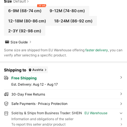
Size
Default
38 left
6-9M
(68-74 cm)
9-12M
(74-80 cm)
12-18M
(80-86 cm)
18-24M
(86-92 cm)
2-3Y
(92-98 cm)
Size Guide
​Some size are shipped from EU Warehouse offering
faster delivery
, you can
verify after selecting a specific product.
Shipping to
Austria
Free Shipping
​Est. Delivery:
Aug 12 - Aug 17
30-Day Free Returns
Safe Payments · Privacy Protection
Sold by & Ships from Business Trader: SHEIN
EU Warehouse
Information and obligations of the seller
To report this seller and/or product