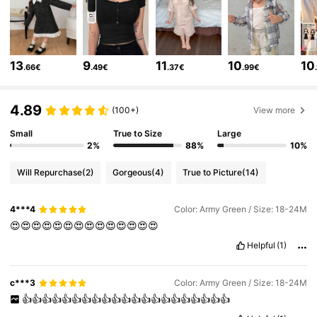
6.6M Followers
4.86
13
9
11
10
10
.66€
.49€
.37€
.99€
6.6M Followers
4.86
4.89
(100+)
View more
Small
True to Size
Large
6.6M Followers
4.86
2%
88%
10%
Will Repurchase
(2)
Gorgeous
(4)
True to Picture
(14)
6.6M Followers
4.86
4***4
Color: Army Green / Size: 18-24M
😍😍😍😍😍😍😍😍😍😍😍😍😍😍
6.6M Followers
4.86
Helpful
(1)
6.6M Followers
4.86
c***3
Color: Army Green / Size: 18-24M
👍👍👍👍👍👍👍👍👍👍👍👍👍👍👍👍👍👍👍👍👍