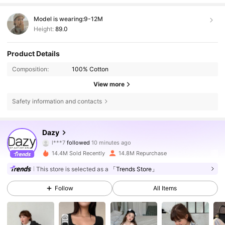
Model is wearing:
9-12M
Height:
89.0
Product Details
Composition:
100% Cotton
View more
Safety information and contacts
6.6M Followers
4.86
Dazy
l***7
followed
10 minutes ago
3***7
is browsing
6.6M Followers
4.86
14.4M Sold Recently
14.8M Repurchase
This store is selected as a
「Trends Store」
6.6M Followers
4.86
Follow
All Items
6.6M Followers
4.86