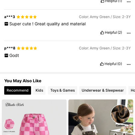
Helpful
(1)
6.6M Followers
4.86
a***3
Color: Army Green / Size: 2-3Y
Super
cute
!
Great
quality
and
material
Helpful
(2)
p***8
Color: Army Green / Size: 2-3Y
Godt
Helpful
(0)
You May Also Like
Recommend
Kids
Toys & Games
Underwear & Sleepwear
Ho