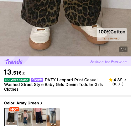
1/8
13
.51€
DAZY Leopard Print Casual
4.89
EU Warehouse
Washed Street Style Baby Girls Denim Toddler Girls
(100+)
Clothes
Color: Army Green