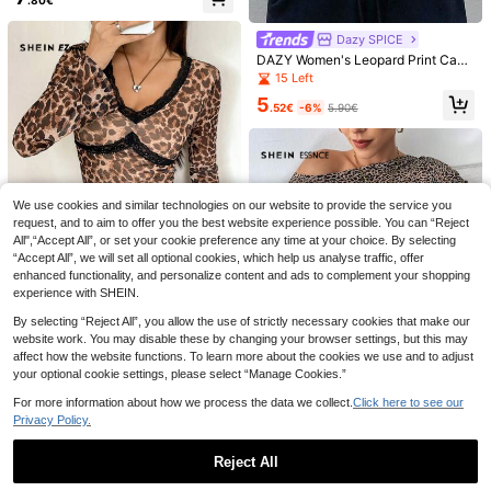
Autumn Fall Cloth For Women
Dazy SPICE
DAZY Women's Leopard Print Casu
al Sexy Versatile Daily Wear Short
15 Left
Sleeve T-Shirt Summer Graphic Te
5
e Golf Pastal
.52€
-6%
5.90€
18
Tropvida Solid Color
EU Warehouse
Deep V-Neck Casual Long Sleeve
We use cookies and similar technologies on our website to provide the service you
8
SHEIN LUNE Women's
EU Warehouse
.27€
Knit T-Shirt Autumn Cloth For Wom
request, and to aim to offer you the best website experience possible. You can “Reject
Cute Bow Tie White And Black Print
9 Left
en Night Out Dark Brown
ed Long Sleeve T-Shirt,Casual Retr
All",“Accept All”, or set your cookie preference any time at your choice. By selecting
8
o Autumn Graphic Tees,Commuter
.49€
“Accept All”, we will set all optional cookies, which help us analyse traffic, offer
Versatile Warm Base Layer For Dat
enhanced functionality, and personalize content and ads to complement your shopping
e,Winter
experience with SHEIN.
By selecting “Reject All”, you allow the use of strictly necessary cookies that make our
website work. You may disable these by changing your browser settings, but this may
SHEIN EZwear Women's New Leop
affect how the website functions. To learn more about the cookies we use and to adjust
ard Print Mesh Flare Sleeve V-Nec
39 Left
your optional cookie settings, please select “Manage Cookies.”
k Long Sleeve T-Shirt
6
.49€
For more information about how we process the data we collect.
Click here to see our
Privacy Policy.
SHEIN Essnce Holiday Leopard Top
Reject All
Women Casual Open Shoulder Leo
14 Left
pard Print T-Shirt, Minimalist Chic
Show similar in-stock items
View All