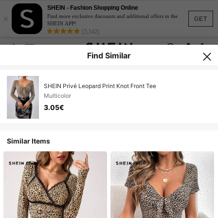
SHEIN - Fashion Shopping Online
×
Find more exclusive discounts and additional offers in the
GET
SHEIN APP!
(5,142)
Find Similar
SHEIN Privé Leopard Print Knot Front Tee
Multicolor
3.05€
Similar Items