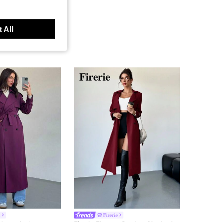
 All
h
Firerie