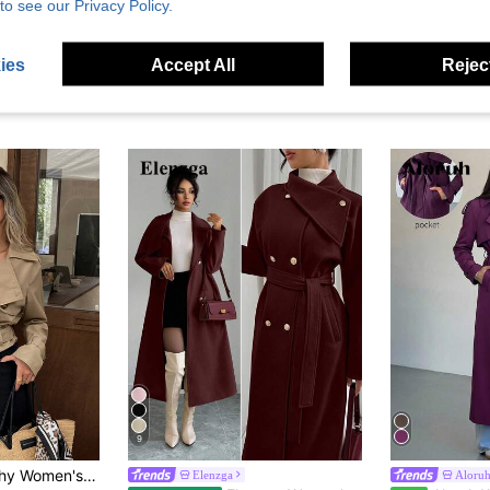
to see our Privacy Policy.
ies
Accept All
Reject
9
e-Breasted Cropped Trench Coat Jacket
Elenzga
Aloru