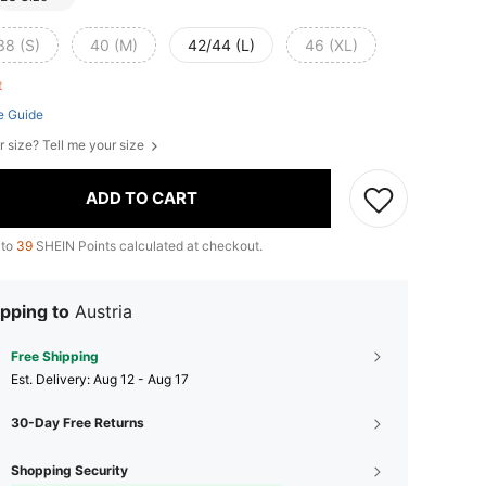
38 (S)
40 (M)
42/44 (L)
46 (XL)
ft
e Guide
r size? Tell me your size
ADD TO CART
 to
39
SHEIN Points calculated at checkout.
pping to
Austria
Free Shipping
​Est. Delivery:
Aug 12 - Aug 17
30-Day Free Returns
Shopping Security