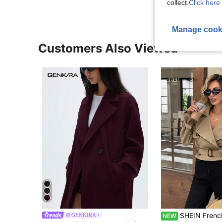
collect.
Click here 
Manage cook
Customers Also Viewed
SHEIN Frenchy Women's Autumn Casual Doubl
GENKIRA
NEW