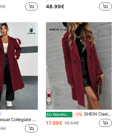
48.99€
15€
8
SHEIN Clasi Women's Fashion Versatile Solid Color Double-Breasted Overcoat
EU Warehouse
-7%
can Double-Breasted Notched Lapel Side Pocket Long Windbreaker CASUAL Fall
17.09€
18.54€
19€