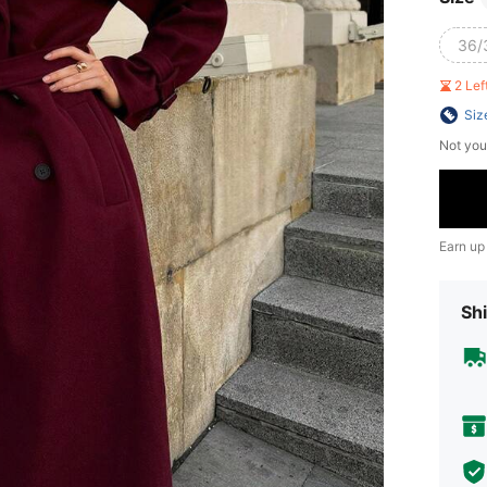
36/
2 Le
Siz
Not you
Earn up
Shi