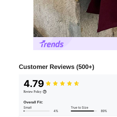
Customer Reviews
(500+)
4.79
Review Policy
Overall Fit:
Small
True to Size
4%
89%