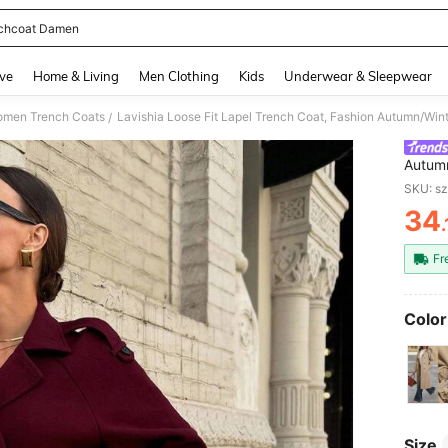
chcoat Damen
and down arrow keys to navigate search Recently Searched and Search Discovery
ve
Home & Living
Men Clothing
Kids
Underwear & Sleepwear
men Trench Coats
/
Autumn
Burgun
SKU: s
Wome
34
PR
Fr
Color
Size