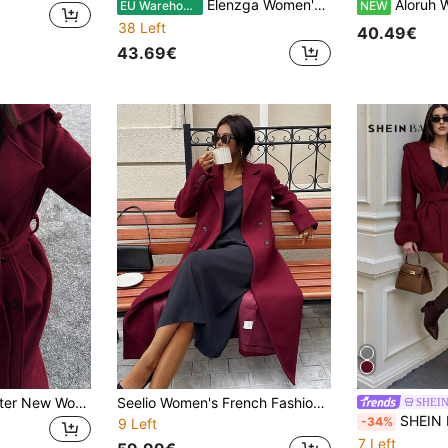
Elenzga Women's Solid Color Minimalist Daily Wear Button Decor Long Sleeve Overcoat
Aloruh Women's Autumn
EU Warehouse
NEW
38 Left
40.49€
43.69€
Seelio Autumn/Winter New Women's Fashion Classic Double-Breasted Windbreaker Coat Woolen Overcoat Fall
Seelio Women's French Fashionable High-End Slim Fitted Elegant Long Coat, Autumn/Winter New Arrival
SHEI
SHEIN BAE Women's Fas
-34%
9 Left
7 Left