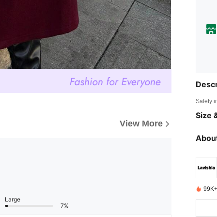
Descr
Safety i
Size &
View More
About
99K+
Large
7%