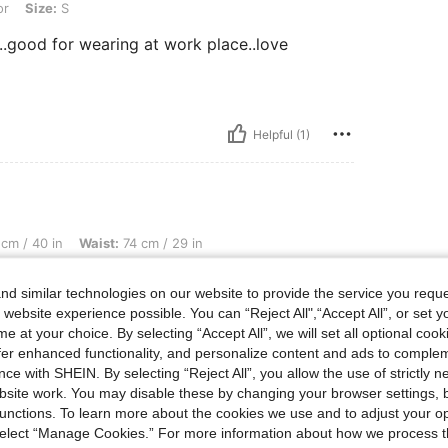
or
Size:
S
..good for wearing at work place..love
Helpful (1)
Waist: 74 cm / 29 in, Bust: 100 cm / 39 in, Color: Apricot, Size: L
cm / 40 in
Waist:
74 cm / 29 in
d similar technologies on our website to provide the service you reque
 website experience possible. You can “Reject All",“Accept All”, or set y
e at your choice. By selecting “Accept All”, we will set all optional coo
offer enhanced functionality, and personalize content and ads to comple
Helpful (0)
ce with SHEIN. By selecting “Reject All”, you allow the use of strictly 
site work. You may disable these by changing your browser settings, b
unctions. To learn more about the cookies we use and to adjust your op
eviews
 select “Manage Cookies.” For more information about how we process 