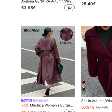
Aveloria GENKIRA Autumn/Winter New Loose Fit Soft Woolen Oversized Coat For Women, Elegant Style
25.49€
53.95€
8
Muchica
Muchica Women's Burgundy Thick PU Leather Long Sleeve Trench Coat, Autumn
-4%
57.91€
58.49€