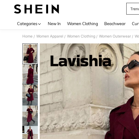
Tren
Use up 
Categories
New In
Women Clothing
Beachwear
Cur
Home
Women Apparel
Women Clothing
Women Outerwear
Wo
/
/
/
/