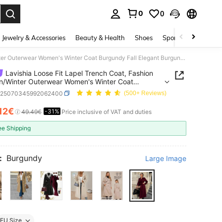
0
0
. Press Enter to select.
Jewelry & Accessories
Beauty & Health
Shoes
Sports & Outdoors
Lavishia Loose Fit Lapel Trench Coat, Fashion Autumn/Winter Outerwear Women's Winter Coat Burgundy Fall Elegant Burgundy Coat,Winter Clothes For Women
Lavishia Loose Fit Lapel Trench Coat, Fashion
/Winter Outerwear Women's Winter Coat
dy Fall Elegant Burgundy Coat,Winter Clothes For
z25070345992062400
(500+ Reviews)
n
.12€
-31%
ICE AND AVAILABILITY
49.49€
Price inclusive of VAT and duties
ee Shipping
:
Burgundy
Large Image
EU Size