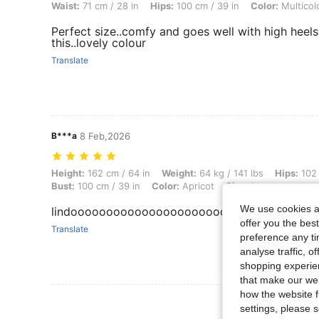
Waist:
71 cm / 28 in
Hips:
100 cm / 39 in
Color:
Multicol
Perfect size..comfy and goes well with high heels
this..lovely colour
Translate
B***a
8 Feb,2026
Height: 162 cm / 64 in, Weight: 64 kg / 141 lbs, Hips: 102 cm / 40 in, 
Height:
162 cm / 64 in
Weight:
64 kg / 141 lbs
Hips:
102 
Bust:
100 cm / 39 in
Color:
Apricot
Size:
L
We use cookies an
lindoooooooooooooooooooooooooooooo
offer you the best
Translate
preference any tim
analyse traffic, 
shopping experien
that make our web
how the website f
View More R
settings, please