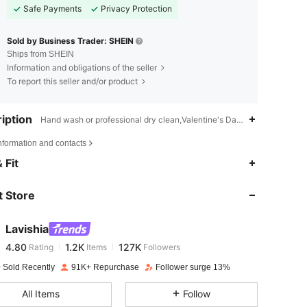
Safe Payments
Privacy Protection
Sold by Business Trader: SHEIN
Ships from SHEIN
Information and obligations of the seller
To report this seller and/or product
iption
Hand wash or professional dry clean,Valentine's Day,Late Fall (10-17
nformation and contacts
4.80
1.2K
127K
 Fit
 Store
4.80
1.2K
127K
Lavishia
4.80
1.2K
127K
Rating
Items
Followers
k***a
paid
1 day ago
 Sold Recently
91K+ Repurchase
Follower surge 13%
4.80
1.2K
127K
All Items
Follow