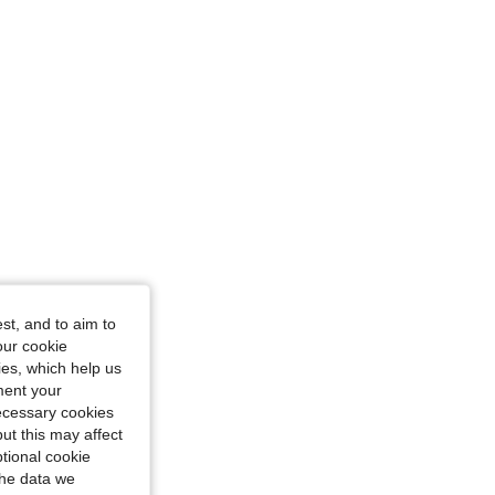
st, and to aim to
our cookie
kies, which help us
ment your
necessary cookies
ut this may affect
tional cookie
the data we