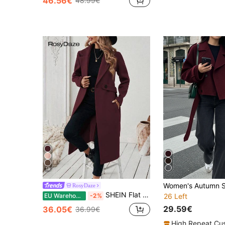
46.56€
48.99€
18
RosyDaze
SHEIN Flat Collar Solid Color Pocket Elegant Belted Long Sleeve Coat Winter Coat Women
EU Warehouse
-2%
26 Left
29.59€
36.05€
36.99€
High Repeat Cu