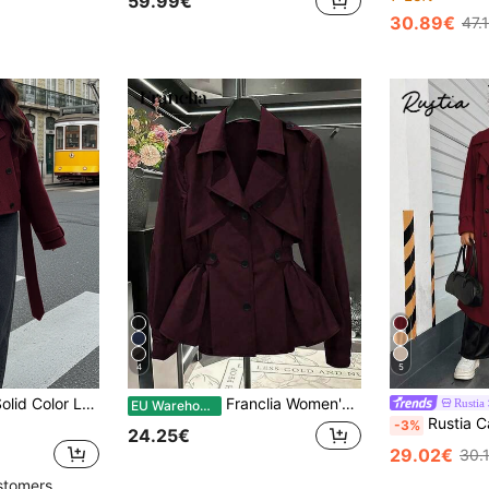
59.99€
30.89€
47.
4
5
Women's Autumn Solid Color Long Sleeve Double-Breasted Casual Wide Shoulder Fashion Jacket, Suitable For Outings And Gatherings, Short Coat
Franclia Women's Fashionable Casual Cinched Waist Trench Coat
Rustia
EU Warehouse
Rustia Casual Collegiate Vintage Ameri
-3%
24.25€
29.02€
30.
stomers