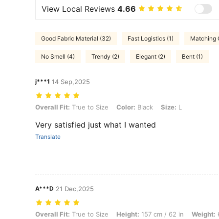
View Local Reviews
4.66
Good Fabric Material (32)
Fast Logistics (1)
Matching O
No Smell (4)
Trendy (2)
Elegant (2)
Bent (1)
j***1
14 Sep,2025
Overall Fit: True to Size, Color: Black, Size: L
Overall Fit:
True to Size
Color:
Black
Size:
L
Very satisfied just what I wanted
Translate
A***D
21 Dec,2025
Overall Fit: True to Size, Height: 157 cm / 62 in, Weight: 61 kg / 134 l
Overall Fit:
True to Size
Height:
157 cm / 62 in
Weight:
6