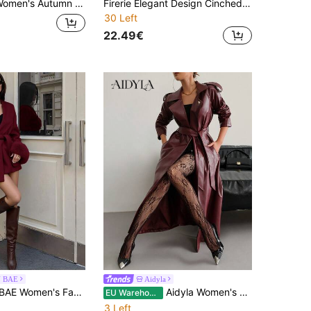
 Fashion Double-Breasted Trench Coat Jacket
Firerie Elegant Design Cinched Waist A-Line Long Sleeve Trench Coat For Autumn/Winter
30 Left
22.49€
N BAE
Aidyla
hionable Faux Fur Patchwork Jacket, Autumn/Winter
Aidyla Women's Leather Long Sleeve Cinched Waist Waist Burgundy Trench Coat
EU Warehouse
3 Left