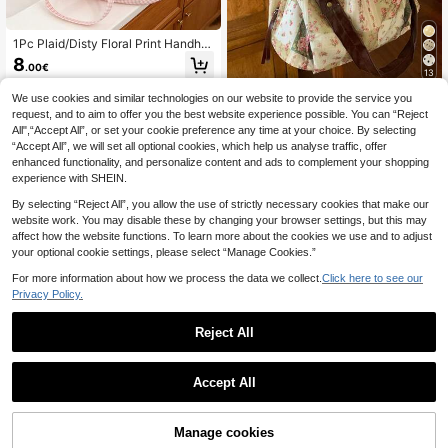
1Pc Plaid/Disty Floral Print Handhel
d Hair Dryer Bag Curling Iron Bag,Tr
8
.00€
avel Hair Styling Tools Storage Bag,
13
Portable Zipper Makeup Bag Cosm
etic Bag
We use cookies and similar technologies on our website to provide the service you
TUU
request, and to aim to offer you the best website experience possible. You can “Reject
2026 New Summer Vintage Lace Fl
All",“Accept All”, or set your cookie preference any time at your choice. By selecting
oral Plaid Patchwork Tote Bag, Vers
16
.61€
“Accept All”, we will set all optional cookies, which help us analyse traffic, offer
atile Shoulder Handbag For Women,
Aesthetic
enhanced functionality, and personalize content and ads to complement your shopping
experience with SHEIN.
By selecting “Reject All”, you allow the use of strictly necessary cookies that make our
website work. You may disable these by changing your browser settings, but this may
affect how the website functions. To learn more about the cookies we use and to adjust
your optional cookie settings, please select “Manage Cookies.”
Show similar in-stock items
View All
For more information about how we process the data we collect.
Click here to see our
Privacy Policy.
Reject All
Accept All
Sorry, the item is sold out.
Manage cookies
SOLD OUT