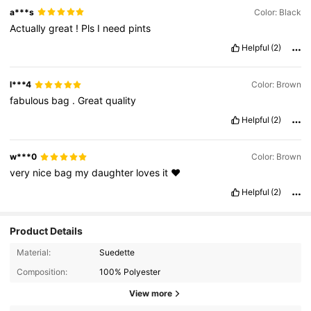
a***s
Color: Black
Actually
great
!
Pls
I
need
pints
Helpful
(2)
l***4
Color: Brown
fabulous
bag
.
Great
quality
Helpful
(2)
w***0
Color: Brown
very
nice
bag
my
daughter
loves
it
❤️
Helpful
(2)
Product Details
Material:
Suedette
Composition:
100% Polyester
View more