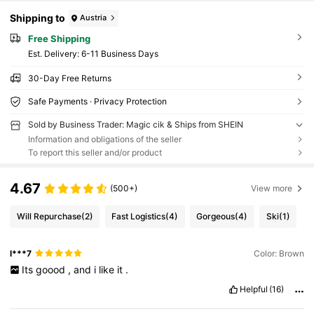
Shipping to
Austria
Free Shipping
​Est. Delivery:
6-11 Business Days
30-Day Free Returns
Safe Payments · Privacy Protection
Sold by Business Trader: Magic cik & Ships from SHEIN
Information and obligations of the seller
To report this seller and/or product
4.67
(500+)
View more
Will Repurchase
(2)
Fast Logistics
(4)
Gorgeous
(4)
Ski
(1)
l***7
Color: Brown
Its
goood
,
and
i
like
it
.
Helpful
(16)