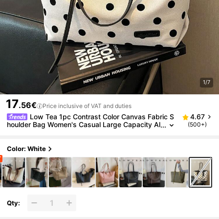
1/7
17
.56€
Price inclusive of VAT and duties
Low Tea 1pc Contrast Color Canvas Fabric S
4.67
houlder Bag Women's Casual Large Capacity Al
(500+)
l-Over Polka Dot Pattern Tote Bag Dual Handle
Design Zipper Closure Travel, Shopping, Dating, Wo
men's Gift, Suitable For Teenage Girls, College Stud
Color: White
ents, Beginners And White-Collar Workers, Perfect
For Office, Campus, Work, Business, Commute, Out
door, Travel, Outing
Qty: