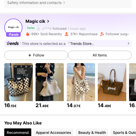
Safety information and contacts
60K Followers
4.85
Magic cik
c***6
followed
1 hours ago
Seller
99K+ Sold Recently
37K+ Repurchase
Follower surge 17%
60K Followers
4.85
This store is selected as a
「Trends Store」
Follow
All Items
60K Followers
4.85
60K Followers
4.85
60K Followers
4.85
16
21
14
14
16
.15€
.49€
.07€
.49€
60K Followers
4.85
You May Also Like
Recommend
Apparel Accessories
Beauty & Health
Sports & Out