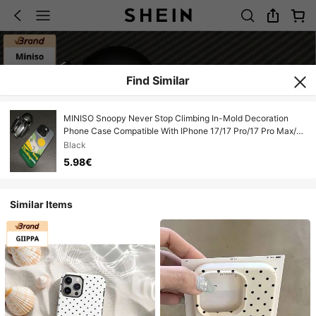
Find Similar
MINISO Snoopy Never Stop Climbing In-Mold Decoration
Phone Case Compatible With IPhone 17/17 Pro/17 Pro Max/17
Air/16/15/14/13/12/11/X Series Iphone 17 Pro Max Case
Black
Iphone 17 Pro Case Iphone 17 Case Scratch-Resistant Fade-
5.98€
Proof The Girlfriend
Similar Items