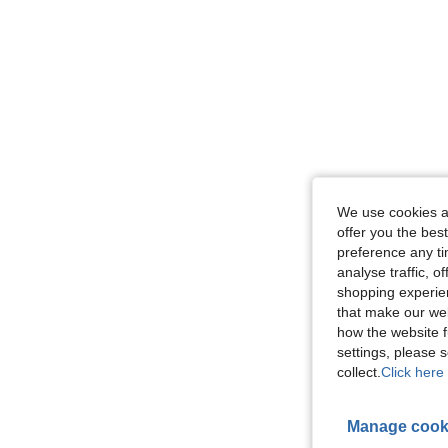
We use cookies an
offer you the best
preference any tim
analyse traffic, 
shopping experien
that make our web
how the website f
settings, please
collect.
Click here 
Manage cook