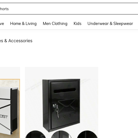
horts
and down arrow keys to navigate search Recently Searched and Search Discovery
ve
Home & Living
Men Clothing
Kids
Underwear & Sleepwear
s & Accessories