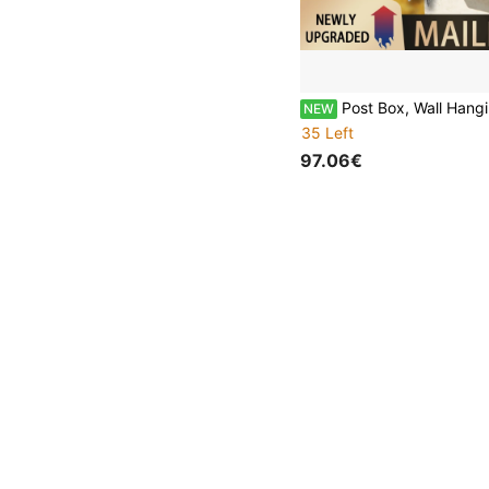
Post Box, Wall Hanging Metal Postal Box, Weatherproof Anti-Rust Outdoor Lockable Mail Box, All Mounting Hardware
NEW
35 Left
97.06€