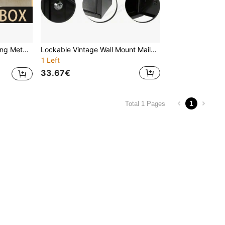
 Included For Free,Letter Box, Mailbox
Lockable Vintage Wall Mount Mailbox - Weather-Resistant Black Metal Outdoor Mailbox With 2 Keys, Secure Flip-Up Lid And Sliding Door, Suitable For Home, Garden Or Yard, Vintage Mailbox | Lockable
1 Left
33.67€
1
Total 1 Pages