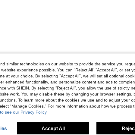
d similar technologies on our website to provide the service you reque
 website experience possible. You can “Reject All",“Accept All”, or set y
e at your choice. By selecting “Accept All”, we will set all optional coo
offer enhanced functionality, and personalize content and ads to comple
ce with SHEIN. By selecting “Reject All”, you allow the use of strictly 
site work. You may disable these by changing your browser settings, b
unctions. To learn more about the cookies we use and to adjust your op
 select “Manage Cookies.” For more information about how we process 
to see our Privacy Policy.
ies
Accept All
Reject