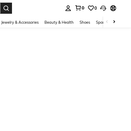
0
0
. Press Enter to select.
Jewelry & Accessories
Beauty & Health
Shoes
Sports & Outdoors