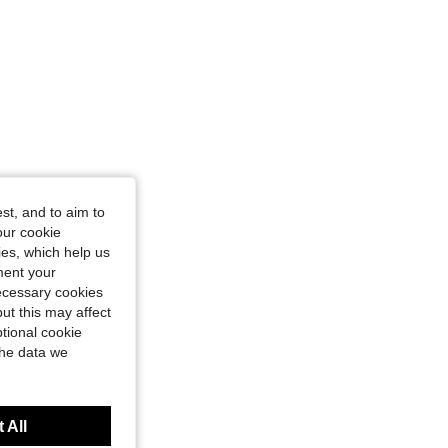
st, and to aim to
our cookie
kies, which help us
ment your
necessary cookies
ut this may affect
tional cookie
the data we
 All