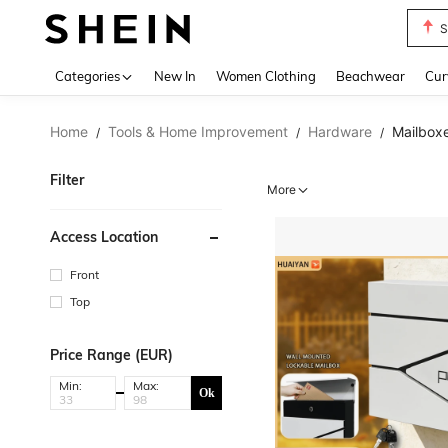
S
Use up 
Categories
New In
Women Clothing
Beachwear
Cur
Home
Tools & Home Improvement
Hardware
Mailboxe
/
/
/
Filter
More
Access Location
Front
Top
Price Range (EUR)
Min:
Max:
Ok