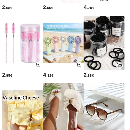
2
2
4
.68€
.65€
.70€
2
4
2
.85€
.32€
.88€