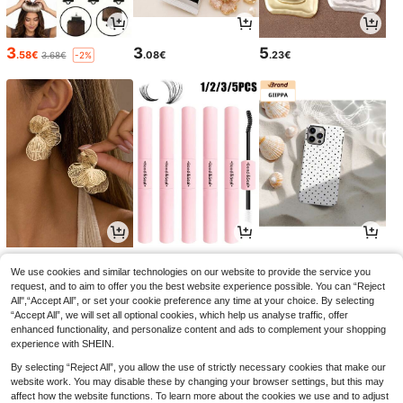
3
3
5
.58€
.08€
.23€
3.68€
-2%
4
3
3
.32€
.54€
.77€
We use cookies and similar technologies on our website to provide the service you
request, and to aim to offer you the best website experience possible. You can “Reject
All",“Accept All”, or set your cookie preference any time at your choice. By selecting
“Accept All”, we will set all optional cookies, which help us analyse traffic, offer
enhanced functionality, and personalize content and ads to complement your shopping
experience with SHEIN.
By selecting “Reject All”, you allow the use of strictly necessary cookies that make our
website work. You may disable these by changing your browser settings, but this may
affect how the website functions. To learn more about the cookies we use and to adjust