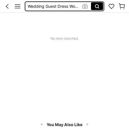
Wedding Guest Dress Women
Bikini
Glow Mode Women
Squishies
No item matched.
You May Also Like