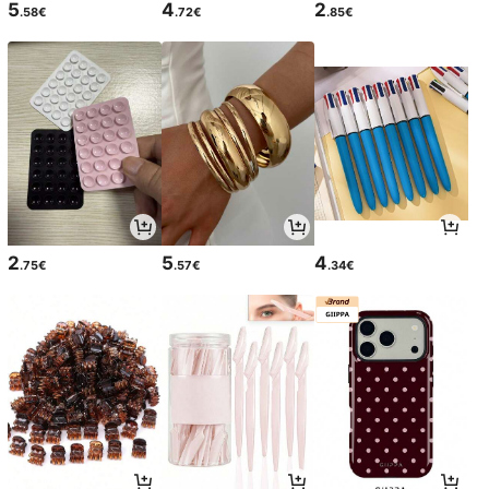
5
4
2
.58€
.72€
.85€
2
5
4
.75€
.57€
.34€