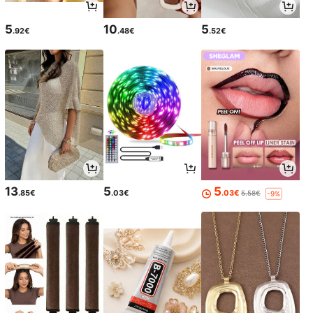
5
10
5
.92€
.48€
.52€
13
5
5
.85€
.03€
.03€
5.58€
-9%