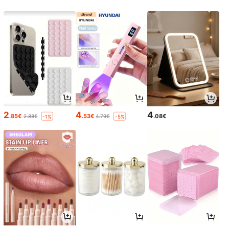
2
4
4
.85€
.53€
.08€
2.88€
4.79€
-1%
-5%