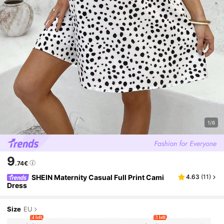
1/6
9
.74€
SHEIN Maternity Casual Full Print Cami
4.63
(
11
)
Dress
Size
EU
4 left
3 left