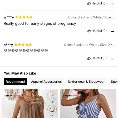
design
is
attractive
,
and
the
product
appears
durable
and
well
Helpful
(0)
finished
.
It
offers
good
value
for
the
price
and
meets
my
expectations
w***e
Color: Black and White / Size: L
Really
good
for
early
stages
of
pregnancy
Helpful
(0)
n***y
Color: Black and White / Size: XXL
💜💜💜💜💜💜💜💜💜💜💜💜
Helpful
(0)
You May Also Like
Recommend
Apparel Accessories
Underwear & Sleepwear
Spor