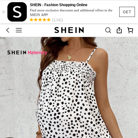
SHEIN - Fashion Shopping Online
×
Find more exclusive discounts and additional offers in the
GET
SHEIN APP!
(5,142)