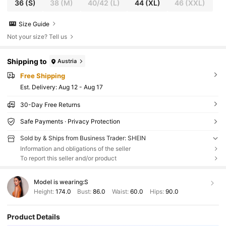
36
(S)
38
(M)
40/42
(L)
44
(XL)
46
(XXL)
Size Guide
Not your size? Tell us
Shipping to
Austria
Free Shipping
​Est. Delivery:
Aug 12 - Aug 17
30-Day Free Returns
Safe Payments · Privacy Protection
Sold by & Ships from Business Trader: SHEIN
Information and obligations of the seller
To report this seller and/or product
Model is wearing:
S
Height:
174.0
Bust:
86.0
Waist:
60.0
Hips:
90.0
Product Details