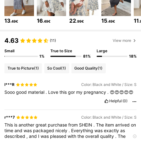
482K Followers
4.79
13
16
22
15
11
.49€
.49€
.99€
.49€
.
482K Followers
4.79
4.63
(11)
View more
Small
True to Size
Large
482K Followers
4.79
1%
81%
18%
True to Picture
(1)
So Cool
(1)
Good Quality
(1)
482K Followers
4.79
I***R
Color: Black and White / Size: S
Sooo
good
material
.
Love
this
gor
my
pregnancy
.
😍😍😍😍😍
482K Followers
4.79
Helpful
(0)
482K Followers
4.79
r***7
Color: Black and White / Size: S
This
is
another
great
purchase
from
SHEIN
.
The
item
arrived
on
time
and
was
packaged
nicely
.
Everything
was
exactly
as
482K Followers
4.79
described
,
and
I
was
pleased
with
the
overall
quality
.
The