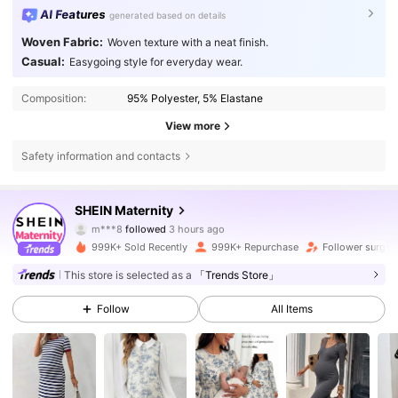
AI Features
generated based on details
Woven Fabric:
Woven texture with a neat finish.
Casual:
Easygoing style for everyday wear.
Composition:
95% Polyester, 5% Elastane
View more
Safety information and contacts
482K Followers
4.79
SHEIN Maternity
m***8
followed
3 hours ago
3***0
is browsing
482K Followers
4.79
999K+ Sold Recently
999K+ Repurchase
Follower surge 
This store is selected as a
「Trends Store」
482K Followers
4.79
Follow
All Items
482K Followers
4.79