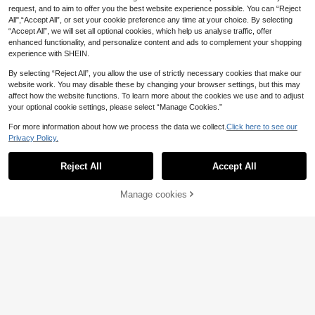
ess For Vacation
request, and to aim to offer you the best website experience possible. You can “Reject
All",“Accept All”, or set your cookie preference any time at your choice. By selecting
“Accept All”, we will set all optional cookies, which help us analyse traffic, offer
enhanced functionality, and personalize content and ads to complement your shopping
experience with SHEIN.
By selecting “Reject All”, you allow the use of strictly necessary cookies that make our
website work. You may disable these by changing your browser settings, but this may
affect how the website functions. To learn more about the cookies we use and to adjust
your optional cookie settings, please select “Manage Cookies.”
For more information about how we process the data we collect.
Click here to see our
Privacy Policy.
Reject All
Accept All
Manage cookies
Add to Cart