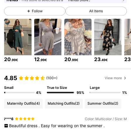
482K Followers
4.79
Follow
All Items
482K Followers
4.79
482K Followers
4.79
20
12
20
23
23
.99€
.99€
.99€
.49€
482K Followers
4.79
4.85
(100+)
View more
482K Followers
4.79
Small
True to Size
Large
4%
95%
1%
Maternity Outfits
(4)
Matching Outfits
(2)
Summer Outfits
(2)
482K Followers
4.79
i***6
Color: Multicolor / Size: M
Beautiful
dress
.
Easy
for
wearing
on
the
summer
.
482K Followers
4.79