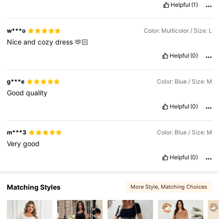
Helpful
(1)
482K Followers
4.79
w***o
Color: Multicolor / Size: L
Nice
and
cozy
dress
🫶🏻
Helpful
(0)
482K Followers
4.79
g***e
Color: Blue / Size: M
Good
quality
Helpful
(0)
m***3
Color: Blue / Size: M
Very
good
Helpful
(0)
Matching Styles
More Style
, Matching Choices