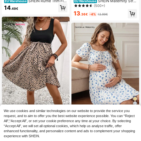
SHEIN Ruffle Trim Flor
SHEIN Maternity Strip
EU Warehouse
EU Warehouse
al Printed Loose Short Sleeve Sum
ed Dress With Ruffled Hem
(500+)
14
.49€
mer Dress Maternity Dress
13
.36€
-4%
13.99€
We use cookies and similar technologies on our website to provide the service you
SHEIN Maternity
request, and to aim to offer you the best website experience possible. You can “Reject
GentleRue Maternity
EU Warehouse
SHEIN Maternity Dal
EU Warehouse
Maternity Ditsy Floral Puff Sleeve C
All",“Accept All”, or set your cookie preference any time at your choice. By selecting
matian Print Belted Dress
15
13
.49€
.85€
asual Dress
“Accept All”, we will set all optional cookies, which help us analyse traffic, offer
enhanced functionality, and personalize content and ads to complement your shopping
experience with SHEIN.