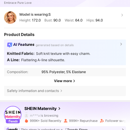
Embrace Pure Love
Model is wearing:
S
Height:
172.0
Bust:
90.0
Waist:
64.0
Hips:
94.0
Product Details
AI Features
generated based on details
Knitted Fabric:
Soft knit texture with easy charm.
A Line:
Flattering A-line silhouette.
Composition:
95% Polyester, 5% Elastane
View more
Safety information and contacts
482K Followers
4.79
SHEIN Maternity
m***a
is browsing
482K Followers
4.79
999K+ Sold Recently
999K+ Repurchase
Follower surge 
This store is selected as a
「Trends Store」