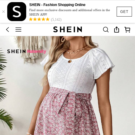
SHEIN - Fashion Shopping Online
×
Find more exclusive discounts and additional offers in the
GET
SHEIN APP!
(5,142)