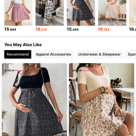
15
16
15
19
16
.99€
.31€
.49€
.79€
.
You May Also Like
Recommend
Apparel Accessories
Underwear & Sleepwear
Spor