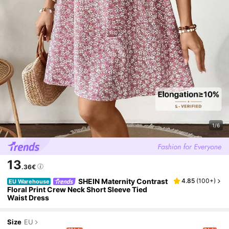
1/6
13
.36€
SHEIN Maternity Contrast
4.85
(
100+
)
EU Warehouse
Floral Print Crew Neck Short Sleeve Tied
Waist Dress
Size
EU