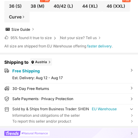
37 left
9 left
36
(S)
38
(M)
40/42
(L)
44
(XL)
46
(XXL)
Curve
Size Guide
95%
found it true to size
Not your size? Tell us
All size are shipped from EU Warehouse offering
faster delivery
.
Shipping to
Austria
Free Shipping
​Est. Delivery:
Aug 12 - Aug 17
30-Day Free Returns
Safe Payments · Privacy Protection
Sold by & Ships from Business Trader: SHEIN
EU Warehouse
Information and obligations of the seller
To report this seller and/or product
#Natural Romance