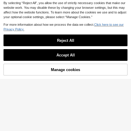
By selecting “Reject All”, you allow the use of strictly necessary cookies that make our
website work. You may disable these by changing your browser settings, but this may
affect how the website functions. To learn more about the cookies we use and to adjust
your optional cookie settings, please select “Manage Cookies.”
For more information about how we process the data we collect.
Click here to see our
Privacy Policy.
Reject All
Accept All
Manage cookies
Buy Now
Add to Cart
#Soft Motherhood
SHEIN Maternity
SHEIN Maternity Colo
EU Warehouse
SHEIN Maternity Sum
EU Warehouse
rful Print Simple Style A-Line Dress
mer Outfit White Eyelet Spliced Gre
10
6
.49€
.37€
-2%
6.50€
en Ditsy Floral Short Sleeve Dress,
Boho Umbrella-Shaped Belted Cas
ual Skirt Set For Picnic Holiday