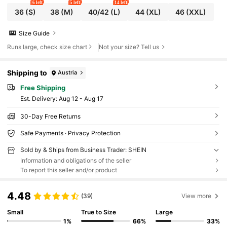
6 left
5 left
14 left
36
(S)
38
(M)
40/42
(L)
44
(XL)
46
(XXL)
Size Guide
Runs large, check size chart
Not your size? Tell us
Shipping to
Austria
Free Shipping
​Est. Delivery:
Aug 12 - Aug 17
30-Day Free Returns
Safe Payments · Privacy Protection
Sold by & Ships from Business Trader: SHEIN
Information and obligations of the seller
To report this seller and/or product
4.48
(39)
View more
Small
True to Size
Large
1%
66%
33%