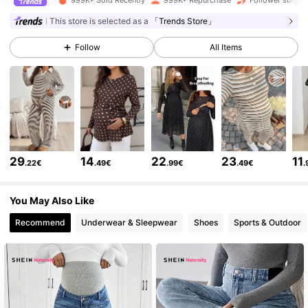
482K Followers
4.79
This store is selected as a
「Trends Store」
Follow
All Items
482K Followers
4.79
482K Followers
4.79
482K Followers
4.79
29
14
22
23
11
.22€
.49€
.99€
.49€
.
You May Also Like
482K Followers
4.79
Recommend
Underwear & Sleepwear
Shoes
Sports & Outdoor
482K Followers
4.79
482K Followers
4.79