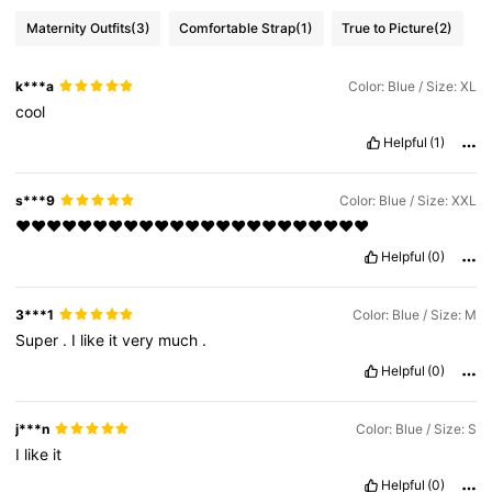
Maternity Outfits
(3)
Comfortable Strap
(1)
True to Picture
(2)
k***a
Color: Blue / Size: XL
cool
Helpful
(1)
s***9
Color: Blue / Size: XXL
❤️❤️❤️❤️❤️❤️❤️❤️❤️❤️❤️❤️❤️❤️❤️❤️❤️❤️❤️❤️❤️❤️❤️
Helpful
(0)
3***1
Color: Blue / Size: M
Super
.
I
like
it
very
much
.
Helpful
(0)
j***n
Color: Blue / Size: S
I
like
it
Helpful
(0)