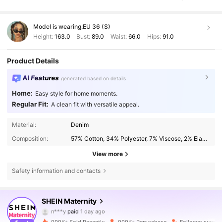
Model is wearing:
EU 36 (S)
Height:
163.0
Bust:
89.0
Waist:
66.0
Hips:
91.0
Product Details
AI Features
generated based on details
Home:
Easy style for home moments.
Regular Fit:
A clean fit with versatile appeal.
Material:
Denim
Composition:
57% Cotton, 34% Polyester, 7% Viscose, 2% Elastane
View more
Safety information and contacts
SHEIN Maternity
482K Followers
4.79
n***y
paid
1 day ago
999K+ Sold Recently
999K+ Repurchase
Follower surge 