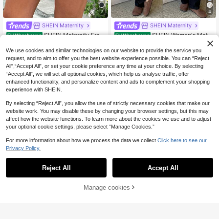
7
4
SHEIN Maternity
SHEIN Maternity
SHEIN Maternity Fray
SHEIN Women's Mate
EU Warehouse
EU Warehouse
18
25
ed Hem Casual Denim Shorts With
rnity Black Denim Overalls,Solid Str
.99€
.49€
Belt Loop, Summer
aight Leg Jumpsuit With Pocket,Su
We use cookies and similar technologies on our website to provide the service you
mmer Smart Casual Everyday Chic
request, and to aim to offer you the best website experience possible. You can “Reject
Y2k Streetwear Versatile Comfort
All",“Accept All”, or set your cookie preference any time at your choice. By selecting
“Accept All”, we will set all optional cookies, which help us analyse traffic, offer
enhanced functionality, and personalize content and ads to complement your shopping
experience with SHEIN.
By selecting “Reject All”, you allow the use of strictly necessary cookies that make our
website work. You may disable these by changing your browser settings, but this may
affect how the website functions. To learn more about the cookies we use and to adjust
your optional cookie settings, please select “Manage Cookies.”
For more information about how we process the data we collect.
Click here to see our
Privacy Policy.
Reject All
Accept All
Manage cookies
Add to Cart
4
8
#Chill Date Night
SHEIN Maternity
SHEIN Pregnant Wom
SHEIN Maternity Solid
EU Warehouse
EU Warehouse