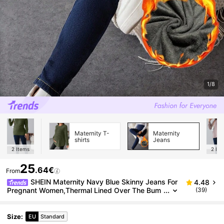
1/8
Maternity T-
Maternity
shirts
Jeans
2
Items
2
Ite
25
.64€
From
SHEIN Maternity Navy Blue Skinny Jeans For
4.48
Pregnant Women,Thermal Lined Over The Bum
(39)
p Denim With Stretchy Belly Panel,Smart Casual
Autumn Winter Streetwear
Size
:
EU
Standard