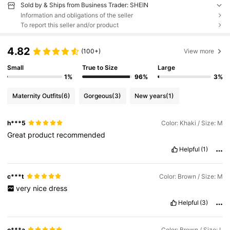
Sold by & Ships from Business Trader: SHEIN
Information and obligations of the seller
To report this seller and/or product
4.82
(100+)
View more
Small
True to Size
Large
1%
96%
3%
Maternity Outfits
(6)
Gorgeous
(3)
New years
(1)
h***5
Color: Khaki / Size: M
Great
product
recommended
Helpful
(1)
c***t
Color: Brown / Size: M
very
nice
dress
Helpful
(3)
o***a
Color: Brown / Size: L