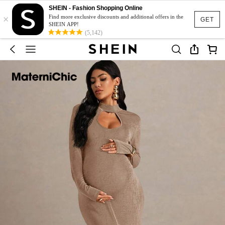
SHEIN - Fashion Shopping Online
×
Find more exclusive discounts and additional offers in the
GET
SHEIN APP!
(5,142)