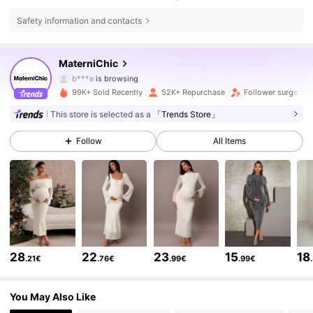
Safety information and contacts
92K Followers
4.75
MaterniChic
b***e
is browsing
92K Followers
4.75
99K+ Sold Recently
52K+ Repurchase
Follower surge 22
This store is selected as a
「Trends Store」
92K Followers
4.75
Follow
All Items
92K Followers
4.75
92K Followers
4.75
28
22
23
15
18
.21€
.76€
.99€
.99€
92K Followers
4.75
You May Also Like