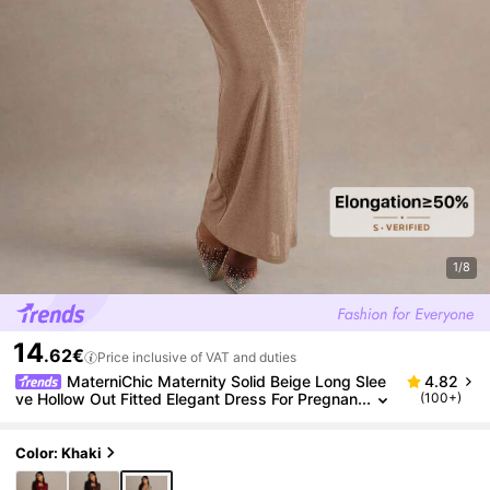
1/8
14
.62€
Price inclusive of VAT and duties
MaterniChic Maternity Solid Beige Long Slee
4.82
ve Hollow Out Fitted Elegant Dress For Pregnan
(100+)
t Women,Autumn Evening Pregnancy Dress For
Photoshoot
Color: Khaki