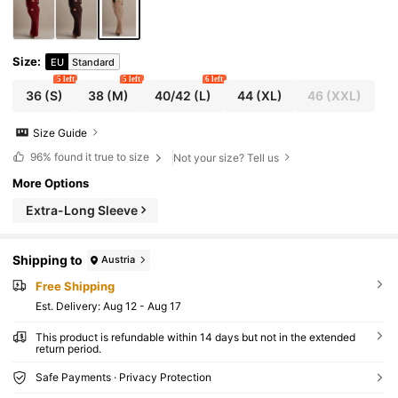
Size
:
EU
Standard
5 left
5 left
6 left
36
(S)
38
(M)
40/42
(L)
44
(XL)
46
(XXL)
Size Guide
96%
found it true to size
Not your size? Tell us
More Options
Extra-Long Sleeve
Shipping to
Austria
Free Shipping
​Est. Delivery:
Aug 12 - Aug 17
This product is refundable within 14 days but not in the extended
return period.
Safe Payments · Privacy Protection