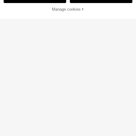
Manage cookies
Add to Cart