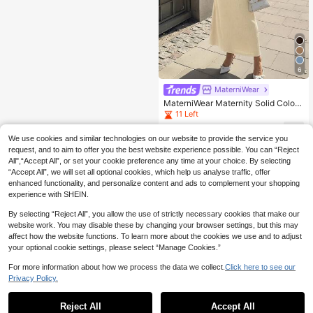
6
MaterniWear
MaterniWear Maternity Solid Color
Round Neck Short Sleeve Ruched F
11 Left
itted Dress Photoshoot Summer
20
.99€
We use cookies and similar technologies on our website to provide the service you
request, and to aim to offer you the best website experience possible. You can “Reject
All",“Accept All”, or set your cookie preference any time at your choice. By selecting
“Accept All”, we will set all optional cookies, which help us analyse traffic, offer
enhanced functionality, and personalize content and ads to complement your shopping
experience with SHEIN.
By selecting “Reject All”, you allow the use of strictly necessary cookies that make our
website work. You may disable these by changing your browser settings, but this may
affect how the website functions. To learn more about the cookies we use and to adjust
your optional cookie settings, please select “Manage Cookies.”
For more information about how we process the data we collect.
Click here to see our
Privacy Policy.
Reject All
Accept All