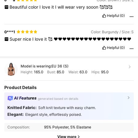
Beautiful
color
I
love
it
I
will
wear
very
sooon
🥰🥰🥰
Helpful
(0)
0***1
Color: Burgundy / Size: S
Super
nice
I
love
it
🥰
❤️❤️❤️❤️❤️❤️❤️❤️❤️❤️❤️❤️❤️❤️❤️❤️❤️❤️
Helpful
(0)
Model is wearing:
EU 36 (S)
Height:
165.0
Bust:
85.0
Waist:
63.0
Hips:
95.0
Product Details
AI Features
generated based on details
Knitted Fabric:
Soft knit texture with easy charm.
Elegant:
Elegant style, effortlessly poised.
Composition:
95% Polyester, 5% Elastane
View more