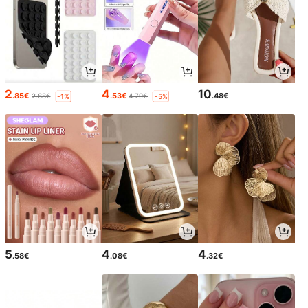
2
4
10
.85€
.53€
.48€
2.88€
4.79€
-1%
-5%
5
4
4
.58€
.08€
.32€