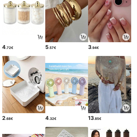
4
5
3
.72€
.57€
.94€
2
4
13
.68€
.32€
.85€