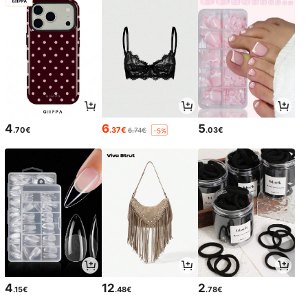
4
6
5
.70€
.37€
.03€
6.74€
-5%
4
12
2
.15€
.48€
.78€