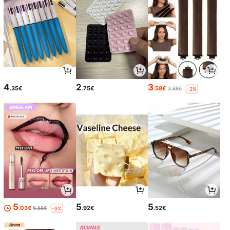
4
2
3
.35€
.75€
.58€
3.68€
-2%
5
5
5
.03€
.92€
.52€
5.58€
-9%