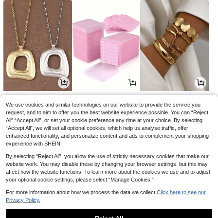
5
2
5
.23€
.85€
.59€
We use cookies and similar technologies on our website to provide the service you
request, and to aim to offer you the best website experience possible. You can “Reject
All",“Accept All”, or set your cookie preference any time at your choice. By selecting
“Accept All”, we will set all optional cookies, which help us analyse traffic, offer
enhanced functionality, and personalize content and ads to complement your shopping
experience with SHEIN.
By selecting “Reject All”, you allow the use of strictly necessary cookies that make our
website work. You may disable these by changing your browser settings, but this may
affect how the website functions. To learn more about the cookies we use and to adjust
your optional cookie settings, please select “Manage Cookies.”
For more information about how we process the data we collect.
Click here to see our
Privacy Policy.
2
12
3
.68€
.37€
.87€