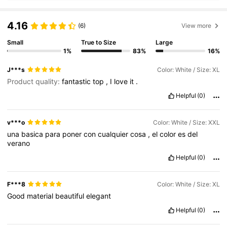
4.16
(6)
View more
Small
True to Size
Large
1%
83%
16%
J***s
Color: White / Size: XL
Product quality:
fantastic
top
,
I
love
it
.
Helpful
(0)
v***o
Color: White / Size: XXL
una
basica
para
poner
con
cualquier
cosa
,
el
color
es
del
verano
Helpful
(0)
F***8
Color: White / Size: XL
Good
material
beautiful
elegant
Helpful
(0)