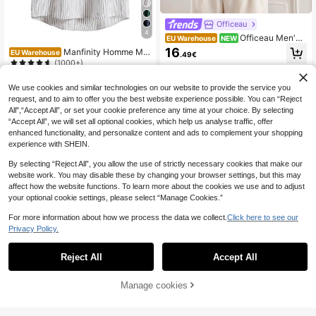
Officeau
4
Officeau Men's
EU Warehouse
NEW
Summer Breathable Comfortable Sh
16
Manfinity Homme Me
EU Warehouse
.49€
ort Sleeve Linen Button-Down Shir
n Striped Half Button High Low Shir
(1000+)
t, Single Pocket Design, Breathable
t
And Fashionable, Suitable For Beac
13
.49€
h Vacation And Casual Summer We
We use cookies and similar technologies on our website to provide the service you
ar
request, and to aim to offer you the best website experience possible. You can “Reject
All",“Accept All”, or set your cookie preference any time at your choice. By selecting
“Accept All”, we will set all optional cookies, which help us analyse traffic, offer
enhanced functionality, and personalize content and ads to complement your shopping
experience with SHEIN.
By selecting “Reject All”, you allow the use of strictly necessary cookies that make our
website work. You may disable these by changing your browser settings, but this may
affect how the website functions. To learn more about the cookies we use and to adjust
your optional cookie settings, please select “Manage Cookies.”
For more information about how we process the data we collect.
Click here to see our
Privacy Policy.
Reject All
Accept All
7
Manage cookies
FEIAO
Add to Cart
6
FEIAO 1pc Men's Vintage Old Mone
y Style Polyester Non-Stretch Pure
Manfinity Homme Me
14
EU Warehouse