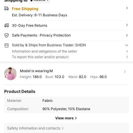
Free Shipping
​Est. Delivery:
6-11 Business Days
30-Day Free Returns
Safe Payments · Privacy Protection
Sold by & Ships from Business Trader: SHEIN
Information and obligations of the seller
To report this seller and/or product
Model is wearing:
M
Height:
186.0
Bust:
103.0
Waist:
82.0
Hips:
96.0
Product Details
Material:
Fabric
Composition:
90% Polyester, 10% Elastane
View more
Safety information and contacts