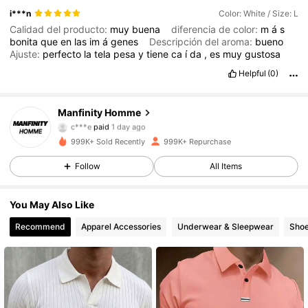
i***n
Color: White / Size: L
Calidad del producto:
muy
buena
diferencia de color:
m
á
s
bonita
que
en
las
im
á
genes
Descripción del aroma:
bueno
Ajuste:
perfecto
la
tela
pesa
y
tiene
ca
í
da
,
es
muy
gustosa
Helpful
(0)
607K Followers
4.86
Manfinity Homme
c***e
paid
1 day ago
e***5
followed
5 hours ago
999K+ Sold Recently
999K+ Repurchase
607K Followers
4.86
Follow
All Items
607K Followers
4.86
You May Also Like
Recommend
Apparel Accessories
Underwear & Sleepwear
Sho
607K Followers
4.86
607K Followers
4.86