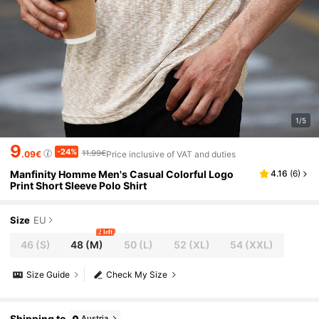
1/5
9
-24%
11.99€
.09€
Price inclusive of VAT and duties
Manfinity Homme Men's Casual Colorful Logo
4.16
(
6
)
Print Short Sleeve Polo Shirt
Size
EU
2 left
46
(S)
48
(M)
50
(L)
52
(XL)
54
(XXL)
Size Guide
Check My Size
Shipping to
Austria