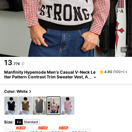
1/6
13
.77€
Manfinity Hypemode Men's Casual V-Neck Le
4.90
(
100+
)
tter Pattern Contrast Trim Sweater Vest, A
utumn
Color: White
Size
:
EU
Standard
28 left
27 left
25 left