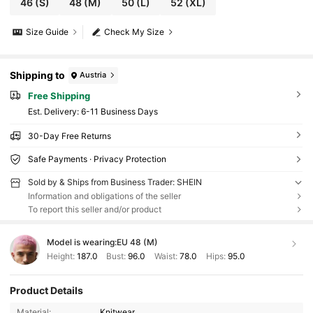
46
(S)
48
(M)
50
(L)
52
(XL)
Size Guide
Check My Size
Shipping to
Austria
Free Shipping
​Est. Delivery:
6-11 Business Days
30-Day Free Returns
Safe Payments · Privacy Protection
Sold by & Ships from Business Trader: SHEIN
Information and obligations of the seller
To report this seller and/or product
Model is wearing:
EU 48 (M)
Height:
187.0
Bust:
96.0
Waist:
78.0
Hips:
95.0
Product Details
Material:
Knitwear