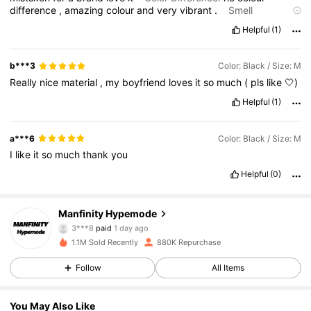
difference
,
amazing
colour
and
very
vibrant
.
Smell
Description:
no
bad
smell
good
scent
overall
Fit:
true
to
size
,
Helpful
(1)
love
it
b***3
Color: Black / Size: M
Really
nice
material
,
my
boyfriend
loves
it
so
much
(
pls
like
🤍)
Helpful
(1)
a***6
Color: Black / Size: M
I
like
it
so
much
thank
you
Helpful
(0)
Manfinity Hypemode
295K Followers
4.85
3***8
paid
1 day ago
1.1M Sold Recently
880K Repurchase
295K Followers
4.85
Follow
All Items
You May Also Like
295K Followers
4.85