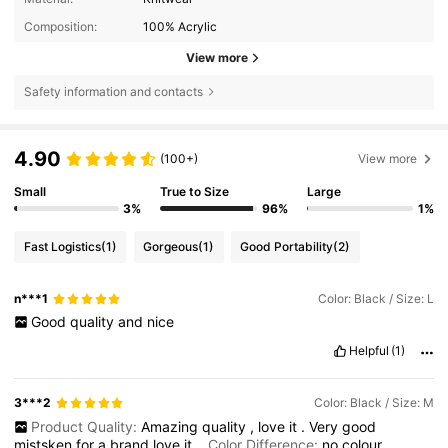
Composition:
100% Acrylic
View more
Safety information and contacts
4.90
(100+)
View more
Small
True to Size
Large
3%
96%
1%
Fast Logistics
(1)
Gorgeous
(1)
Good Portability
(2)
n***1
Color: Black / Size: L
Good
quality
and
nice
Helpful
(1)
3***2
Color: Black / Size: M
Product Quality:
Amazing
quality
,
love
it
.
Very
good
mistsken
for
a
brand
love
it
Color Difference:
no
colour