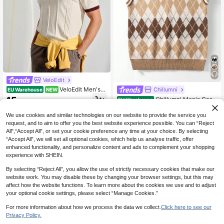
VeloEdit
VeloEdit Men's K
Chillumni
EU Warehouse
NEW
nit Polo Shirt Short Sleeve,Contrast
15
Chillumni Men's Casu
EU Warehouse
.49€
Color Summer Casual Smart Casual
al Diamond Knit Vest, Spring/Autum
15
Commuter Top,Solid Color Single-B
.34€
n Sleeveless Sweater Knitted Vest
We use cookies and similar technologies on our website to provide the service you
reasted Versatile Vacation
Brown Sweater Vest Argyle Vest Sw
request, and to aim to offer you the best website experience possible. You can “Reject
eater Vest
All",“Accept All”, or set your cookie preference any time at your choice. By selecting
“Accept All”, we will set all optional cookies, which help us analyse traffic, offer
enhanced functionality, and personalize content and ads to complement your shopping
experience with SHEIN.
By selecting “Reject All”, you allow the use of strictly necessary cookies that make our
website work. You may disable these by changing your browser settings, but this may
affect how the website functions. To learn more about the cookies we use and to adjust
your optional cookie settings, please select “Manage Cookies.”
For more information about how we process the data we collect.
Click here to see our
Privacy Policy.