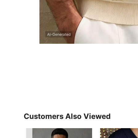
AI-Generated
Customers Also Viewed