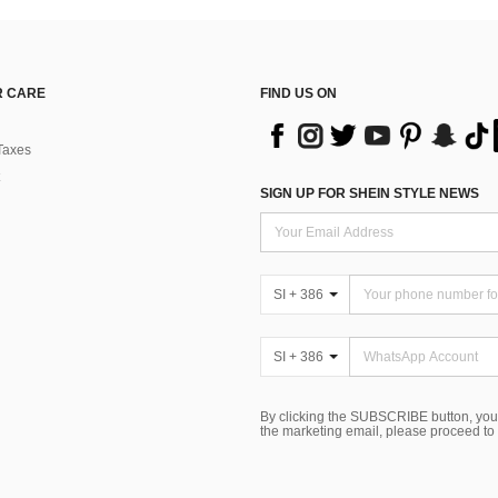
 CARE
FIND US ON
Taxes
SIGN UP FOR SHEIN STYLE NEWS
SI + 386
SI + 386
By clicking the SUBSCRIBE button, you
the marketing email, please proceed to