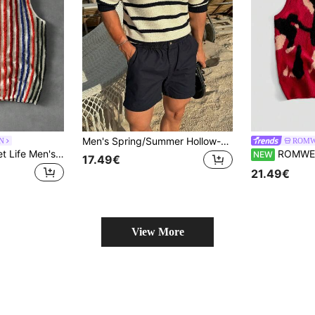
Men's Spring/Summer Hollow-Out Casual Versatile Business Commute Shirt, Minimalist Stand Collar Striped Patchwork
N
ROMW
ROMWE MEN Street Life Men's Colorblock Textured Vacation Fashion Knit Vest
ROMWE MEN Men's Autu
NEW
17.49€
21.49€
View More