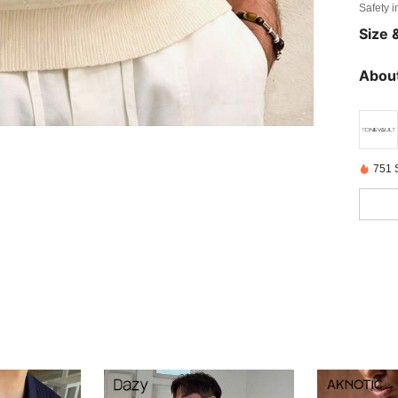
Safety i
Size &
About
751 