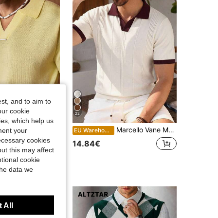
st, and to aim to
our cookie
22
kies, which help us
Marcello Vane Men's Knit Polo Shirt Short Sleeve,Contrast Color Summer Casual Smart Casual Commuter Top,Solid Color Single-Breasted Versatile Vacation
ment your
TIC
EU Warehouse
KNOTIC Business Casual Men's Solid Color Polo Collar Short Sleeve Casual Knit Top, Vacation, Father's Day Gifts
necessary cookies
14.84€
ut this may affect
tional cookie
the data we
 All