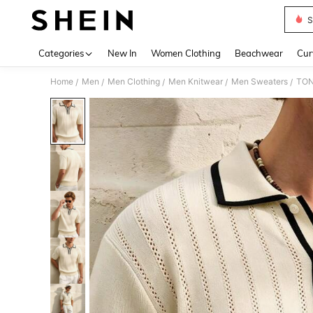
S
Use up 
Categories
New In
Women Clothing
Beachwear
Cur
Home
Men
Men Clothing
Men Knitwear
Men Sweaters
TON
/
/
/
/
/