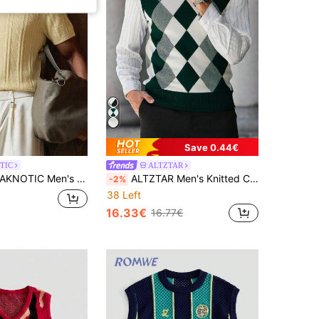
Save 0.44€
TIC
ALTZTAR
KNOTIC Men's Casual Solid Color Polo Neck Short Sleeve Knit Top, Vacation, Father's Day Gifts
ALTZTAR Men's Knitted Casual Contrast Color Sleeveless Sweater Vest
-2%
38 Left
16.33€
16.77€