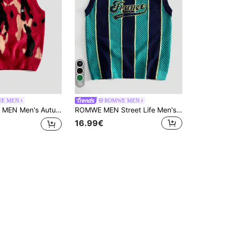
10
E MEN
ROMWE MEN
mn/Winter Fashion Contrast Color Knit Vest
ROMWE MEN Street Life Men's Summer Casual Sports Letter Embroidery Contrast Stripe Pattern Hollow Knit Vest
16.99€