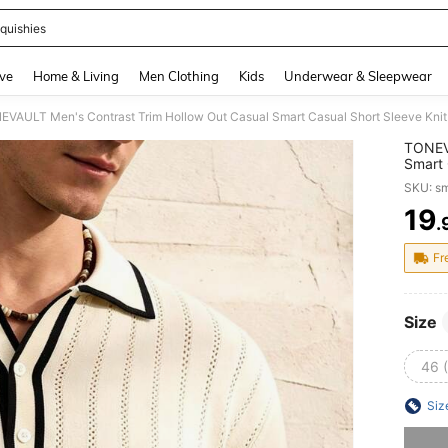
quishies
and down arrow keys to navigate search Recently Searched and Search Discovery
ve
Home & Living
Men Clothing
Kids
Underwear & Sleepwear
EVAULT Men's Contrast Trim Hollow Out Casual Smart Casual Short Sleeve Knit
TONEVA
Smart 
Black 
SKU: s
19
.
PR
Fr
Size
46 
Siz
Sorry, t