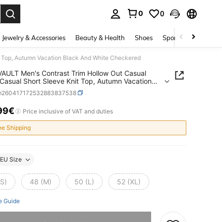
0
0
. Press Enter to select.
Jewelry & Accessories
Beauty & Health
Shoes
Sports & Outdoors
 Top, Autumn Vacation Black And White Checkered
ULT Men's Contrast Trim Hollow Out Casual
Casual Short Sleeve Knit Top, Autumn Vacation
And White Checkered
m260417172532883837538
99€
ICE AND AVAILABILITY
Price inclusive of VAT and duties
ee Shipping
EU Size
(S)
48 (M)
50 (L)
52 (XL)
e Guide
he item is sold out.