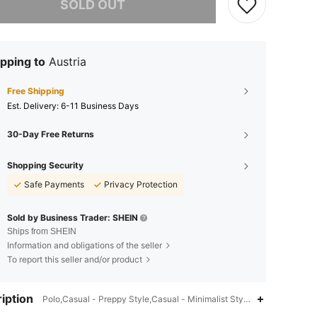
SOLD OUT
pping to
Austria
Free Shipping
​Est. Delivery:
6-11 Business Days
30-Day Free Returns
Shopping Security
Safe Payments
Privacy Protection
Sold by Business Trader: SHEIN
Ships from SHEIN
Information and obligations of the seller
To report this seller and/or product
iption
Polo,Casual - Preppy Style,Casual - Minimalist Style,Spring/Fall (18