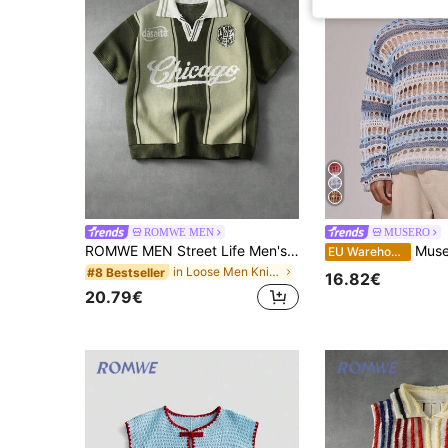
ROMWE MEN
MUSERO
ROMWE MEN Street Life Men's Letter Stripe Short Sleeve Casual Knit Top
Musero Men Crochet Knit Stri
EU Warehouse
in Loose Men Knit Tops
#8 Bestseller
16.82€
20.79€