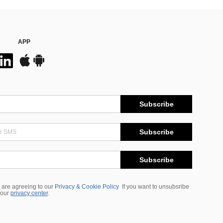
APP
Subscribe
Subscribe
Subscribe
 are agreeing to our
Privacy & Cookie Policy
If you want to unsubsribe
 our
privacy center
.