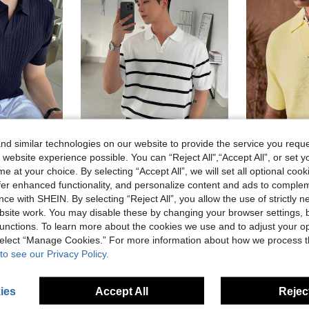
d similar technologies on our website to provide the service you reque
 website experience possible. You can “Reject All",“Accept All”, or set y
9
e at your choice. By selecting “Accept All”, we will set all optional coo
offer enhanced functionality, and personalize content and ads to comple
Dazy Men
AKNO
n Ribbed Knit Top
DAZY Men's Striped Knitwear For Summer
A
EU Warehouse
EU Warehouse
ce with SHEIN. By selecting “Reject All”, you allow the use of strictly 
site work. You may disable these by changing your browser settings, b
18.80€
18.80€
unctions. To learn more about the cookies we use and to adjust your op
 select “Manage Cookies.” For more information about how we process 
to see our Privacy Policy.
ies
Accept All
Reject