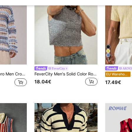
8
FeverCity
AKNO
pe Flare Sleeve Oversized Top Spring, Summer, Holiday, Vacation
FeverCity Men's Solid Color Round Neck Fashionable Knitted Vest, For Fall Winter
A
EU Warehouse
18.04€
17.49€