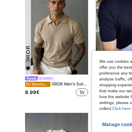
We use cookies an
offer you the best
11
preference any tim
analyse traffic, 
GRDR
Dazy Men
GRDR Men's Solid Color Waffle Knit Polo Shirt With Collar, Short Sleeve, Lightweight Casual Top
DAZY Me
EU Warehouse
EU Warehouse
shopping experien
that make our web
8.99€
18.49€
how the website f
settings, please
collect.
Click here 
Manage cook