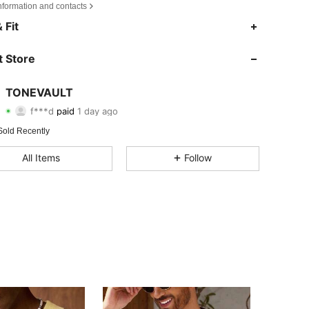
nformation and contacts
 Fit
 Store
TONEVAULT
4.37
73
24
f***d
paid
1 day ago
4.37
73
24
Sold Recently
All Items
Follow
4.37
73
24
4.37
73
24
4.37
73
24
4.37
73
24