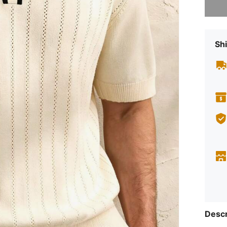
Shi
Descr