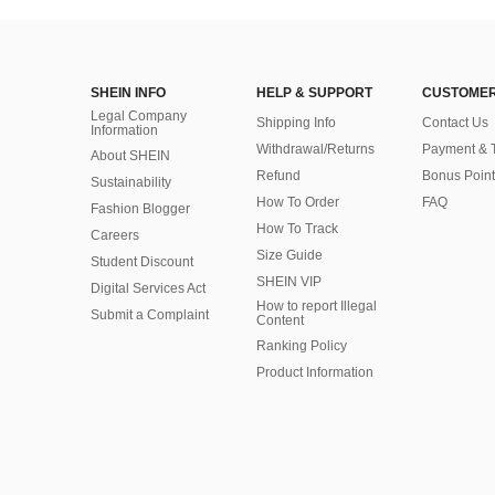
SHEIN INFO
HELP & SUPPORT
CUSTOMER
Legal Company
Shipping Info
Contact Us
Information
Withdrawal/Returns
Payment & 
About SHEIN
Refund
Bonus Point
Sustainability
How To Order
FAQ
Fashion Blogger
How To Track
Careers
Size Guide
Student Discount
SHEIN VIP
Digital Services Act
How to report Illegal
Submit a Complaint
Content
Ranking Policy
​Product Information