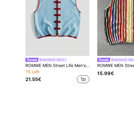
ROMWE MEN
ROMWE ME
ROMWE MEN Street Life Men's Chinese Collar Contrast Trim Knit Vest
15 Left
15.99€
21.55€