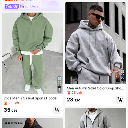
Lonblece
Men Autumn Solid Color Drop Shoul
7
der Long Sleeve Drawstring Hoodie
25 Left
And Sweatpants Casual Loose Set
2pcs Men's Casual Sports Hooded
23
.32€
Tracksuit Set, Autumn/Winter
25 Left
35
.08€