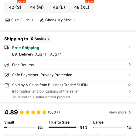
26 left
34 left
42
(S)
44
(M)
46
(L)
48
(XL)
Size Guide
Check My Size
Shipping to
Austria
Free Shipping
​Est. Delivery:
Aug 11 - Aug 14
Free Returns
Safe Payments · Privacy Protection
Sold by & Ships from Business Trader: SHEIN
Information and obligations of the seller
To report this seller and/or product
4.89
(500+)
View more
Small
True to Size
Large
8%
91%
1%