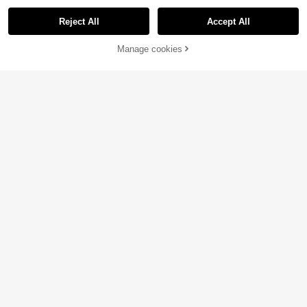
Reject All
Accept All
Manage cookies
Add to Cart