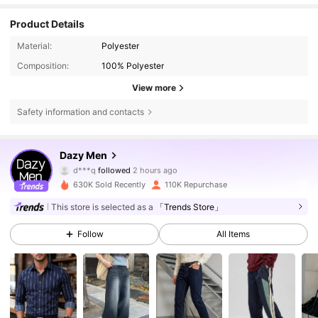
Product Details
Material:
Polyester
Composition:
100% Polyester
View more
Safety information and contacts
140K Followers
4.79
Dazy Men
d***q
followed
2 hours ago
m***g
is browsing
140K Followers
4.79
630K Sold Recently
110K Repurchase
This store is selected as a
「Trends Store」
140K Followers
4.79
Follow
All Items
140K Followers
4.79