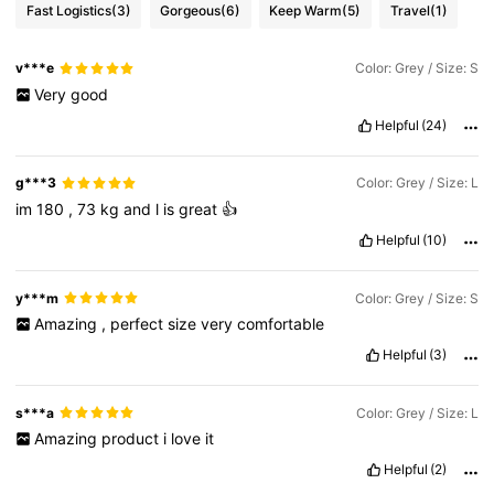
Fast Logistics
(3)
Gorgeous
(6)
Keep Warm
(5)
Travel
(1)
v***e
Color: Grey / Size: S
Very
good
Helpful
(24)
g***3
Color: Grey / Size: L
im
180
,
73
kg
and
l
is
great
👍
Helpful
(10)
y***m
Color: Grey / Size: S
Amazing
,
perfect
size
very
comfortable
Helpful
(3)
s***a
Color: Grey / Size: L
Amazing
product
i
love
it
Helpful
(2)