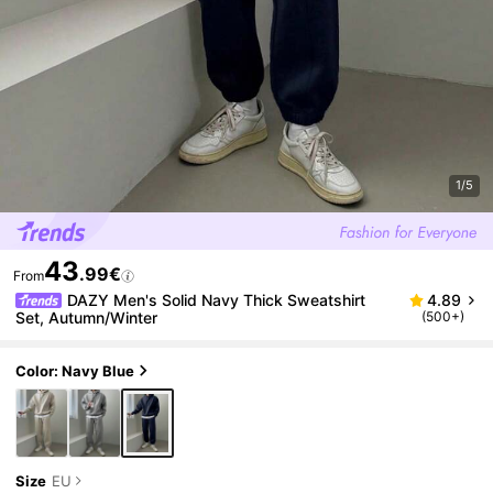
1/5
43
.99€
From
DAZY Men's Solid Navy Thick Sweatshirt
4.89
Set, Autumn/Winter
(500+)
Color: Navy Blue
Size
EU