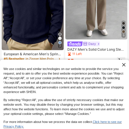
5
Dazy
7
DAZY Men's Solid Color Long Sleev
e Pocket Casual Hoodie And Pants
11 Left
European & American Men's Spring/
Set, Autumn
Autumn Casual Turn-Down Collar Z
#5 Bestseller
in Zipper Men Polo Shirts
25
.49€
-20%
31.87€
ip-Up POLO Shirt | Herringbone Jac
19
quard Knit, Loose Fit Knit Sweatshir
.79€
We use cookies and similar technologies on our website to provide the service you
t, Vacation & Daily Casual Wear, Val
request, and to aim to offer you the best website experience possible. You can “Reject
entine's Day Gift Choice (Note: Eur
opean & American Sizes Run Large,
All",“Accept All”, or set your cookie preference any time at your choice. By selecting
Please Choose Based On Body Typ
“Accept All”, we will set all optional cookies, which help us analyse traffic, offer
e, Recommend Selecting One Size
enhanced functionality, and personalize content and ads to complement your shopping
Smaller)
experience with SHEIN.
By selecting “Reject All”, you allow the use of strictly necessary cookies that make our
website work. You may disable these by changing your browser settings, but this may
affect how the website functions. To learn more about the cookies we use and to adjust
your optional cookie settings, please select “Manage Cookies.”
For more information about how we process the data we collect.
Click here to see our
Privacy Policy.