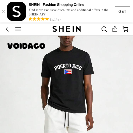
SHEIN - Fashion Shopping Online
×
Find more exclusive discounts and additional offers in the
GET
SHEIN APP!
(5,142)