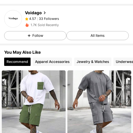
33 Followers
4.57
Voidago
33 Followers
4.57
y***d
followed
1 day ago
33 Followers
4.57
1.7K Sold Recently
33 Followers
4.57
Follow
All Items
33 Followers
4.57
You May Also Like
Recommend
Apparel Accessories
Jewelry & Watches
Underwea