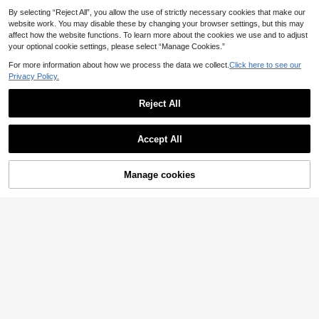
t, American Utility High Street Style,
Practical Decorative Pockets, Multi
By selecting “Reject All”, you allow the use of strictly necessary cookies that make our
-Pocket Outfit, Student, Commute,
website work. You may disable these by changing your browser settings, but this may
Daily Wear, Store Visit, Travel, Holid
affect how the website functions. To learn more about the cookies we use and to adjust
ay Gift
your optional cookie settings, please select “Manage Cookies.”
For more information about how we process the data we collect.
Click here to see our
Privacy Policy.
Reject All
Accept All
14
Manfinity CasualCool
Manage cookies
Add to Cart
Manfinity CasualCool
EU Warehouse
Men's V-Neck Ribbed T-Shirt+Dra
21
MUSERO
.28€
wstring Shorts Set Mens Two Piece
Musero Sold As One
EU Warehouse
2 Outfits Summer Men Clothes S Co
Cropped Boxy Short Sleeve Button
Ord Outfit Sets
18
.31€
Up And Shorts Set Spring Summer E
ssentials