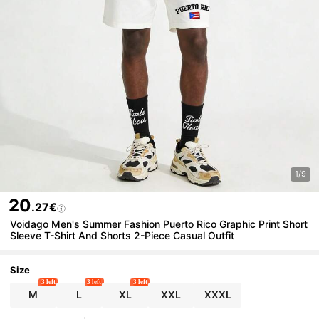
1/9
20
.27€
Voidago Men's Summer Fashion Puerto Rico Graphic Print Short
Sleeve T-Shirt And Shorts 2-Piece Casual Outfit
Size
3 left
3 left
3 left
M
L
XL
XXL
XXXL