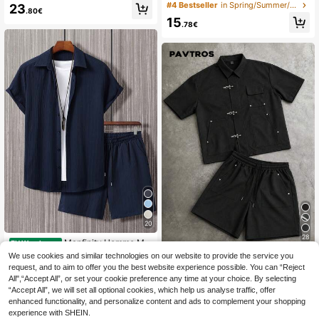
ring Shorts Set, Casual Graphic Tee
t, All-Over Floral Pattern Short Slee
#4 Bestseller
in Spring/Summer/Fall Men T-Shirt Co-ords
23
.80€
With Ramen Print, Suitable For Spri
ve Set, Fashionable Short Sleeve S
15
ng/Summer Daily Wear, Anime/Man
horts Set, Vacation Style Outfit, Spo
.78€
ga Fan Gift, Streetwear Style
rty Casual Style
20
28
Manfinity Homme Me
EU Warehouse
n Solid Button Front Shirt & Plain Dr
19
We use cookies and similar technologies on our website to provide the service you
PAVTROS
.49€
awstring Waist Shorts Without Tee,
request, and to aim to offer you the best website experience possible. You can “Reject
PAVTROS Men's Dark Techwear M
Going Out, Cozy Outfits, Formal
All",“Accept All”, or set your cookie preference any time at your choice. By selecting
etal Buckle Utility Style Short Sleev
29
.49€
“Accept All”, we will set all optional cookies, which help us analyse traffic, offer
e Shirt And Shorts 2-Piece Set, Cro
pped Loose Fit Shirt And Elastic Wai
enhanced functionality, and personalize content and ads to complement your shopping
st Drawstring Shorts Set, Woven Se
experience with SHEIN.