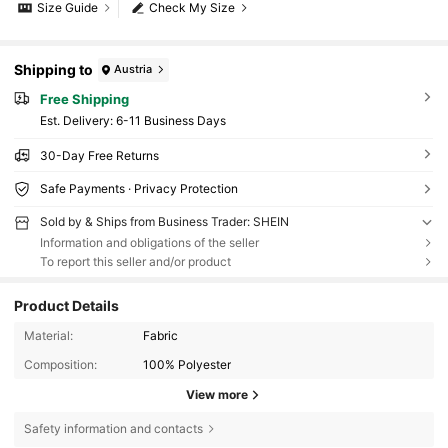
Size Guide
Check My Size
Shipping to
Austria
Free Shipping
​Est. Delivery:
6-11 Business Days
30-Day Free Returns
Safe Payments · Privacy Protection
Sold by & Ships from Business Trader: SHEIN
Information and obligations of the seller
To report this seller and/or product
Product Details
Material:
Fabric
Composition:
100% Polyester
View more
Safety information and contacts