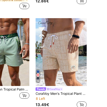
12.86€
14
Men's Hawaiian Tropical Palm Leaf Beach Shorts With Lining
CoralVoy
CoralVoy Men's Tropical Plant Print Drawstring Waist Pocket Beach Shorts, Holiday
8 Left
13.49€