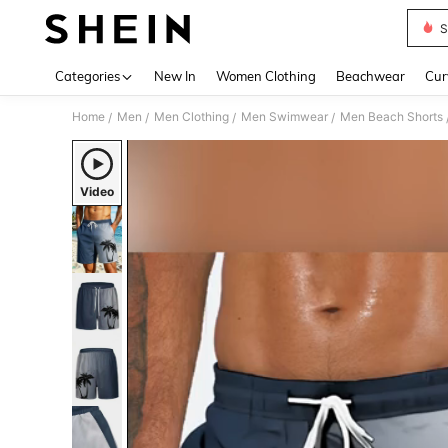
S
Use up 
Categories
New In
Women Clothing
Beachwear
Cur
Home
Men
Men Clothing
Men Swimwear
Men Beach Shorts
/
/
/
/
Video