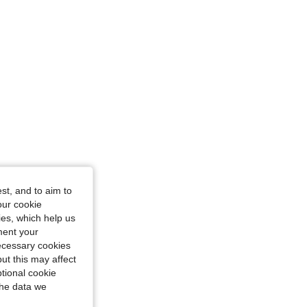
st, and to aim to
our cookie
kies, which help us
ment your
necessary cookies
ut this may affect
tional cookie
the data we