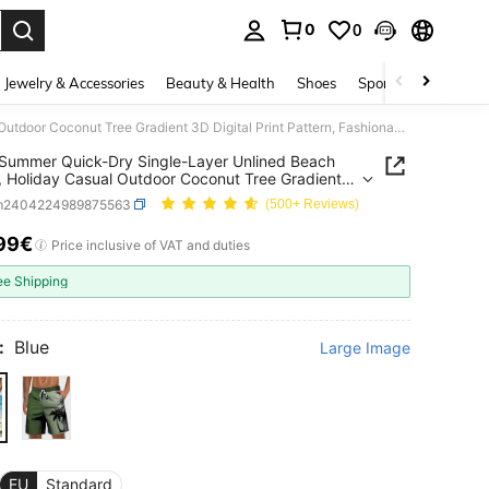
0
0
. Press Enter to select.
Jewelry & Accessories
Beauty & Health
Shoes
Sports & Outdoors
Men's Summer Quick-Dry Single-Layer Unlined Beach Shorts, Holiday Casual Outdoor Coconut Tree Gradient 3D Digital Print Pattern, Fashionable Casual Daily Elastic Drawstring Waist Shorts
Summer Quick-Dry Single-Layer Unlined Beach
, Holiday Casual Outdoor Coconut Tree Gradient
ital Print Pattern, Fashionable Casual Daily Elastic
m2404224989875563
(500+ Reviews)
ring Waist Shorts
99€
ICE AND AVAILABILITY
Price inclusive of VAT and duties
ee Shipping
:
Blue
Large Image
EU
Standard