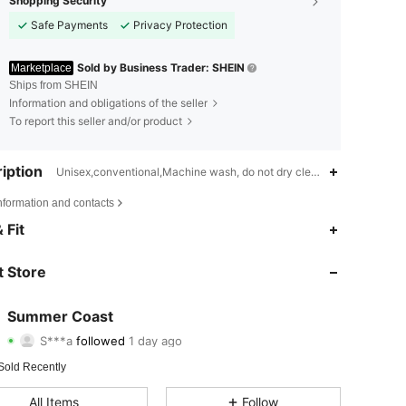
Shopping Security
Safe Payments
Privacy Protection
Sold by Business Trader: SHEIN
Marketplace
Ships from SHEIN
Information and obligations of the seller
To report this seller and/or product
iption
Unisex,conventional,Machine wash, do not dry clean,wash with the s
nformation and contacts
 Fit
4.68
10
1.1K
 Store
4.68
10
1.1K
Summer Coast
S***a
followed
1 day ago
4.68
10
1.1K
Rating
Items
Followers
Sold Recently
All Items
Follow