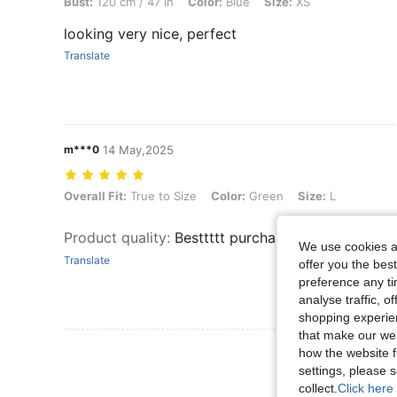
Bust:
120 cm / 47 in
Color:
Blue
Size:
XS
looking very nice, perfect
Translate
m***0
14 May,2025
Overall Fit: True to Size, Color: Green, Size: L
Overall Fit:
True to Size
Color:
Green
Size:
L
Product quality
:
Besttttt purchase ever I love this
We use cookies an
Translate
offer you the best
preference any tim
analyse traffic, 
shopping experien
that make our web
View More R
how the website f
settings, please
collect.
Click here 