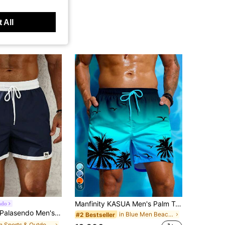
 All
15
Manfinity KASUA Men's Palm Tree Printed Beach Shorts, Hawaiian, Holiday
ndo
alasendo Men's Casual Navy Blue Contrast Color Drawstring Beach Shorts, Summer Swim Trunks For Men, Pool Party Holiday Swimwear Bathing Suits Beach
in Blue Men Beach Shorts
#2 Bestseller
in Sports & Outdoor - Athleisure Men Beach Shorts