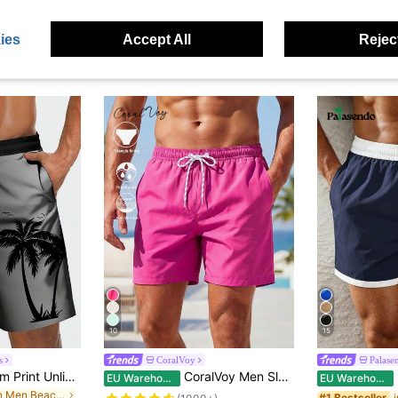
ies
Accept All
Reject
10
15
s
CoralVoy
Palase
Men's Gradient Palm Print Unlined Drawstring Elastic Waist Slanted Pocket Casual Vacation Hawaiian Beach Shorts
CoralVoy Men Slant Pockets Drawstring Waist Swim Trunks Beach Shorts, Hawaiian, Holiday
P
EU Warehouse
EU Warehouse
in Thin Men Beach Shorts
#1 Bestseller