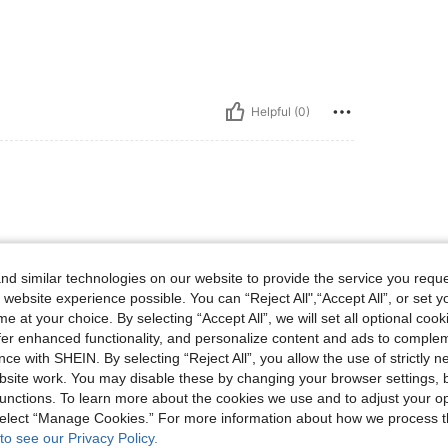
Helpful (0)
 😍
d similar technologies on our website to provide the service you reque
 website experience possible. You can “Reject All",“Accept All”, or set y
e at your choice. By selecting “Accept All”, we will set all optional coo
offer enhanced functionality, and personalize content and ads to comple
Helpful (0)
ce with SHEIN. By selecting “Reject All”, you allow the use of strictly 
site work. You may disable these by changing your browser settings, b
eviews
unctions. To learn more about the cookies we use and to adjust your op
 select “Manage Cookies.” For more information about how we process 
to see our Privacy Policy.