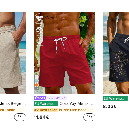
23
M
CoralVoy
EU Warehouse
n Style, Lightweight Breathable Polyester Fabric, Draped Straight Leg 5-Point Pants, Summer Beach Holiday Commute Versatile Men's Trousers, Style Runs Large. Please Size Down For A Better Fit
CoralVoy Men's Drawstring Waist Solid Color Loose Fit Casual Beach Shorts Men Beach Wear Swim Shorts, Holiday
EU Warehouse
8.32€
in Woven Fabric Men Beach Shorts
in Red Men Beach Shorts
#2 Bestseller
11.64€