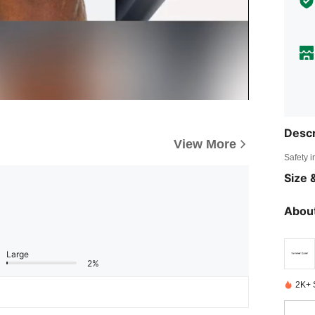
Descr
View More
Safety i
Size &
About
Large
2%
2K+ 