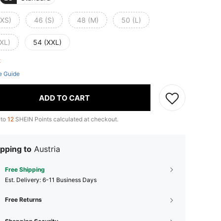
(XS)
46 (S)
48 (M)
50 (L)
(XL)
54 (XXL)
ft
e Guide
ADD TO CART
 to
12
SHEIN Points calculated at checkout.
pping to
Austria
Free Shipping
​Est. Delivery:
6-11 Business Days
Free Returns