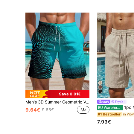
Save 0.01€
Men's 3D Summer Geometric Vortex Colorful Printed Beach Shorts Comfortable Single Layer No Inner Vacation Hawaiian Shorts
Feyah
1pc Men's Beige Faux Linen Casual Beach Shorts, Drawstring Elastic Waist, Vacatio
EU Warehouse
9.64€
9.65€
#1 Bestseller
7.93€