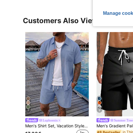
Manage cook
Customers Also Viewed
7
8
Luphoenix
Summer Tree
Men's Shirt Set, Vacation Style Short Sleeve Shirt And Shorts Casual Suit, Resort Wear
#8 Bestseller