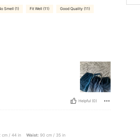
o Smell (1)
Fit Well (11)
Good Quality (11)
Helpful (0)
 Waist: 90 cm / 35 in, Bust: 120 cm / 47 in, Color: Blue, Size: XS
 cm / 44 in
Waist:
90 cm / 35 in