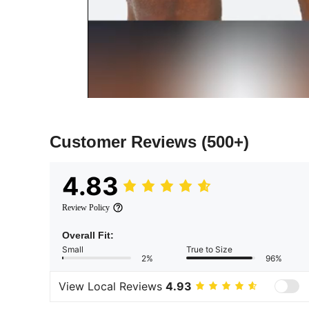
Customer Reviews
(500+)
4.83
Review Policy
Overall Fit:
Small
True to Size
2%
96%
View Local Reviews
4.93