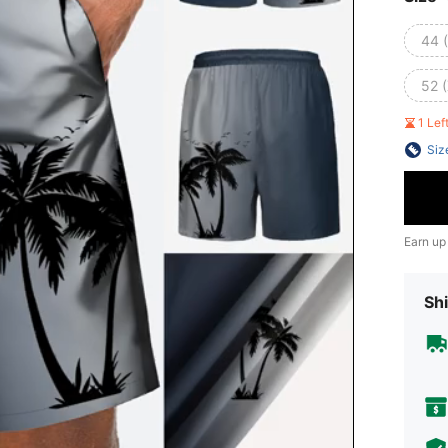
44 
52 
1 Le
Siz
Earn up
Shi