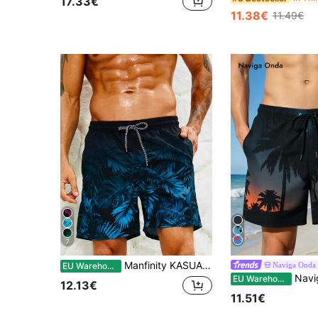
17.33€
11.38€
11.49€
7
Manfinity KASUA Men Tropical Print Drawstring Waist Swim Trunks Beach Shorts, Hawaiian, Holiday
Naviga Onda
EU Warehouse
Naviga Onda Men's Beach Sh
EU Warehouse
12.13€
11.51€