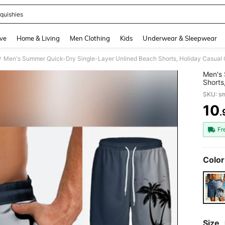
quishies
and down arrow keys to navigate search Recently Searched and Search Discovery
ve
Home & Living
Men Clothing
Kids
Underwear & Sleepwear
/
Men's 
Shorts
3D Dig
SKU: s
Drawst
10
.
PR
Fr
Color
Size