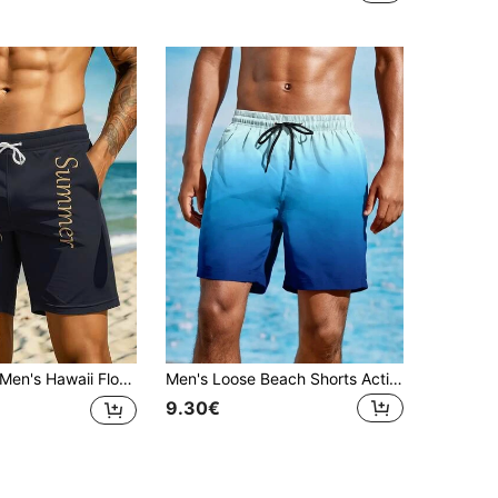
en's Hawaii Floral 3D Print Casual Beach Shorts - Quick Dry, Drawstring Waist, Perfect For Summer Outdoor Activities,Hawaiian
Men's Loose Beach Shorts Activewear, Drawstring Quick Dry Ombre Shorts, Lightweight Shorts For Summer Beach Vacation Surfing,Hawaiian
9.30€