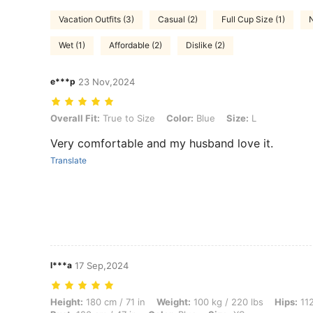
Vacation Outfits (3)
Casual (2)
Full Cup Size (1)
N
Wet (1)
Affordable (2)
Dislike (2)
e***p
23 Nov,2024
Overall Fit: True to Size, Color: Blue, Size: L
Overall Fit:
True to Size
Color:
Blue
Size:
L
Very comfortable and my husband love it.
Translate
l***a
17 Sep,2024
Height: 180 cm / 71 in, Weight: 100 kg / 220 lbs, Hips: 112 cm / 44 in,
Height:
180 cm / 71 in
Weight:
100 kg / 220 lbs
Hips:
112