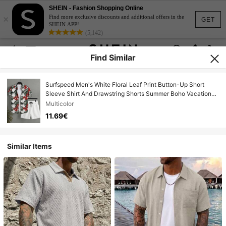
SHEIN - Fashion Shopping Online
×
Find more exclusive discounts and additional offers in the
GET
SHEIN APP!
(5,142)
Find Similar
Surfspeed Men's White Floral Leaf Print Button-Up Short
Sleeve Shirt And Drawstring Shorts Summer Boho Vacation
Holiday Beach Hawaii Tropical Swim Outfits Set
Multicolor
11.69€
Similar Items