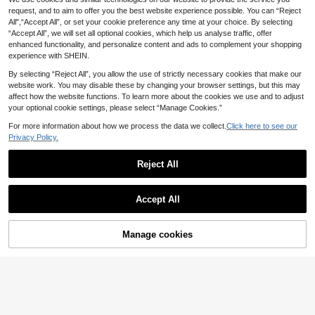
CoralVoy Men's Dark
MUSERO
EU Warehouse
11
Green Solid Elastic Waist Drawstrin
request, and to aim to offer you the best website experience possible. You can “Reject
Musero Dark Stripe Swimwear Shor
.99€
g Casual Beach Shorts With Pocket
All",“Accept All”, or set your cookie preference any time at your choice. By selecting
13
ts Elasticated Waist Spring Summer
.44€
s,Summer Swim Trunks Board Short
“Accept All”, we will set all optional cookies, which help us analyse traffic, offer
Essentials Holiday
Feyah
s Streetwear Holiday Vacation Haw
enhanced functionality, and personalize content and ads to complement your shopping
2pcs/Set Men's Apric
EU Warehouse
aii
experience with SHEIN.
14
ot Henley Collar Faux Linen Textur
.99€
-8%
16.46€
e Short Sleeve Outfit, Men's Set, Lo
By selecting “Reject All”, you allow the use of strictly necessary cookies that make our
Summer Men's Refreshing Fis
NEW
ose Casual Fit, Men's Shorts + Cas
15
h Print Shirt Set, Vacation Style Sh
website work. You may disable these by changing your browser settings, but this may
ual POLO Shirt 2-Piece Set, Vacati
.01€
ort Sleeve Shirt And Shorts 2 Piece
on Style, Machine Washable, Sum
affect how the website functions. To learn more about the cookies we use and to adjust
s Set
mer Beach Holiday Casual Men's O
your optional cookie settings, please select “Manage Cookies.”
utfit, Size Runs Large, Can Order O
ne Size Down, Resort Wear
For more information about how we process the data we collect.
Click here to see our
Privacy Policy.
Reject All
Show similar in-stock items
View All
Accept All
Sorry, the item is sold out.
Manage cookies
SOLD OUT
13
Naviga Onda
Naviga Onda Summer Men's Contra
CoralVoy
st Color Patchwork Letter Print Swi
13 Left
CoralVoy Men's Skate
EU Warehouse
m Trunks Black And White Swim Tr
8
10
board Printed Drawstring Beach Sh
Manfinity VDAYZ
.20€
-2%
8.38€
.22€
unks Men's Swim Wear Men Black
orts,Breathable Anti-Wrinkle Orang
Swim Trunk, Holiday
Manfinity VDAYZ Men's Palm Tree
e Swim Trunks With Triangle Lining,
Print Short Sleeve Shirt And Shorts
38 Left
Hawaiian Summer Vacation Swimw