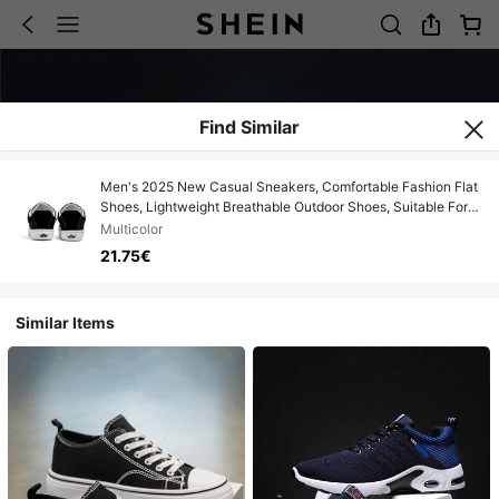
Find Similar
Men's 2025 New Casual Sneakers, Comfortable Fashion Flat
Shoes, Lightweight Breathable Outdoor Shoes, Suitable For
Teens, Casual, Outdoor Athletics, Vacation, Travel,
Multicolor
Graduation Gifts, Birthday Accessories, Spring/Summer
21.75€
Similar Items