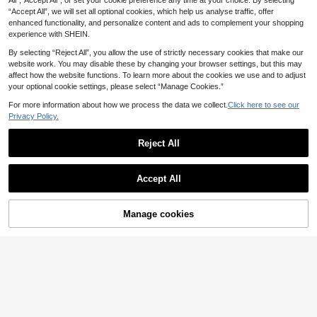
All",“Accept All”, or set your cookie preference any time at your choice. By selecting
24
Casual Slip-On Loafers, Breathable
.19€
“Accept All”, we will set all optional cookies, which help us analyse traffic, offer
Leather Shoes, Flat Shoes, Popular
Driving Loafers, Outdoor Shoes, Plu
enhanced functionality, and personalize content and ads to complement your shopping
s Size
experience with SHEIN.
By selecting “Reject All”, you allow the use of strictly necessary cookies that make our
website work. You may disable these by changing your browser settings, but this may
affect how the website functions. To learn more about the cookies we use and to adjust
your optional cookie settings, please select “Manage Cookies.”
4-Season Plus Size Men Sports Sh
oes, New Arrival Comfy Breathable
#1 Bestseller
in Sporty Men Sneakers
For more information about how we process the data we collect.
Click here to see our
Mesh Fabric Casual Walking Sneak
11
15
Privacy Policy.
.88€
ers, Versatile And Minimalist Desig
n, Shoes For Men, Great For Casual
Men's Classic Casual Comfortable
Jeans Sports Style
15
Fashion Sports Shoes, Slip-On Elas
Reject All
.91€
tic Band Mesh Fabric All-Season R
Show similar in-stock items
ound Toe Woven Upper EVA Sole Li
View All
ghtweight Flat Bottom Versatile Ath
Accept All
letic Shoes Student Shoes Outdoor
Sorry, the item is sold out.
Hiking Streetwear All-Season Light
weight Durable
Manage cookies
SOLD OUT