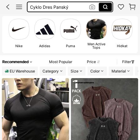
Corset Tops
Voetbal Shirt
Mens
Men Active
Nike
Adidas
Puma
Hidkat
Tops
Recommended
Most Popular
Price
Filter
EU Warehouse
Category
Size
Color
Material
C