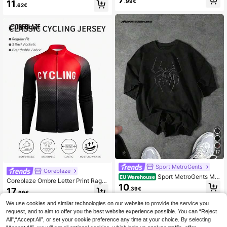
c Print Round Neck Raglan Short Sl
.99€
11
ts Tight Shorts, Gym
.62€
eeve Sports T-Shirt Skull Tattoo Gr
aphic Tee Halloween Sportswear C
ompression Shirt , Lightweight, Gym
17
Sport MetroGents
Coreblaze
Sport MetroGents Me
EU Warehouse
Coreblaze Ombre Letter Print Ragla
n's Botanical Print Round Neck Sho
10
n Long Sleeve Cycling Jersey,Back
.39€
17
rt Sleeve Sports T-Shirt For Summe
.99€
To School
r Workout Running Tees, Black T-S
We use cookies and similar technologies on our website to provide the service you
hirt, Spider T-Shirt, Lightweight, Gy
m
request, and to aim to offer you the best website experience possible. You can “Reject
All",“Accept All”, or set your cookie preference any time at your choice. By selecting