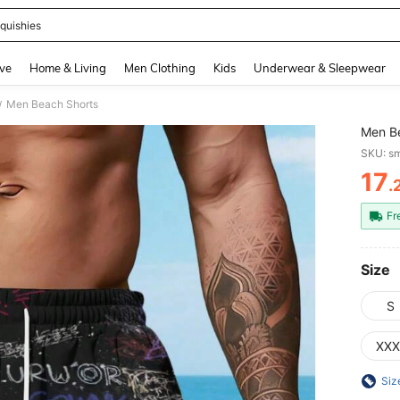
quishies
and down arrow keys to navigate search Recently Searched and Search Discovery
ve
Home & Living
Men Clothing
Kids
Underwear & Sleepwear
Men Beach Shorts
/
Men B
SKU: s
17
.
PR
Fr
Size
S
XXX
Siz