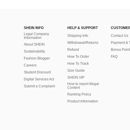
SHEIN INFO
HELP & SUPPORT
CUSTOMER
Legal Company
Shipping Info
Contact Us
Information
Withdrawal/Returns
Payment & 
About SHEIN
Refund
Bonus Point
Sustainability
How To Order
FAQ
Fashion Blogger
How To Track
Careers
Size Guide
Student Discount
SHEIN VIP
Digital Services Act
How to report Illegal
Submit a Complaint
Content
Ranking Policy
​Product Information