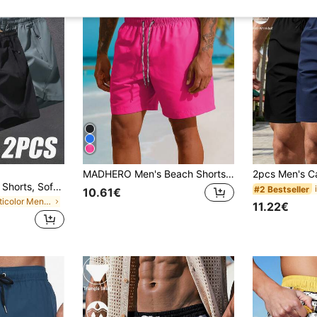
MADHERO Men's Beach Shorts, Casual Vacation Style
2pcs Men's Casual Shorts, Soft & Comfortable Fabric, Drawstring Waist, Suitable For Beach, Swimming Pool, Summer, Vacationcore
#2 Bestseller
10.61€
in Multicolor Men Beach Shorts
11.22€