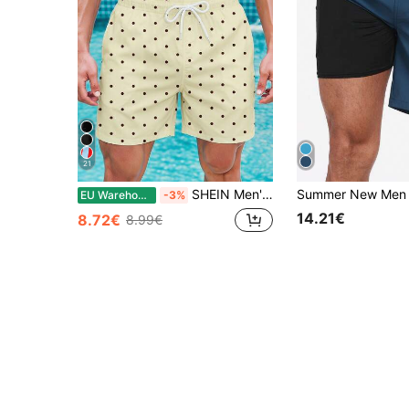
21
SHEIN Men's Yellow Classic Retro Polka Dot Print Casual Beach Shorts,White Tropical Summer Vacation Short,Fashionable Versatile Pool Party Holiday Trunks
EU Warehouse
-3%
14.21€
8.72€
8.99€