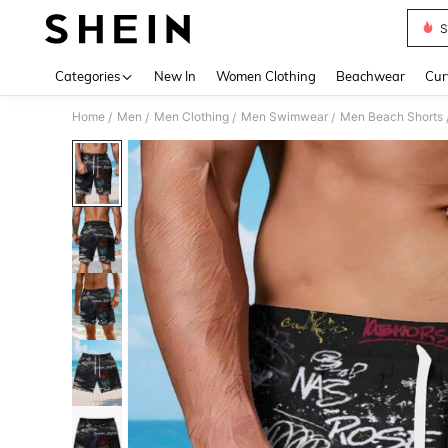
S
Use up 
Categories
New In
Women Clothing
Beachwear
Cur
Home
Men
Men Clothing
Men Swimwear
Men Beach Shorts
/
/
/
/