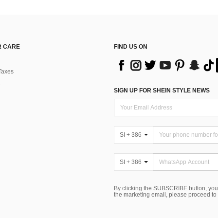
 CARE
FIND US ON
Taxes
SIGN UP FOR SHEIN STYLE NEWS
SI + 386
SI + 386
By clicking the SUBSCRIBE button, you
the marketing email, please proceed to