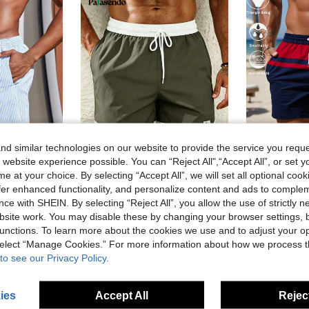
d similar technologies on our website to provide the service you reque
 website experience possible. You can “Reject All",“Accept All”, or set y
15
9
e at your choice. By selecting “Accept All”, we will set all optional coo
#1 Bestseller
offer enhanced functionality, and personalize content and ads to comple
Palasendo
(
in Bermuda shorts Men Beach Shorts
ce with SHEIN. By selecting “Reject All”, you allow the use of strictly 
triped Drawstring Waist Swim Trunks Beach Shorts, Holiday
Palasendo Men's Two-Tone Drawstring Summer Beach Shorts, Holiday
EU Warehouse
#1 Bestseller
#1 Bestseller
)
site work. You may disable these by changing your browser settings, b
(
(
in Bermuda shorts Men Beach Shorts
in Bermuda shorts Men Beach Shorts
in Letter Men Beach Shorts
#2 Bestseller
10.22€
#1 Bestseller
unctions. To learn more about the cookies we use and to adjust your op
)
)
10.70€
(
in Bermuda shorts Men Beach Shorts
 select “Manage Cookies.” For more information about how we process 
)
to see our Privacy Policy.
ies
Accept All
Reject