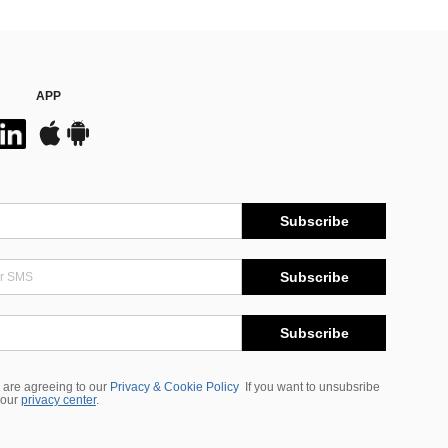
APP
Subscribe
Subscribe
Subscribe
 are agreeing to our
Privacy & Cookie Policy
If you want to unsubsribe
 our
privacy center
.