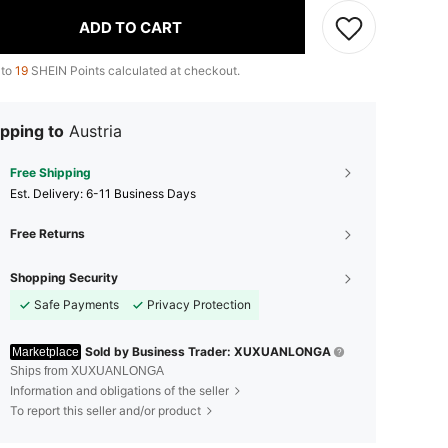
ADD TO CART
 to
19
SHEIN Points calculated at checkout.
pping to
Austria
Free Shipping
​Est. Delivery:
6-11 Business Days
Free Returns
Shopping Security
Safe Payments
Privacy Protection
Sold by Business Trader: XUXUANLONGA
Marketplace
Ships from XUXUANLONGA
Information and obligations of the seller
To report this seller and/or product