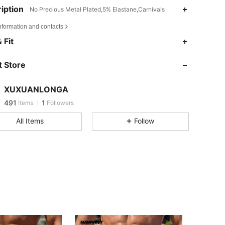
iption
No Precious Metal Plated,5% Elastane,Carnivals
nformation and contacts
 Fit
 Store
XUXUANLONGA
491
1
Items
Followers
4***f
followed
1 day ago
All Items
Follow