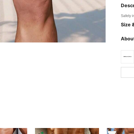
Descr
Safety i
Size &
About