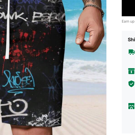
Earn up
Shi