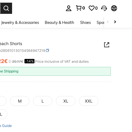
0
0
. Press Enter to select.
Jewelry & Accessories
Beauty & Health
Shoes
Sports & Outdoors
each Shorts
m260610130154564947219
22€
-14%
ICE AND AVAILABILITY
20.17€
Price inclusive of VAT and duties
ee Shipping
M
L
XL
XXL
L
e Guide