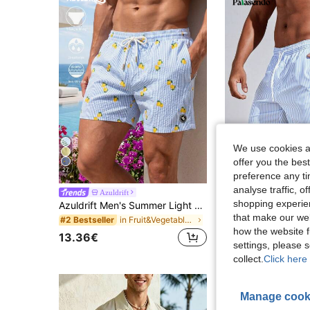
We use cookies an
offer you the best
27
12
preference any tim
analyse traffic, 
Azuldrift
Palasendo
#1 Bestseller
shopping experien
Azuldrift Men's Summer Light Blue Striped Casual Holiday Beach Vacation Shorts,Textured Pocket Drawstring Waist Tropical Swim Bathing Pool Party,Breathable
Palasendo Men Vertical S
EU Warehouse
(1000+
that make our web
in Fruit&Vegetable Men Beach Shorts
#2 Bestseller
#1 Bestseller
#1 Bestseller
how the website f
(1000+
(1000+
13.36€
13.00€
#1 Bestseller
settings, please
(1000+
collect.
Click here 
Manage cook