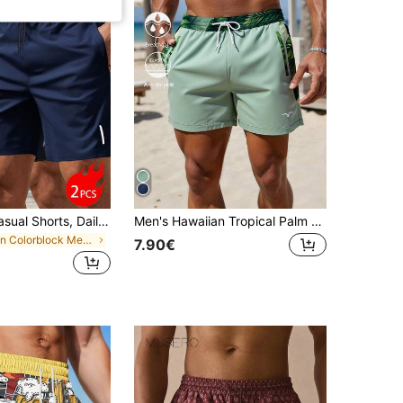
2pcs Men's Casual Shorts, Daily Casual, Outdoor Sports, Beach Vacation
Men's Hawaiian Tropical Palm Leaf Beach Shorts With Lining
in Colorblock Men Beach Shorts
7.90€