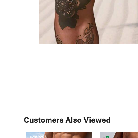
Customers Also Viewed