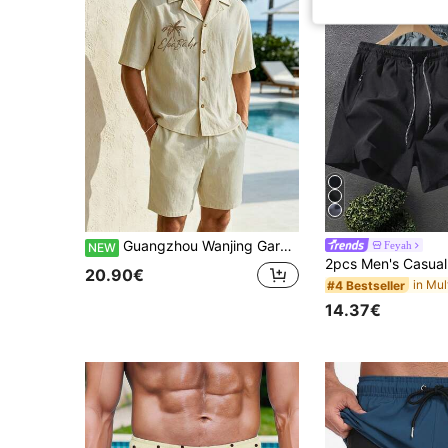
Guangzhou Wanjing Garment Co., Ltd. Men's Holiday Clothes,Men's 100% Cotton Men's Palm Embroidery Cuban Collar Shirt & Shorts Set, Cotton Textured Vacation Outfit
Feyah
NEW
20.90€
#4 Bestseller
14.37€