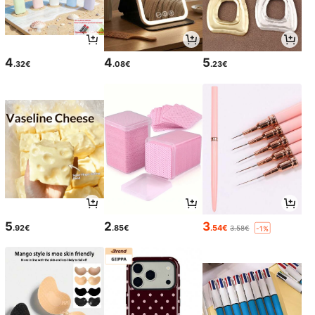
4
4
5
.32€
.08€
.23€
5
2
3
.92€
.85€
.54€
3.58€
-1%