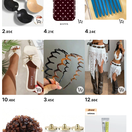
2
4
4
.85€
.21€
.24€
10
3
12
.48€
.45€
.86€