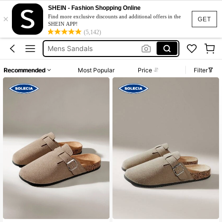
Men Sandals Summer
SHEIN - Fashion Shopping Online
×
Birkenstocks Fake
Find more exclusive discounts and additional offers in the
GET
SHEIN APP!
Mens Sandals
(5,142)
Men’s Mules
Birkenstocks Men
Recommended
Most Popular
Price
Filter
Men Sandals Summer
Birkenstocks Fake