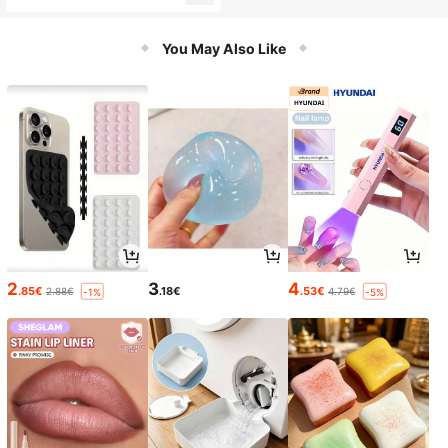
You May Also Like
2
3
4
.85€
.18€
.53€
2.88€
4.79€
-1%
-5%