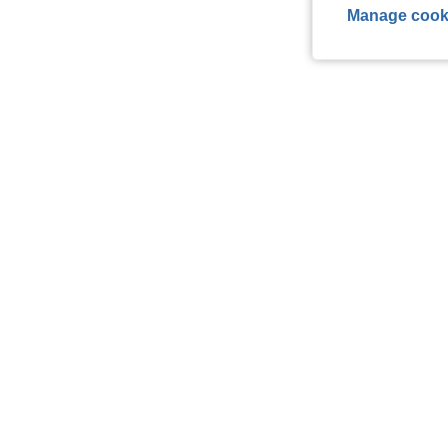
Manage cook