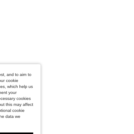
st, and to aim to
our cookie
kies, which help us
ment your
necessary cookies
ut this may affect
tional cookie
the data we