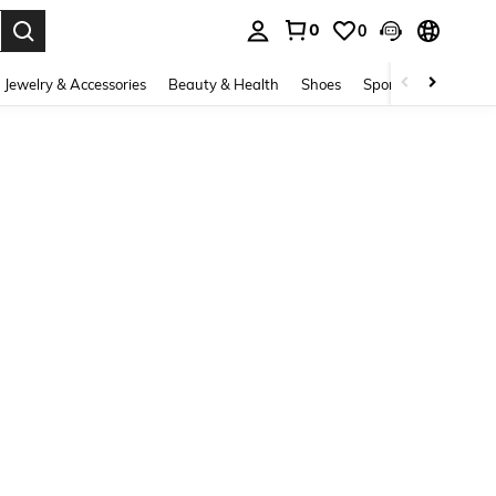
0
0
. Press Enter to select.
Jewelry & Accessories
Beauty & Health
Shoes
Sports & Outdoors