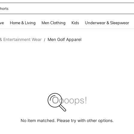
horts
and down arrow keys to navigate search Recently Searched and Search Discovery
ve
Home & Living
Men Clothing
Kids
Underwear & Sleepwear
& Entertainment Wear
Men Golf Apparel
/
No item matched. Please try with other options.