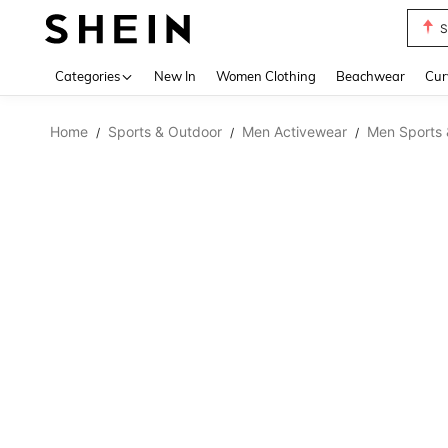
S
Use up 
Categories
New In
Women Clothing
Beachwear
Cur
Home
Sports & Outdoor
Men Activewear
Men Sports 
/
/
/