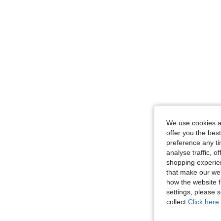
We use cookies an
offer you the best
preference any tim
analyse traffic, 
shopping experien
that make our web
how the website f
settings, please
collect.
Click here 