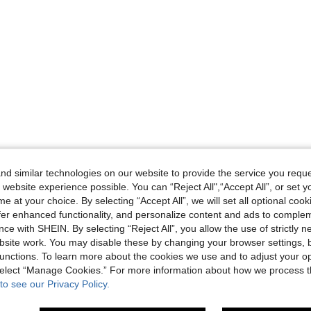
d similar technologies on our website to provide the service you reque
 website experience possible. You can “Reject All",“Accept All”, or set y
e at your choice. By selecting “Accept All”, we will set all optional coo
offer enhanced functionality, and personalize content and ads to comple
ce with SHEIN. By selecting “Reject All”, you allow the use of strictly 
site work. You may disable these by changing your browser settings, b
unctions. To learn more about the cookies we use and to adjust your op
 select “Manage Cookies.” For more information about how we process 
to see our Privacy Policy.