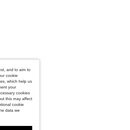
st, and to aim to
our cookie
kies, which help us
ment your
necessary cookies
ut this may affect
tional cookie
the data we