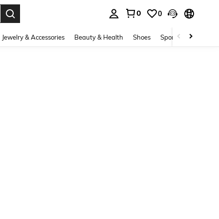
0
0
. Press Enter to select.
Jewelry & Accessories
Beauty & Health
Shoes
Sports & Outdoors