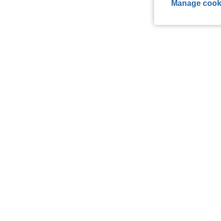
Manage cook