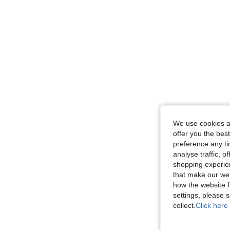
We use cookies an
offer you the best
preference any tim
analyse traffic, 
shopping experien
that make our web
how the website f
settings, please
collect.
Click here 