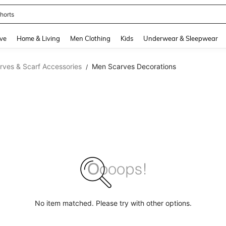
horts
and down arrow keys to navigate search Recently Searched and Search Discovery
ve
Home & Living
Men Clothing
Kids
Underwear & Sleepwear
ves & Scarf Accessories
Men Scarves Decorations
/
No item matched. Please try with other options.