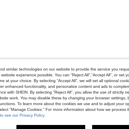
d similar technologies on our website to provide the service you reque
 website experience possible. You can “Reject All",“Accept All”, or set y
e at your choice. By selecting “Accept All”, we will set all optional coo
offer enhanced functionality, and personalize content and ads to comple
ce with SHEIN. By selecting “Reject All”, you allow the use of strictly 
site work. You may disable these by changing your browser settings, b
unctions. To learn more about the cookies we use and to adjust your op
 select “Manage Cookies.” For more information about how we process 
to see our Privacy Policy.