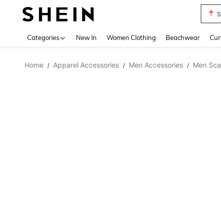
S
Use up 
Categories
New In
Women Clothing
Beachwear
Cur
Home
Apparel Accessories
Men Accessories
Men Scar
/
/
/