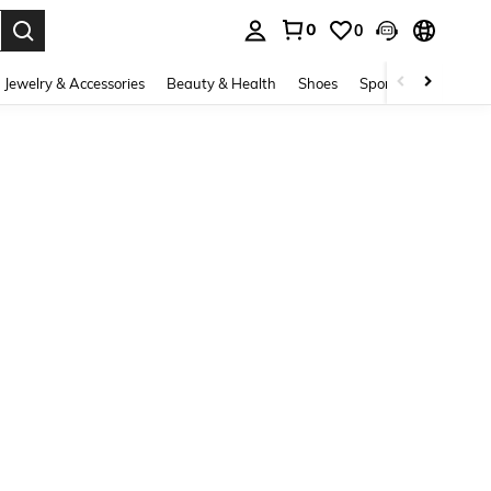
0
0
. Press Enter to select.
Jewelry & Accessories
Beauty & Health
Shoes
Sports & Outdoors