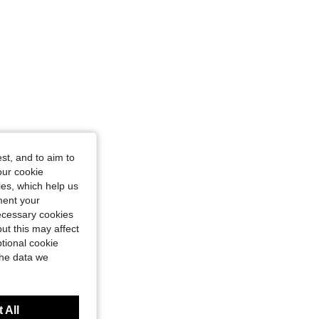
st, and to aim to
our cookie
kies, which help us
ment your
necessary cookies
ut this may affect
tional cookie
the data we
 All