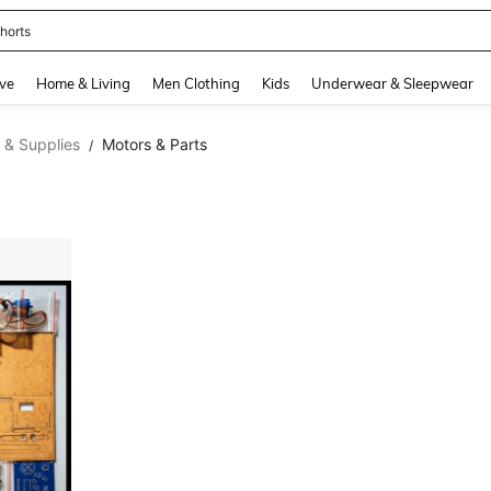
horts
and down arrow keys to navigate search Recently Searched and Search Discovery
ve
Home & Living
Men Clothing
Kids
Underwear & Sleepwear
 & Supplies
Motors & Parts
/