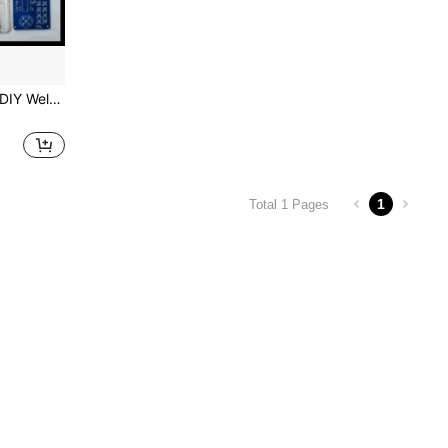
Black Acrylic Robotic Arm DIY Welding Kit (Construction Kit), Science Teaching Tool, Electronic Circuit Learning Set, Maker Education Robot, Mechanical Arm Assembly Model, Hands-On Welding Practice Board, Electronics Hobby Starter Kit, Maker Project, STEM Educational Toy, Laboratory Teaching Equipment, Skill Improvement Tool, Electronics Engineering Fundamentals Learning, Welding Training Kit, Fun Electronic Gift
1
Total 1 Pages