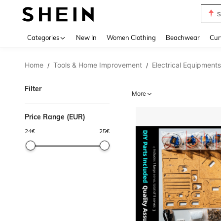
S
Use up 
Categories
New In
Women Clothing
Beachwear
Cur
Home
Tools & Home Improvement
Electrical Equipments
/
/
Filter
More
Price Range (EUR)
24
€
25
€