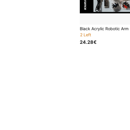
2 Left
24.28€