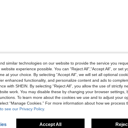
d similar technologies on our website to provide the service you reque
 website experience possible. You can “Reject All",“Accept All”, or set y
e at your choice. By selecting “Accept All”, we will set all optional coo
offer enhanced functionality, and personalize content and ads to comple
ce with SHEIN. By selecting “Reject All”, you allow the use of strictly 
site work. You may disable these by changing your browser settings, b
unctions. To learn more about the cookies we use and to adjust your op
 select “Manage Cookies.” For more information about how we process 
to see our Privacy Policy.
ies
Accept All
Reject