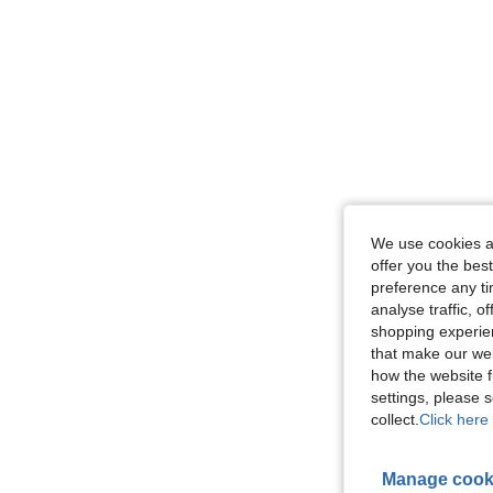
We use cookies an
offer you the best
preference any tim
analyse traffic, 
shopping experien
that make our web
how the website f
settings, please
collect.
Click here 
Manage cook