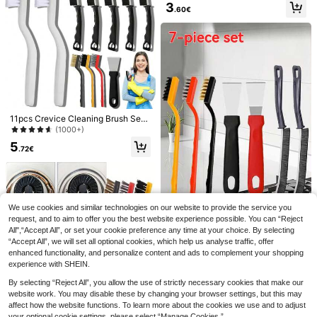
| En Handle With Metal Drainage R
ble Curling Comb Cleaner, Hair Styli
3
.60€
ack, Non-Damaging Bristles, Ideal
ng Comb Gap Cleaning Brush, Com
For Kitchen Grease Cleaning, Esse
pact And Portable, Bathroom Acces
ntial For Daily Cooking
sory, Bedroom, Travel, Comb Cleani
ng Brush, Air Cushion Brush And Bri
stle Brush Cleaning Claw, Reusable
Roller Comb Cleaner, Hair Styling T
ool, Kitchen, Bathroom, Home, Hous
ehold Supplies
11pcs Crevice Cleaning Brush Set,
360° Shoe Washing Bag, Suitable F
Hard Bristle Cleaning Tools, Suitabl
(1000+)
or Various Shoe Types - Anti-Defor
2
e For Kitchen, Bathroom, Corners, S
.58€
mation, Machine Washable, Air Dry
5
ink, Cups, Teapots, Bottles, Blender
.72€
able, Soft Velvet Lining For Protecti
s, Etc.
on During Washing,
We use cookies and similar technologies on our website to provide the service you
request, and to aim to offer you the best website experience possible. You can “Reject
(Car Wiping Towel) Truck Car Thick
All",“Accept All”, or set your cookie preference any time at your choice. By selecting
Super Absorbent Car Wash Car Wipi
3/5/7 Pcs Stainless Steel Brass Nyl
3
.68€
“Accept All”, we will set all optional cookies, which help us analyse traffic, offer
ng Towel, Microfiber Towel Car Cle
on Brushes, Kitchen Cleaning Tool
3
.28€
aning Drying Cloth Oversized Dryin
Set, Manual Multi-Functional Surfa
enhanced functionality, and personalize content and ads to complement your shopping
g Towel Car Care Details Double-Si
ce Brush And Scraper, Bathroom Cl
experience with SHEIN.
ded Cleaning Towel(Hand-Stitched
eaning Brush Set, Easy To Clean H
Edging - Product Dimensions May V
ard-To-Reach Corners, Pot Brush,
By selecting “Reject All”, you allow the use of strictly necessary cookies that make our
ary Slightly)
Crevice Brush, Kitchen/Bathroom A
website work. You may disable these by changing your browser settings, but this may
ccessories
affect how the website functions. To learn more about the cookies we use and to adjust
your optional cookie settings, please select “Manage Cookies.”