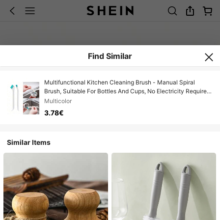
Find Similar
Multifunctional Kitchen Cleaning Brush - Manual Spiral
Brush, Suitable For Bottles And Cups, No Electricity Required,
Perfect For Home Use
Multicolor
3.78€
Similar Items