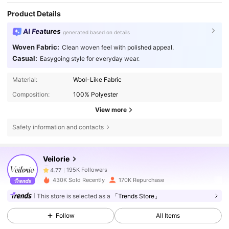
Product Details
AI Features
generated based on details
Woven Fabric:
Clean woven feel with polished appeal.
Casual:
Easygoing style for everyday wear.
Material:
Wool-Like Fabric
Composition:
100% Polyester
View more
Safety information and contacts
195K Followers
4.77
Veilorie
195K Followers
4.77
430K Sold Recently
170K Repurchase
This store is selected as a
「Trends Store」
195K Followers
4.77
Follow
All Items