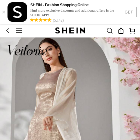
SHEIN - Fashion Shopping Online
×
Find more exclusive discounts and additional offers in the
GET
SHEIN APP!
(5,142)