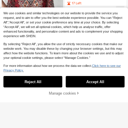
Ruched Top And Long Pants Arabic
17 Left
Costume Set
29
.49€
We use cookies and similar technologies on our website to provide the service you
request, and to aim to offer you the best website experience possible. You can “Reject
All",“Accept All”, or set your cookie preference any time at your choice. By selecting
“Accept All”, we will set all optional cookies, which help us analyse traffic, offer
enhanced functionality, and personalize content and ads to complement your shopping
experience with SHEIN.
By selecting “Reject All”, you allow the use of strictly necessary cookies that make our
website work. You may disable these by changing your browser settings, but this may
affect how the website functions. To learn more about the cookies we use and to adjust
your optional cookie settings, please select “Manage Cookies.”
World Fashion Show
For more information about how we process the data we collect.
Click here to see our
1pc Women's Geometric Paisley Pri
Privacy Policy.
nt V-Neck Pullover Caftan With Wai
12
.44€
st Tie, Casual Elegant Cover Up, Ho
liday Party Top, Loose Abaya Robe,
Reject All
Accept All
Friend Red
Manage cookies
Add to Cart
#Summer Elegant
Yasmyna Yellow Swe
EU Warehouse
et Lantern Sleeve Tie-Waist Loose
20
.33€
Flowy Elegant Holiday Dress For W
omen