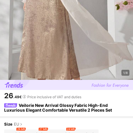
1/8
26
.49€
Price inclusive of VAT and duties
Veilorie New Arrival Glossy Fabric High-End
Luxurious Elegant Comfortable Versatile 2 Pieces Set
Size
EU
26 left
27 left
24 left