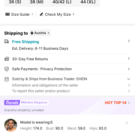
36
(S)
38
(M)
40/42
(L)
44
(XL)
Size Guide
Check My Size
Shipping to
Austria
Free Shipping
​Est. Delivery:
6-11 Business Days
30-Day Free Returns
Safe Payments · Privacy Protection
Sold by & Ships from Business Trader: SHEIN
Information and obligations of the seller
To report this seller and/or product
HOT
TOP 14
#Modest Elegance
Graceful simplicity unveiled
Model is wearing:
S
Height:
174.0
Bust:
90.0
Waist:
59.0
Hips:
93.0