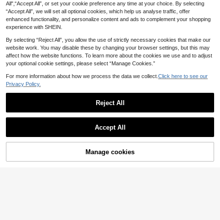
.18€
et, Suitable For Cartilage, Helix, Tra
All",“Accept All”, or set your cookie preference any time at your choice. By selecting
5
gus Piercing, Cubic Zirconia , Gift F
.82€
“Accept All”, we will set all optional cookies, which help us analyse traffic, offer
or Valentine's Day,
enhanced functionality, and personalize content and ads to complement your shopping
experience with SHEIN.
By selecting “Reject All”, you allow the use of strictly necessary cookies that make our
GZGLB
website work. You may disable these by changing your browser settings, but this may
1pc Rhinestone Heart Decor Stud E
affect how the website functions. To learn more about the cookies we use and to adjust
arring Valentines,Mom,Mother,Moth
4
your optional cookie settings, please select “Manage Cookies.”
.53€
-1%
4.58€
er's Day,Gift
For more information about how we process the data we collect.
Click here to see our
Privacy Policy.
Reject All
Show similar in-stock items
View All
Accept All
Sorry, the item is sold out.
Fashionable Korean Style High-End
Luxury Elegant Elegant Women's Ea
#1 Bestseller
in Multicolor Women Dangle Earrings
6
rrings Jewelry
Manage cookies
SOLD OUT
4
1Pair Minimalist Small Pearl Stud E
.67€
arrings For Women Faux Pearl Earri
EVELLE
3
.63€
ngs Classic White Round Pearl Stu
1 Pair 18K Gold Plated Elegant & Cu
d Earrings Wedding Jewelry Brides
te Letter Design Earrings, Suitable F
4
maid Gift
.93€
or Daily Wear And Gatherings
1 Pair Asymmetrical Faux Pearl Dec