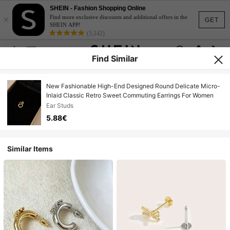
SHEIN - Fashion Shopping Online
×
Find more exclusive discounts and additional offers in the
GET
SHEIN APP!
(5,142)
Find Similar
New Fashionable High-End Designed Round Delicate Micro-
Inlaid Classic Retro Sweet Commuting Earrings For Women
Ear Studs
5.88€
Similar Items